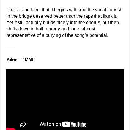
That acapella riff that it begins with and the vocal flourish
in the bridge deserved better than the raps that flank it.
Yet it still actually builds nicely into the chorus, but then
shifts down in both energy and tone, almost
representative of a burying of the song’s potential.
——
Ailee – “MMI”