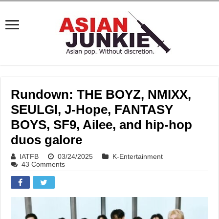
Rundown: THE BOYZ, NMIXX,
SEULGI, J-Hope, FANTASY
BOYS, SF9, Ailee, and hip-hop
duos galore
IATFB
03/24/2025
K-Entertainment
43 Comments