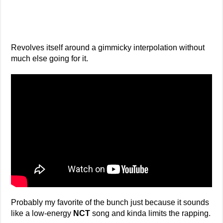
Revolves itself around a gimmicky interpolation without
much else going for it.
Probably my favorite of the bunch just because it sounds
like a low-energy
NCT
song and kinda limits the rapping.