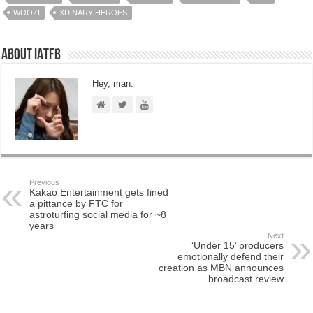
WOOZI
XDINARY HEROES
About IATFB
Hey, man.
Previous
Kakao Entertainment gets fined
a pittance by FTC for
astroturfing social media for ~8
years
Next
‘Under 15’ producers
emotionally defend their
creation as MBN announces
broadcast review