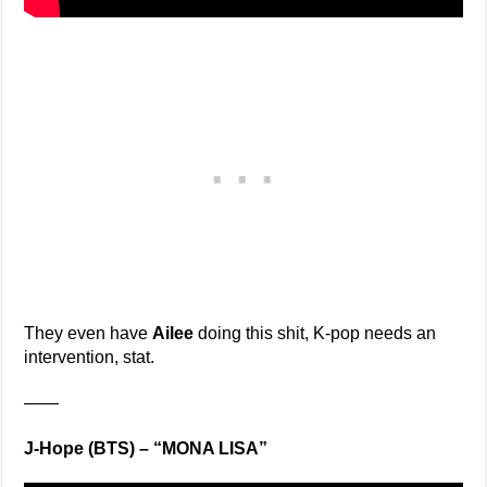
They even have
Ailee
doing this shit, K-pop needs an
intervention, stat.
——
J-Hope (BTS) – “MONA LISA”