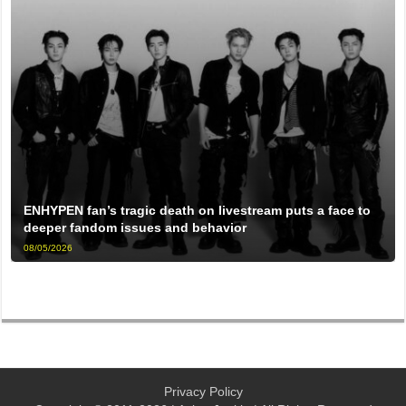
ENHYPEN fan’s tragic death on livestream puts a face to
deeper fandom issues and behavior
08/05/2026
Privacy Policy