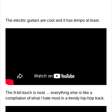
The electric guitars are cool and it has tempo at least.
The 8-bit touch is neat … everything else is like a
compilation of what I hate most in a trendy hip-hop track.