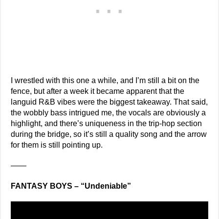
I wrestled with this one a while, and I’m still a bit on the
fence, but after a week it became apparent that the
languid R&B vibes were the biggest takeaway. That said,
the wobbly bass intrigued me, the vocals are obviously a
highlight, and there’s uniqueness in the trip-hop section
during the bridge, so it’s still a quality song and the arrow
for them is still pointing up.
——
FANTASY BOYS – “Undeniable”