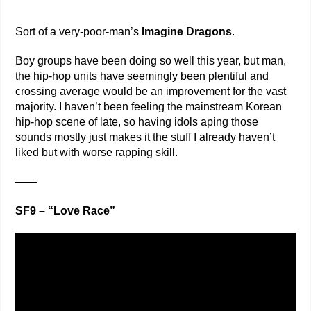
Sort of a very-poor-man’s
Imagine Dragons
.
Boy groups have been doing so well this year, but man,
the hip-hop units have seemingly been plentiful and
crossing average would be an improvement for the vast
majority. I haven’t been feeling the mainstream Korean
hip-hop scene of late, so having idols aping those
sounds mostly just makes it the stuff I already haven’t
liked but with worse rapping skill.
——
SF9 – “Love Race”