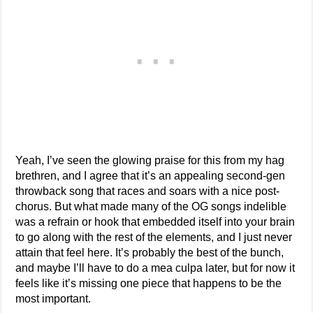
Yeah, I’ve seen the glowing praise for this from my hag
brethren, and I agree that it’s an appealing second-gen
throwback song that races and soars with a nice post-
chorus. But what made many of the OG songs indelible
was a refrain or hook that embedded itself into your brain
to go along with the rest of the elements, and I just never
attain that feel here. It’s probably the best of the bunch,
and maybe I’ll have to do a mea culpa later, but for now it
feels like it’s missing one piece that happens to be the
most important.