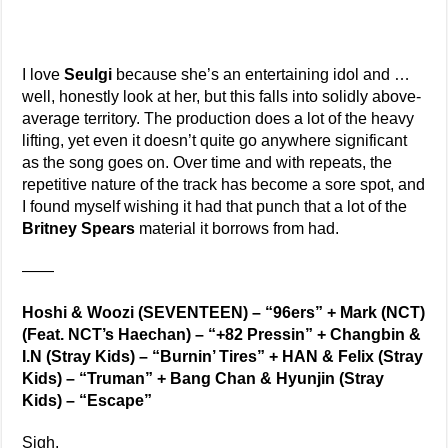
I love
Seulgi
because she’s an entertaining idol and …
well, honestly look at her, but this falls into solidly above-
average territory. The production does a lot of the heavy
lifting, yet even it doesn’t quite go anywhere significant
as the song goes on. Over time and with repeats, the
repetitive nature of the track has become a sore spot, and
I found myself wishing it had that punch that a lot of the
Britney Spears
material it borrows from had.
——
Hoshi & Woozi (SEVENTEEN) – “96ers” + Mark (NCT)
(Feat. NCT’s Haechan) – “+82 Pressin” + Changbin &
I.N (Stray Kids) – “Burnin’ Tires” + HAN & Felix (Stray
Kids) – “Truman” + Bang Chan & Hyunjin (Stray
Kids) – “Escape”
Sigh.