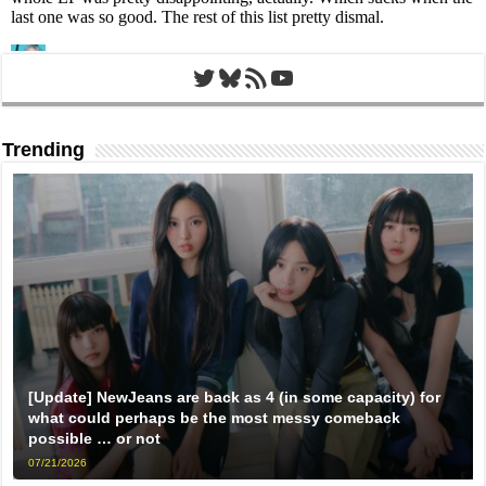
Twitter
Bluesky
RSS Feed
YouTube
Trending
[Update] NewJeans are back as 4 (in some capacity) for
what could perhaps be the most messy comeback
possible … or not
07/21/2026