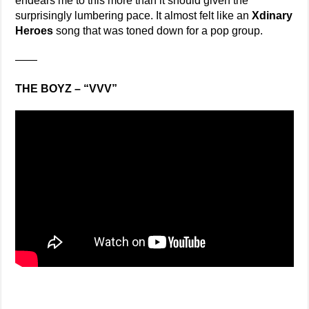
endears me to this more than it should given the
surprisingly lumbering pace. It almost felt like an
Xdinary
Heroes
song that was toned down for a pop group.
——
THE BOYZ – “VVV”