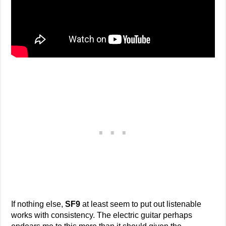
If nothing else,
SF9
at least seem to put out listenable
works with consistency. The electric guitar perhaps