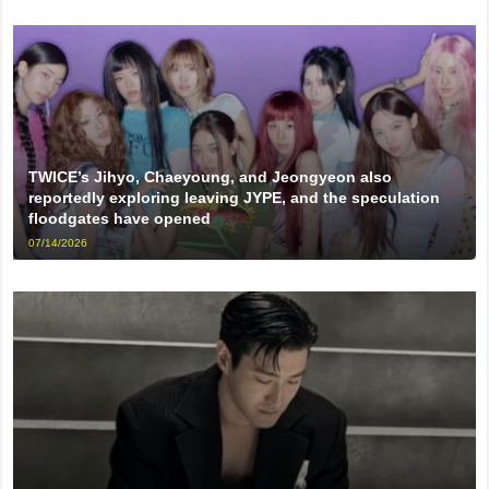
TWICE’s Jihyo, Chaeyoung, and Jeongyeon also
reportedly exploring leaving JYPE, and the speculation
floodgates have opened
07/14/2026