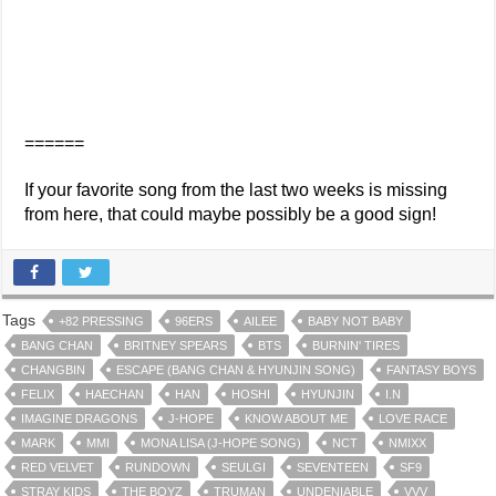
======
If your favorite song from the last two weeks is missing
from here, that could maybe possibly be a good sign!
Tags
+82 PRESSING
96ERS
AILEE
BABY NOT BABY
BANG CHAN
BRITNEY SPEARS
BTS
BURNIN' TIRES
CHANGBIN
ESCAPE (BANG CHAN & HYUNJIN SONG)
FANTASY BOYS
FELIX
HAECHAN
HAN
HOSHI
HYUNJIN
I.N
IMAGINE DRAGONS
J-HOPE
KNOW ABOUT ME
LOVE RACE
MARK
MMI
MONA LISA (J-HOPE SONG)
NCT
NMIXX
RED VELVET
RUNDOWN
SEULGI
SEVENTEEN
SF9
STRAY KIDS
THE BOYZ
TRUMAN
UNDENIABLE
VVV