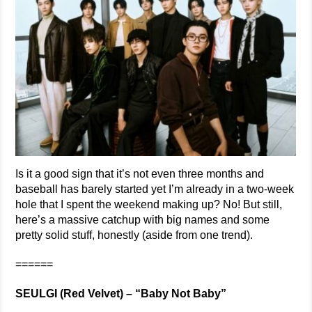
Is it a good sign that it’s not even three months and
baseball has barely started yet I’m already in a two-week
hole that I spent the weekend making up? No! But still,
here’s a massive catchup with big names and some
pretty solid stuff, honestly (aside from one trend).
======
SEULGI (Red Velvet) – “Baby Not Baby”