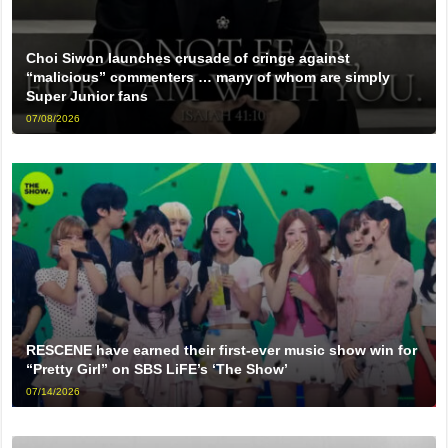
Choi Siwon launches crusade of cringe against
“malicious” commenters … many of whom are simply
Super Junior fans
07/08/2026
RESCENE have earned their first-ever music show win for
“Pretty Girl” on SBS LiFE’s ‘The Show’
07/14/2026