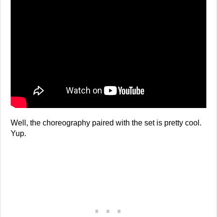
Well, the choreography paired with the set is pretty cool.
Yup.