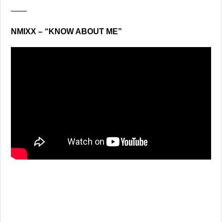
——
NMIXX – “KNOW ABOUT ME”