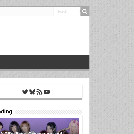
Twitter
Bluesky
RSS Feed
YouTube
nding
WICE’s Jihyo, Chaeyoung, and