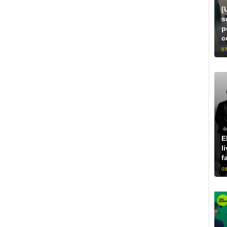
[
s
p
c
07
E
l
f
08