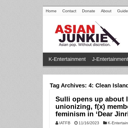
Home
Contact
Donate
About
Guide
K-Entertainment
J-Entertainmen
Tag Archives:
4: Clean Islan
Sulli opens up about l
unionizing, f(x) membe
feminism in ‘Dear Jinri
IATFB
11/16/2023
K-Entertai