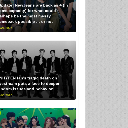
Update] NewJeans are back as 4 (in
ome capacity) for what could
erhaps be the most messy
omeback possible … or not
/21/2026
NHYPEN fan’s tragic death on
ivestream puts a face to deeper
andom issues and behavior
/05/2026