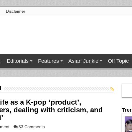
Disclaimer
t
Editorials
Features
Asian Junkie
Off Topic
d
ife as a K-pop ‘product’,
rs, dealing with criticism, and
Tre
’
nment
33 Comments
T