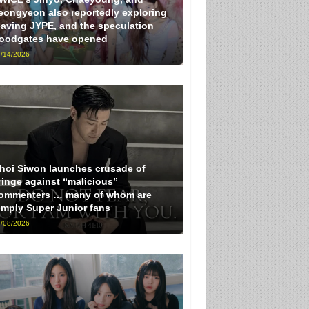
eongyeon also reportedly exploring
eaving JYPE, and the speculation
loodgates have opened
/14/2026
hoi Siwon launches crusade of
ringe against “malicious”
ommenters … many of whom are
imply Super Junior fans
/08/2026