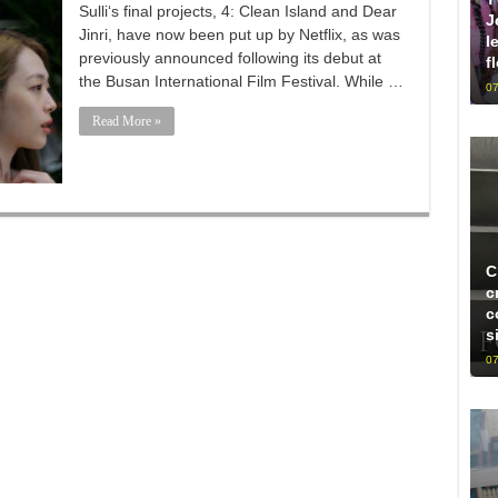
Sulli‘s final projects, 4: Clean Island and Dear
J
Jinri, have now been put up by Netflix, as was
l
previously announced following its debut at
f
the Busan International Film Festival. While …
07
Read More »
C
c
c
s
07