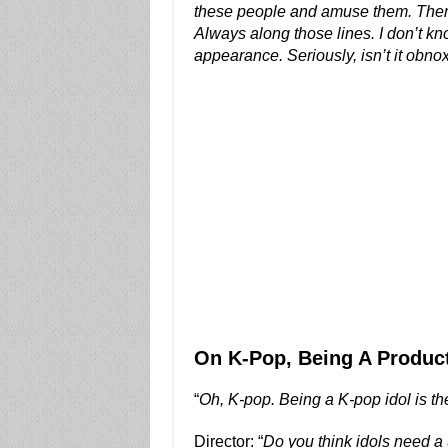
these people and amuse them. Then the
Always along those lines. I don’t k
appearance. Seriously, isn’t it obnoxi
On K-Pop, Being A Product
“
Oh, K-pop. Being a K-pop idol is th
Director: “
Do you think idols need a