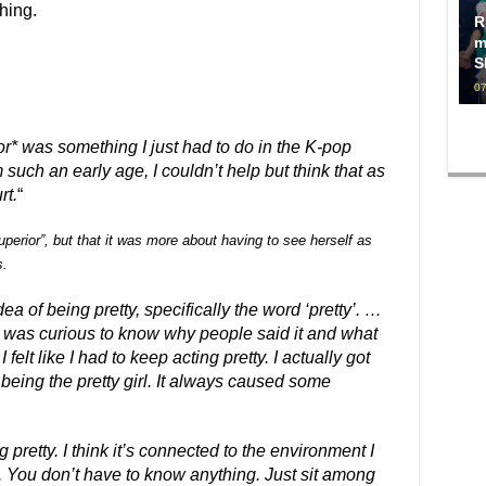
hing.
R
m
S
07
or* was something I just had to do in the K-pop
such an early age, I couldn’t help but think that as
rt.
“
superior”, but that it was more about having to see herself as
s.
ea of being pretty, specifically the word ‘pretty’. …
 was curious to know why people said it and what
lt like I had to keep acting pretty. I actually got
ot being the pretty girl. It always caused some
g pretty. I think it’s connected to the environment I
rl. You don’t have to know anything. Just sit among