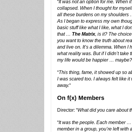
“
It was not an option for me. When i
collapsed. When I thought for myself
all these burdens on my shoulders … n
As I began to express my own though
basic stuff like what I like, what I don’
that …
The Matrix
, is it? The choic
you want to know the truth about real
and live on. It’s a dilemma. When I 
what reality was. But if I didn’t tak
my life would be happier … maybe?
“
This thing, fame, it showed up so a
I was scared too. I always felt like it 
away.
“
On f(x) Members
Director: “
What did you care about 
“
It was the people. Each member … I
member in a group, you’re left with 