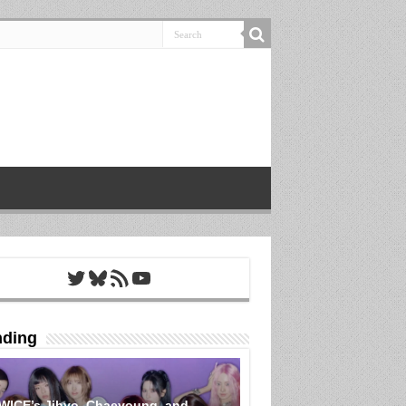
Twitter
Bluesky
RSS Feed
YouTube
nding
WICE’s Jihyo, Chaeyoung, and