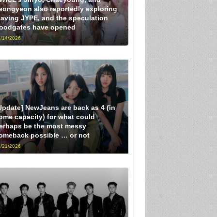
eongyeon also reportedly exploring
eaving JYPE, and the speculation
loodgates have opened
/14/2026
Update] NewJeans are back as 4 (in
ome capacity) for what could
erhaps be the most messy
omeback possible … or not
/21/2026