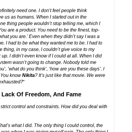
finitely need one. I don’t feel people think
ee us as humans. When I started out in the
ne thing people wouldn’t stop telling me, which I
ou are a product. You need to be the finest, top-
s what you are.’ Even when they didn’t say I was a
e. I had to be what they wanted me to be. I had to
 thing, in my case, I couldn’t give voice to my
up. I didn’t even know if I could at all. When I did
 system wasn’t going to change. Nobody told me
ou’, ‘what do you think’, ‘how are you these days’. I
. You know
Nikita
? It’s just like that movie. We were
 exhausted?
“
, Lack Of Freedom, And Fame
trict control and constraints. How did you deal with
at’s what I did. The only thing I could control, the
 I was when I was giving myself pain. The only thing I