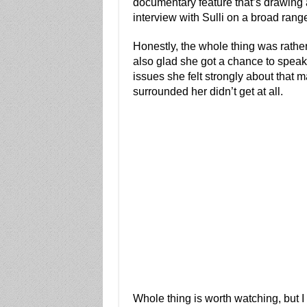
documentary feature that’s drawing a
interview with Sulli on a broad range
Honestly, the whole thing was rather un
also glad she got a chance to speak
issues she felt strongly about that
surrounded her didn’t get at all.
Whole thing is worth watching, but I 