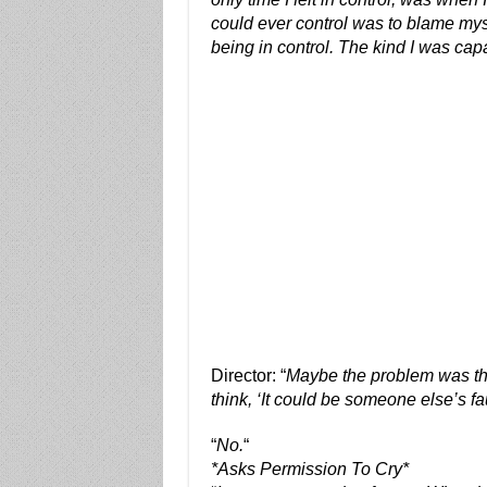
could ever control was to blame my
being in control. The kind I was capa
Director: “
Maybe the problem was the
think, ‘It could be someone else’s f
“
No.
“
*Asks Permission To Cry*