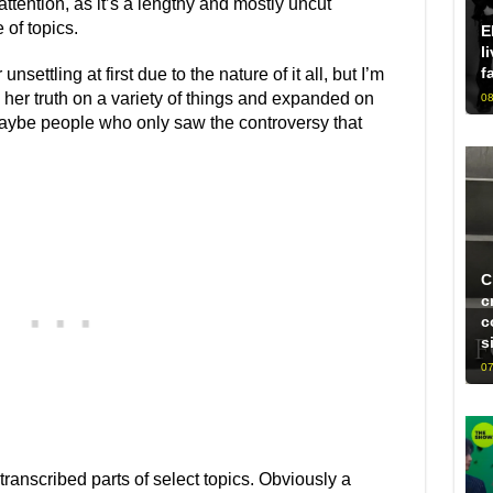
ttention, as it’s a lengthy and mostly uncut
 of topics.
E
l
f
settling at first due to the nature of it all, but I’m
 her truth on a variety of things and expanded on
08
 maybe people who only saw the controversy that
C
c
c
s
07
transcribed parts of select topics. Obviously a