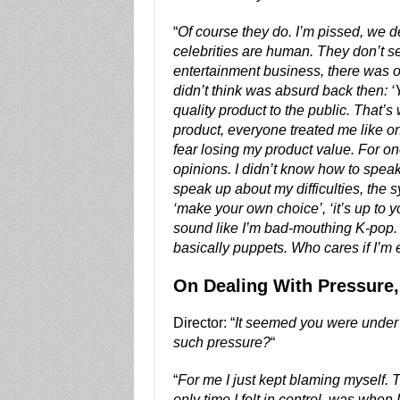
“
Of course they do. I’m pissed, we de
celebrities are human. They don’t s
entertainment business, there was o
didn’t think was absurd back then: ‘Y
quality product to the public. That’
product, everyone treated me like on
fear losing my product value. For one
opinions. I didn’t know how to speak 
speak up about my difficulties, the
‘make your own choice’, ‘it’s up to y
sound like I’m bad-mouthing K-pop
basically puppets. Who cares if I’m
On Dealing With Pressure
Director: “
It seemed you were under s
such pressure?
“
“
For me I just kept blaming myself. Th
only time I felt in control, was when