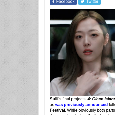
Facebook
Twitter
Sulli
‘s final projects,
4: Clean Islan
as
was previously announced
foll
Festival
. While obviously both parts o