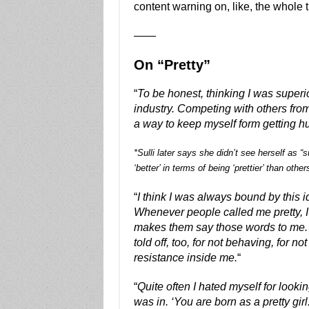
content warning on, like, the whole t
——
On “Pretty”
“
To be honest, thinking I was superi
industry. Competing with others from 
a way to keep myself form getting hu
*Sulli later says she didn’t see herself as “
‘better’ in terms of being ‘prettier’ than other
“
I think I was always bound by this id
Whenever people called me pretty, I
makes them say those words to me. I fe
told off, too, for not behaving, for n
resistance inside me.
“
“
Quite often I hated myself for lookin
was in. ‘You are born as a pretty gi