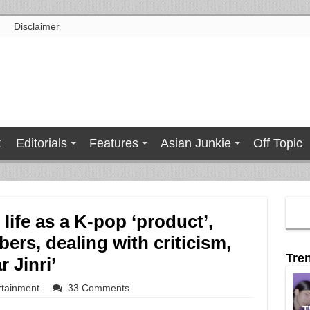
Disclaimer
t
Editorials
Features
Asian Junkie
Off Topic
life as a K-pop ‘product’,
ers, dealing with criticism,
Tre
 Jinri’
rtainment
33 Comments
T