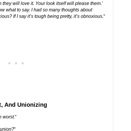
y will love it. Your look itself will please them.’
now what to say. I had so many thoughts about
ous? If I say it’s tough being pretty, it’s obnoxious.
“
, And Unionizing
e worst.
“
 union?
“