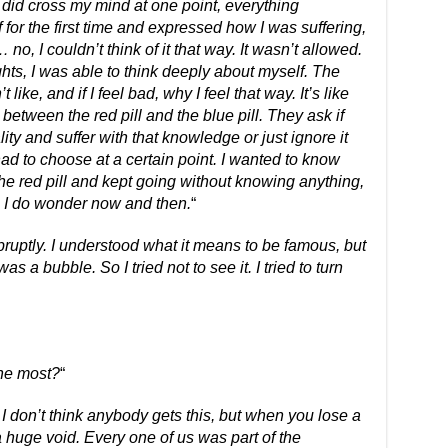
t did cross my mind at one point, everything
 for the first time and expressed how I was suffering,
o, I couldn’t think of it that way. It wasn’t allowed.
ts, I was able to think deeply about myself. The
t like, and if I feel bad, why I feel that way. It’s like
e between the red pill and the blue pill. They ask if
ity and suffer with that knowledge or just ignore it
had to choose at a certain point. I wanted to know
e the red pill and kept going without knowing anything,
 I do wonder now and then.
“
bruptly. I understood what it means to be famous, but
was a bubble. So I tried not to see it. I tried to turn
the most?
“
 don’t think anybody gets this, but when you lose a
a huge void. Every one of us was part of the