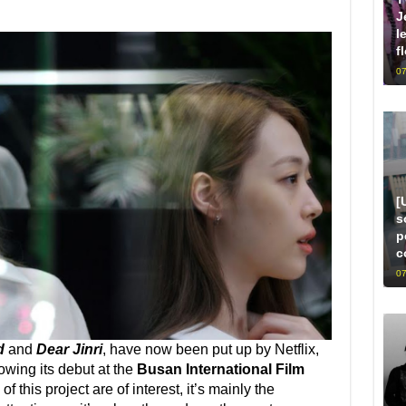
J
l
f
07
[
s
p
c
07
d
and
Dear Jinri
, have now been put up by Netflix,
owing its debut at the
Busan International Film
f this project are of interest, it’s mainly the