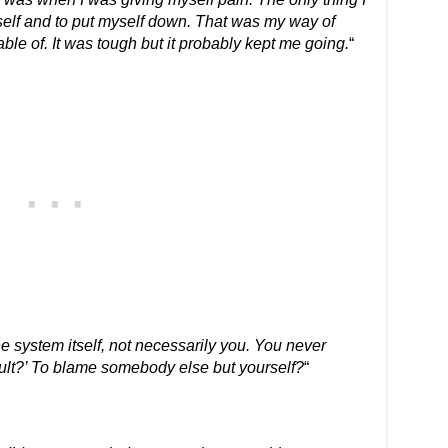
self and to put myself down. That was my way of
ble of. It was tough but it probably kept me going.
“
 system itself, not necessarily you. You never
ault?’ To blame somebody else but yourself?
“