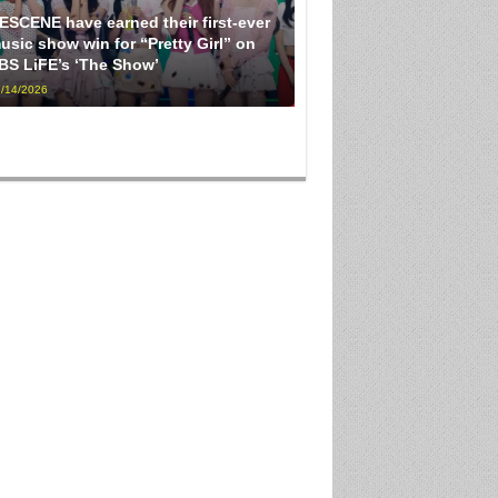
ESCENE have earned their first-ever
usic show win for “Pretty Girl” on
BS LiFE’s ‘The Show’
/14/2026