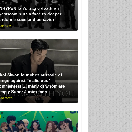
NHYPEN fan’s tragic death on
ivestream puts a face to deeper
andom issues and behavior
/05/2026
hoi Siwon launches crusade of
ringe against “malicious”
ommenters … many of whom are
imply Super Junior fans
/08/2026