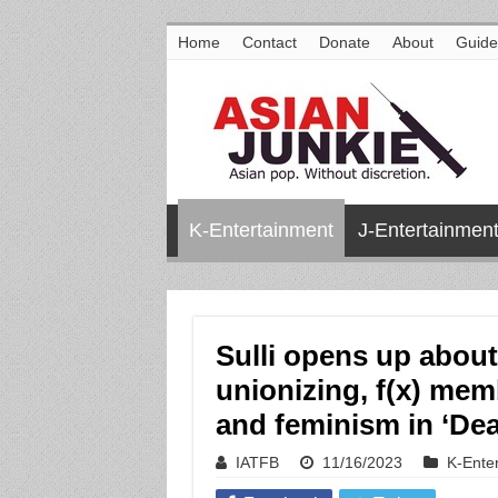
Home
Contact
Donate
About
Guide
K-Entertainment
J-Entertainmen
Sulli opens up about 
unionizing, f(x) memb
and feminism in ‘Dear
IATFB
11/16/2023
K-Ente