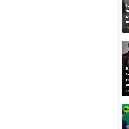
[
s
p
c
07
B
G
r
s
07