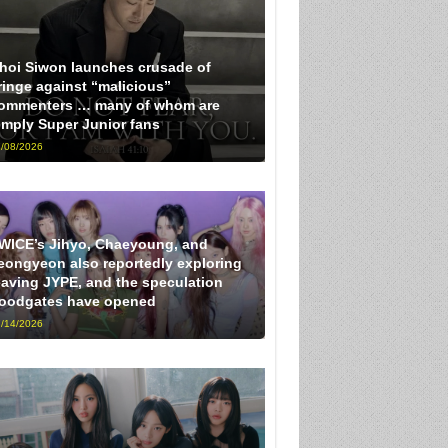
hoi Siwon launches crusade of
ringe against “malicious”
ommenters … many of whom are
imply Super Junior fans
/08/2026
WICE’s Jihyo, Chaeyoung, and
eongyeon also reportedly exploring
eaving JYPE, and the speculation
loodgates have opened
/14/2026