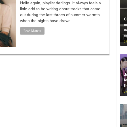
Hello again, playlist darlings. It always feels a
little odd to be writing about tracks that came
out during the last throes of summer warmth
C
when the nights have drawn …
c
c
Read More »
s
07
T
J
l
f
07