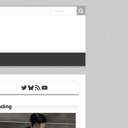
Twitter
Bluesky
RSS Feed
YouTube
nding