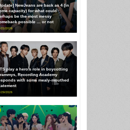
Update] NewJeans are back as 4 (in
ome capacity) for what could
erhaps be the most messy
omeback possible … or not
/21/2026
TS play a hero’s role in boycotting
rammys, Recording Academy
esponds with some mealy-mouthed
tatement
/29/2026