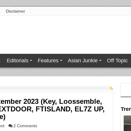
Disclaimer
t
Editorials
Features
Asian Junkie
Off Topic
tember 2023 (Key, Loossemble,
XTDOOR, FTISLAND, EL7Z UP,
Tre
e)
ent
2 Comments