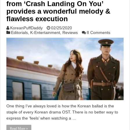
from ‘Crash Landing On You’
provides a wonderful melody &
flawless execution
KoreanPuffDaddy
02/25/2020
Editorials
,
K-Entertainment
,
Reviews
8 Comments
One thing I’ve always loved is how the Korean ballad is the
staple of every Korean drama OST. There is no better way to
express the ‘feels’ when watching a …
Read More »