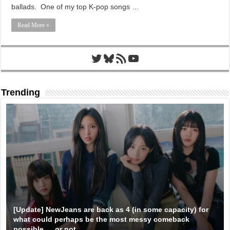
ballads. One of my top K-pop songs …
Read More »
Twitter
Bluesky
RSS Feed
YouTube
Trending
[Update] NewJeans are back as 4 (in some capacity) for
what could perhaps be the most messy comeback
possible … or not