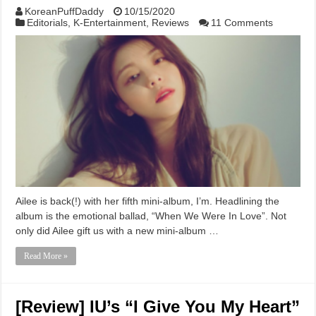
KoreanPuffDaddy
10/15/2020
Editorials
,
K-Entertainment
,
Reviews
11 Comments
Ailee is back(!) with her fifth mini-album, I’m. Headlining the
album is the emotional ballad, “When We Were In Love”. Not
only did Ailee gift us with a new mini-album …
Read More »
[Review] IU’s “I Give You My Heart”