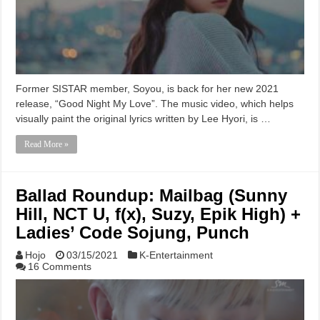
Former SISTAR member, Soyou, is back for her new 2021
release, “Good Night My Love”. The music video, which helps
visually paint the original lyrics written by Lee Hyori, is …
Read More »
Ballad Roundup: Mailbag (Sunny
Hill, NCT U, f(x), Suzy, Epik High) +
Ladies’ Code Sojung, Punch
Hojo
03/15/2021
K-Entertainment
16 Comments