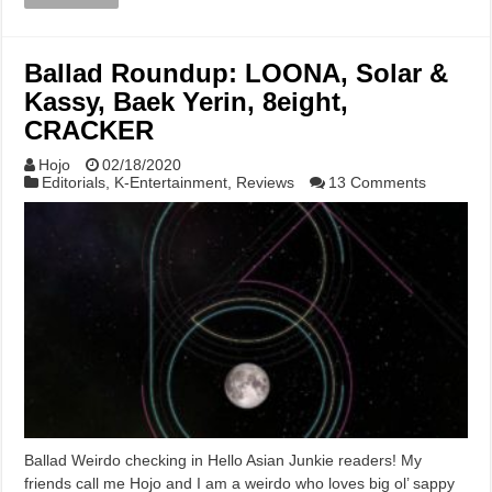
Ballad Roundup: LOONA, Solar &
Kassy, Baek Yerin, 8eight,
CRACKER
Hojo
02/18/2020
Editorials
,
K-Entertainment
,
Reviews
13 Comments
Ballad Weirdo checking in Hello Asian Junkie readers! My
friends call me Hojo and I am a weirdo who loves big ol’ sappy