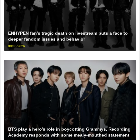
ENHYPEN fan’s tragic death on livestream puts a face to
deeper fandom issues and behavior
08/05/2026
BTS play a hero’s role in boycotting Grammys, Recording
Academy responds with some mealy-mouthed statement