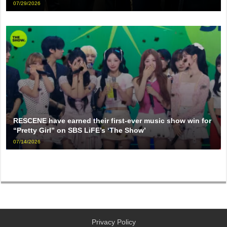
07/29/2026
RESCENE have earned their first-ever music show win for
“Pretty Girl” on SBS LiFE’s ‘The Show’
07/14/2026
Privacy Policy