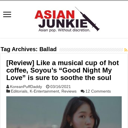
Tag Archives:
Ballad
[Review] Like a musical cup of hot
coffee, Soyou’s “Good Night My
Love” is sure to soothe the soul
KoreanPuffDaddy
03/16/2021
Editorials
,
K-Entertainment
,
Reviews
12 Comments