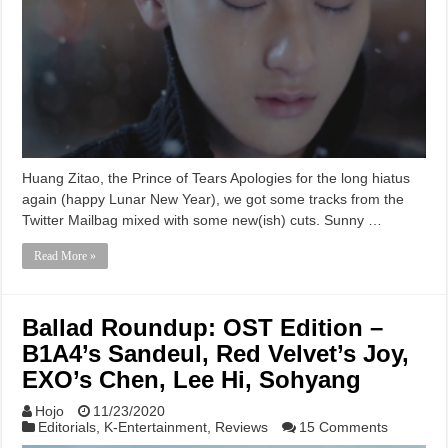
Huang Zitao, the Prince of Tears Apologies for the long hiatus
again (happy Lunar New Year), we got some tracks from the
Twitter Mailbag mixed with some new(ish) cuts. Sunny …
Read More »
Ballad Roundup: OST Edition –
B1A4’s Sandeul, Red Velvet’s Joy,
EXO’s Chen, Lee Hi, Sohyang
Hojo
11/23/2020
Editorials
,
K-Entertainment
,
Reviews
15 Comments