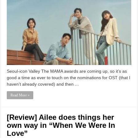
Seoul-icon Valley The MAMA awards are coming up, so it’s as
good a time as ever to touch on the nominations for OST (that I
haven’t already covered) and then …
Read More »
[Review] Ailee does things her
own way in “When We Were In
Love”