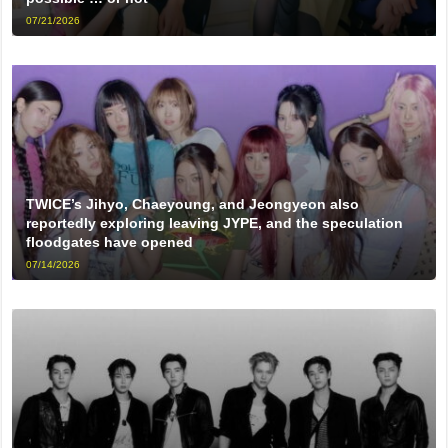
07/21/2026
TWICE’s Jihyo, Chaeyoung, and Jeongyeon also
reportedly exploring leaving JYPE, and the speculation
floodgates have opened
07/14/2026