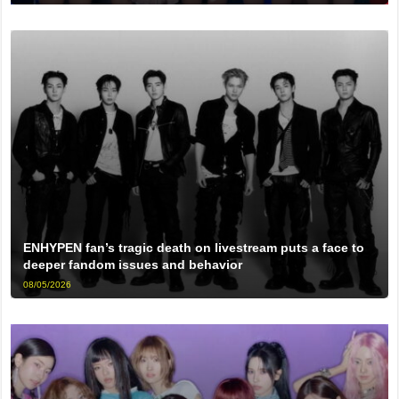
ENHYPEN fan’s tragic death on livestream puts a face to
deeper fandom issues and behavior
08/05/2026