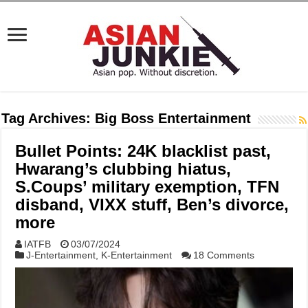
Tag Archives:
Big Boss Entertainment
Bullet Points: 24K blacklist past,
Hwarang’s clubbing hiatus,
S.Coups’ military exemption, TFN
disband, VIXX stuff, Ben’s divorce,
more
IATFB
03/07/2024
J-Entertainment
,
K-Entertainment
18 Comments