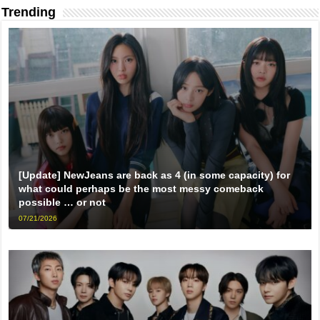
Trending
[Update] NewJeans are back as 4 (in some capacity) for
what could perhaps be the most messy comeback
possible … or not
07/21/2026