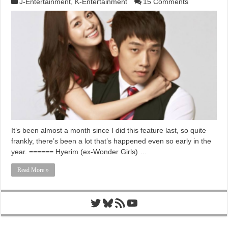
J-Entertainment
,
K-Entertainment
15 Comments
It’s been almost a month since I did this feature last, so quite
frankly, there’s been a lot that’s happened even so early in the
year. ====== Hyerim (ex-Wonder Girls) …
Read More »
Twitter
Bluesky
RSS Feed
YouTube