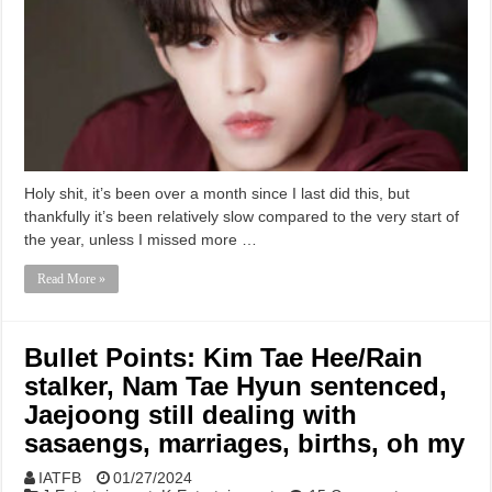
Holy shit, it’s been over a month since I last did this, but
thankfully it’s been relatively slow compared to the very start of
the year, unless I missed more …
Read More »
Bullet Points: Kim Tae Hee/Rain
stalker, Nam Tae Hyun sentenced,
Jaejoong still dealing with
sasaengs, marriages, births, oh my
IATFB
01/27/2024