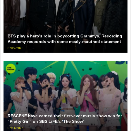
BTS play a hero’s role in boycotting Grammys, Recording
Academy responds with some mealy-mouthed statement
07/29/2026
RESCENE have earned their first-ever music show win for
“Pretty Girl” on SBS LiFE’s ‘The Show’
07/14/2026