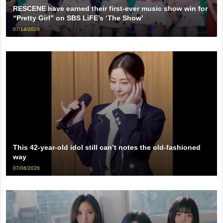
RESCENE have earned their first-ever music show win for
“Pretty Girl” on SBS LiFE’s ‘The Show’
07/14/2026
This 42-year-old idol still can’t notes the old-fashioned
way
07/06/2026