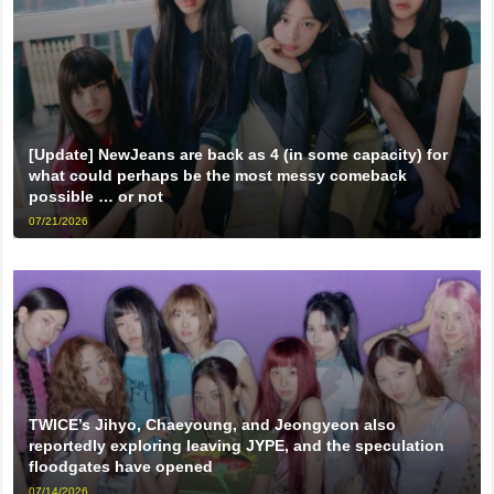
[Update] NewJeans are back as 4 (in some capacity) for
what could perhaps be the most messy comeback
possible … or not
07/21/2026
TWICE’s Jihyo, Chaeyoung, and Jeongyeon also
reportedly exploring leaving JYPE, and the speculation
floodgates have opened
07/14/2026