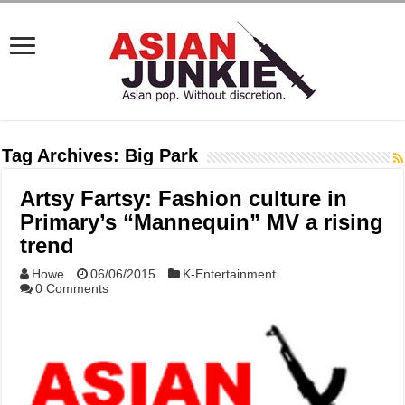
Tag Archives:
Big Park
Artsy Fartsy: Fashion culture in
Primary’s “Mannequin” MV a rising
trend
Howe
06/06/2015
K-Entertainment
0 Comments