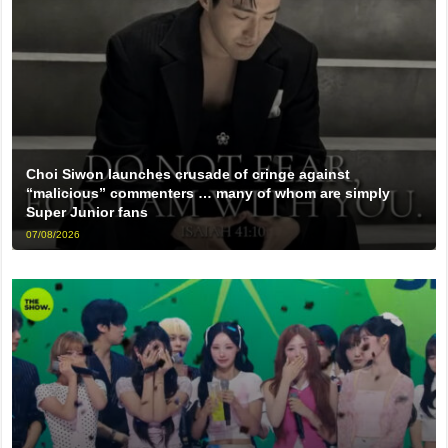
Choi Siwon launches crusade of cringe against
“malicious” commenters … many of whom are simply
Super Junior fans
07/08/2026