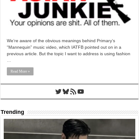
We’re aware of the obvious meanings behind Primary‘s
“Mannequin” music video, which IATFB pointed out on in a
previous article. But the topic I want to address is using fashion
…
Read More »
Twitter
Bluesky
RSS Feed
YouTube
Trending