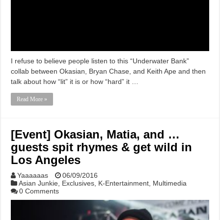
I refuse to believe people listen to this “Underwater Bank”
collab between Okasian, Bryan Chase, and Keith Ape and then
talk about how “lit” it is or how “hard” it …
Read More »
[Event] Okasian, Matia, and …
guests spit rhymes & get wild in
Los Angeles
Yaaaaaas
06/09/2016
Asian Junkie
,
Exclusives
,
K-Entertainment
,
Multimedia
0 Comments