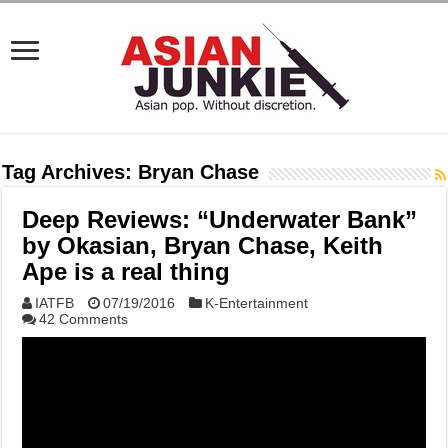
Tag Archives:
Bryan Chase
Deep Reviews: “Underwater Bank”
by Okasian, Bryan Chase, Keith
Ape is a real thing
IATFB
07/19/2016
K-Entertainment
42 Comments