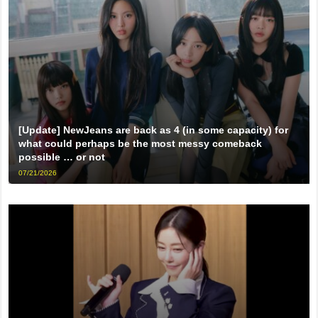
[Update] NewJeans are back as 4 (in some capacity) for
what could perhaps be the most messy comeback
possible … or not
07/21/2026