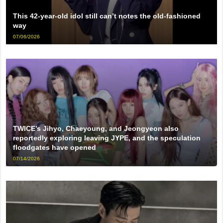
This 42-year-old idol still can’t notes the old-fashioned
way
07/06/2026
TWICE’s Jihyo, Chaeyoung, and Jeongyeon also
reportedly exploring leaving JYPE, and the speculation
floodgates have opened
07/14/2026