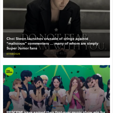
Choi Siwon launches crusade of cringe against
“malicious” commenters … many of whom are simply
Super Junior fans
07/08/2026
RESCENE have earned their first-ever music show win for