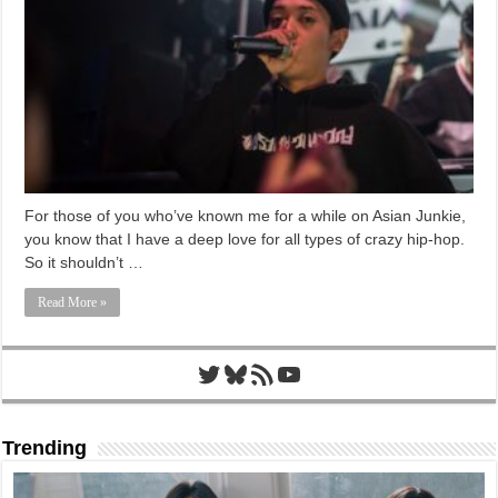
For those of you who’ve known me for a while on Asian Junkie,
you know that I have a deep love for all types of crazy hip-hop.
So it shouldn’t …
Read More »
Twitter
Bluesky
RSS Feed
YouTube
Trending