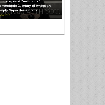
ringe against “malicious”
ommenters … many of whom are
imply Super Junior fans
/08/2026