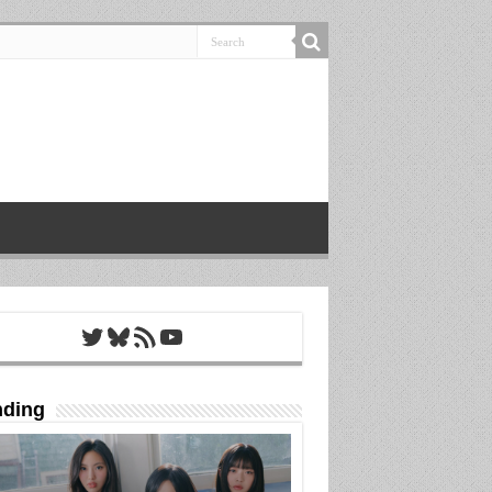
Twitter
Bluesky
RSS Feed
YouTube
nding