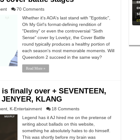
c
c
ment
70 Comments
s
Whether it's AOA's last stand with "Egotistic",
07
Oh My Girl's format-defining rendition of
"Destiny" or even the controversial "Sixth
Sense" cover by Lovelyz, the Cover Battle
round typically produces a healthy portion of
each season's most memorable moments. Will
Queendom 2 succeed in the same way?
Read More »
 is finally over + SEVENTEEN,
r, JENYER, KLANG
ment
,
K-Entertainment
18 Comments
Legend has it AJ hired me on the pretense of
writing about ballads on this website,
something he absolutely hates to do himself.
This was shortly before my brain was