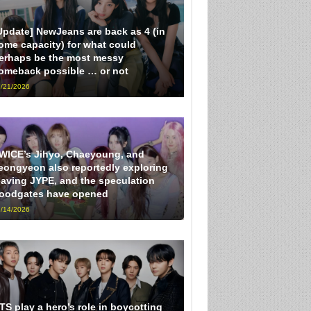
Update] NewJeans are back as 4 (in
ome capacity) for what could
erhaps be the most messy
omeback possible … or not
/21/2026
WICE’s Jihyo, Chaeyoung, and
eongyeon also reportedly exploring
eaving JYPE, and the speculation
loodgates have opened
/14/2026
TS play a hero’s role in boycotting