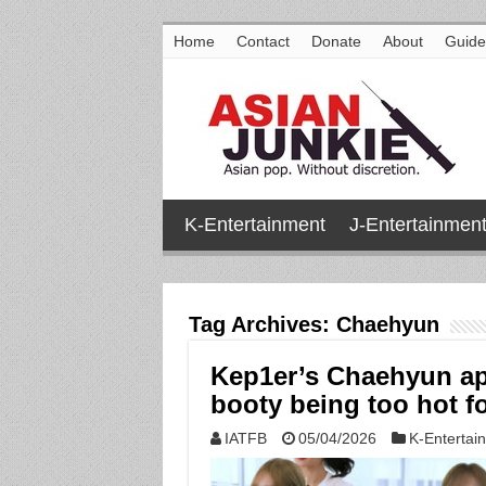
Home
Contact
Donate
About
Guide
K-Entertainment
J-Entertainmen
Tag Archives:
Chaehyun
Kep1er’s Chaehyun ap
booty being too hot fo
IATFB
05/04/2026
K-Entertai