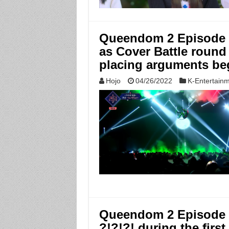
Queendom 2 Episode 4
as Cover Battle round 
placing arguments be
Hojo
04/26/2022
K-Entertain
Queendom 2 Episode 3:
?!?!?! during the first