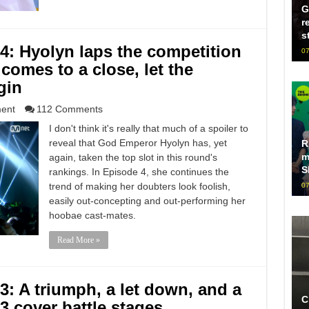
G
r
s
: Hyolyn laps the competition
07
comes to a close, let the
gin
ment
112 Comments
I don't think it's really that much of a spoiler to
reveal that God Emperor Hyolyn has, yet
R
m
again, taken the top slot in this round's
S
rankings. In Episode 4, she continues the
trend of making her doubters look foolish,
07
easily out-concepting and out-performing her
hoobae cast-mates.
Read More »
 A triumph, a let down, and a
C
 3 cover battle stages