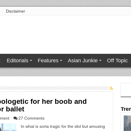
Disclaimer
t
Editorials
Features
Asian Junkie
Off Topic
ologetic for her boob and
r ballet
Tre
nment
27 Comments
In what is sorta tragic for the idol but amusing