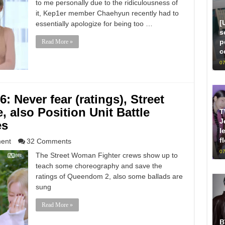
to me personally due to the ridiculousness of
it, Kep1er member Chaehyun recently had to
[
essentially apologize for being too …
s
p
Read More »
c
07
 Never fear (ratings), Street
 also Position Unit Battle
T
J
es
l
f
ment
32 Comments
07
The Street Woman Fighter crews show up to
teach some choreography and save the
ratings of Queendom 2, also some ballads are
sung
Read More »
B