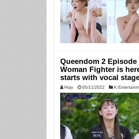
Queendom 2 Episode 6:
Woman Fighter is here,
starts with vocal stag
Hojo
05/11/2022
K-Entertain