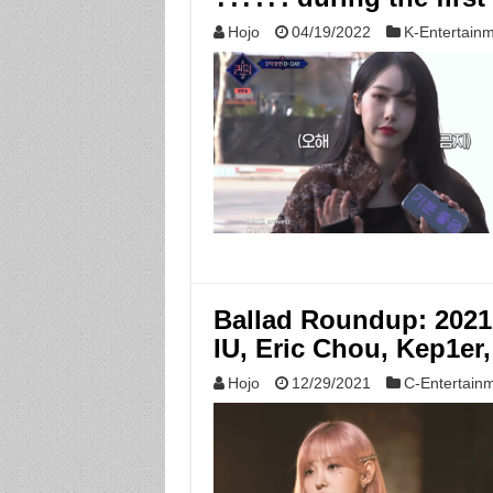
Hojo
04/19/2022
K-Entertain
Ballad Roundup: 2021
IU, Eric Chou, Kep1e
Hojo
12/29/2021
C-Entertain