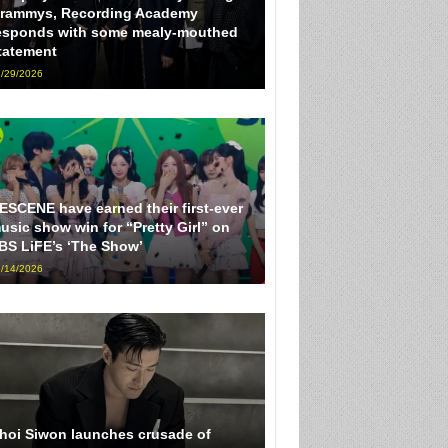
rammys, Recording Academy
esponds with some mealy-mouthed
tatement
/29/2026
ESCENE have earned their first-ever
usic show win for “Pretty Girl” on
BS LiFE’s ‘The Show’
/14/2026
hoi Siwon launches crusade of