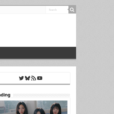
Twitter
Bluesky
RSS Feed
YouTube
nding