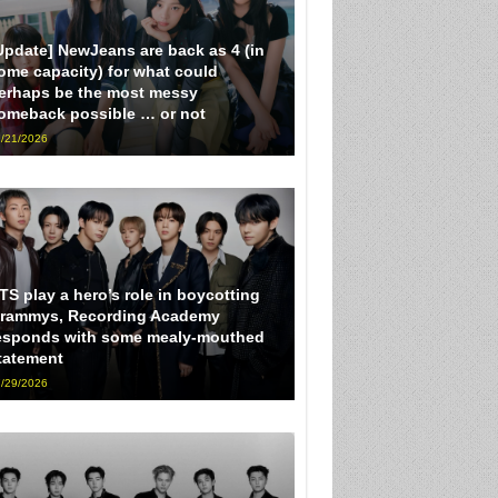
Update] NewJeans are back as 4 (in
ome capacity) for what could
erhaps be the most messy
omeback possible … or not
/21/2026
TS play a hero’s role in boycotting
rammys, Recording Academy
esponds with some mealy-mouthed
tatement
/29/2026