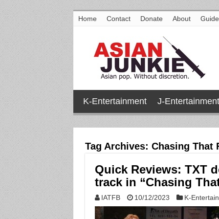
Home
Contact
Donate
About
Guide
K-Entertainment
J-Entertainmen
Tag Archives:
Chasing That 
Quick Reviews: TXT de
track in “Chasing Tha
IATFB
10/12/2023
K-Entertai