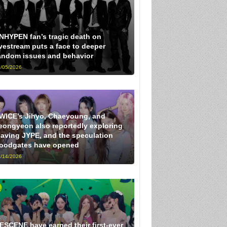
NHYPEN fan’s tragic death on
ivestream puts a face to deeper
andom issues and behavior
/05/2026
WICE’s Jihyo, Chaeyoung, and
eongyeon also reportedly exploring
eaving JYPE, and the speculation
loodgates have opened
/14/2026
ESCENE have earned their first-ever