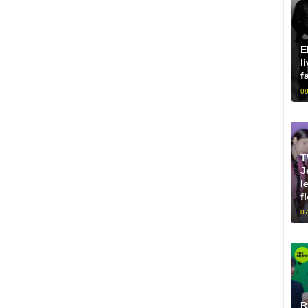
E
l
f
08
T
J
l
f
07
R