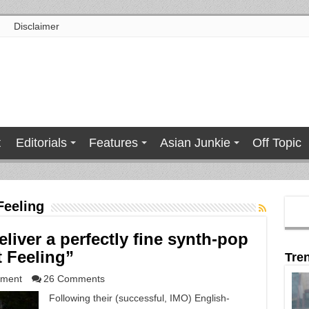
Disclaimer
t
Editorials
Features
Asian Junkie
Off Topic
Feeling
liver a perfectly fine synth-pop
t Feeling”
Tre
nment
26 Comments
Following their (successful, IMO) English-