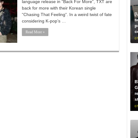
language release in “Back For More”, TXT are
back for more with their Korean single
[
“Chasing That Feeling“. In a weird twist of fate
s
considering K-pop’s …
p
c
Read More »
07
B
G
r
s
07