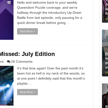
Hello and welcome back to your weekly
J
Queendom Puzzle coverage, and we’re
l
halfway through the introductory Up-Down
f
Battle from last episode, only pausing for a
07
quick dinner break before going …
Read More »
issed: July Edition
[
s
ent
26 Comments
p
c
It’s that time again! Over the past month it’s
07
been hot as hell in my neck of the woods, so
at one point I definitely said that this month’s
playlist …
Read More »
B