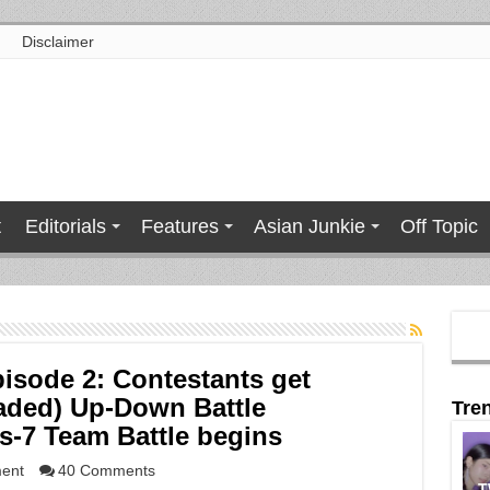
Disclaimer
t
Editorials
Features
Asian Junkie
Off Topic
isode 2: Contestants get
oaded) Up-Down Battle
Tre
s-7 Team Battle begins
ment
40 Comments
T