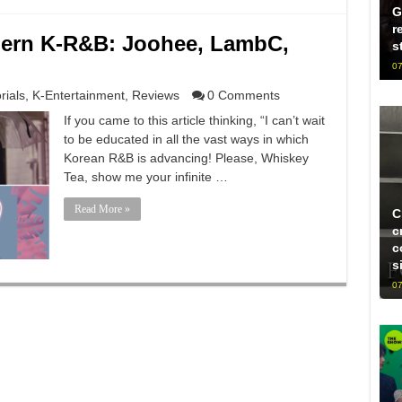
G
r
ern K-R&B: Joohee, LambC,
s
07
rials
,
K-Entertainment
,
Reviews
0 Comments
If you came to this article thinking, “I can’t wait
to be educated in all the vast ways in which
Korean R&B is advancing! Please, Whiskey
Tea, show me your infinite …
Read More »
C
c
c
s
07