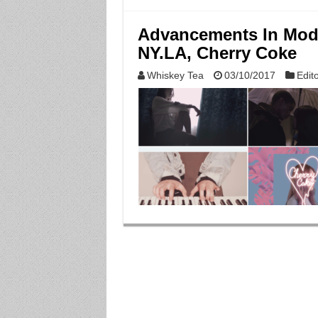
Advancements In Mod
NY.LA, Cherry Coke
Whiskey Tea
03/10/2017
Edito