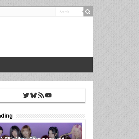
Twitter
Bluesky
RSS Feed
YouTube
nding
WICE’s Jihyo, Chaeyoung, and