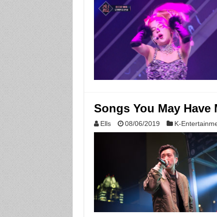
Songs You May Have M
Ells
08/06/2019
K-Entertainm