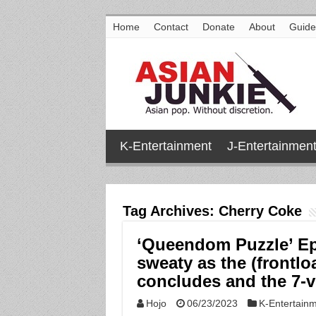
Home
Contact
Donate
About
Guide
K-Entertainment
J-Entertainmen
Tag Archives:
Cherry Coke
‘Queendom Puzzle’ Ep
sweaty as the (frontl
concludes and the 7-v
Hojo
06/23/2023
K-Entertain