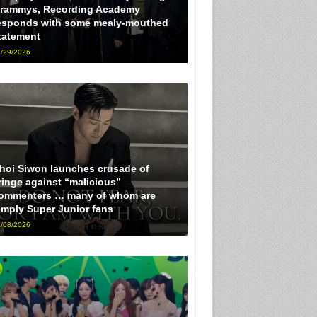
rammys, Recording Academy
esponds with some mealy-mouthed
tatement
/29/2026
hoi Siwon launches crusade of
ringe against “malicious”
ommenters … many of whom are
imply Super Junior fans
/08/2026