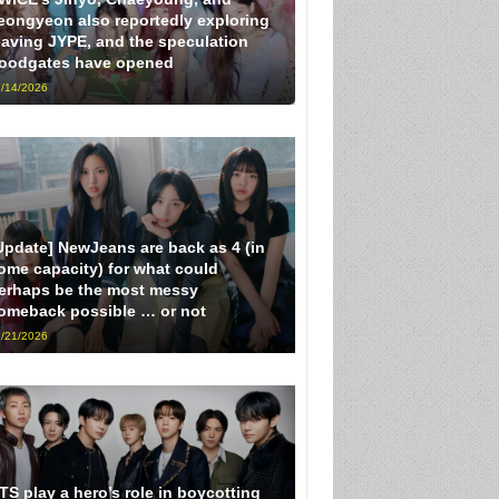
eongyeon also reportedly exploring
eaving JYPE, and the speculation
loodgates have opened
/14/2026
Update] NewJeans are back as 4 (in
ome capacity) for what could
erhaps be the most messy
omeback possible … or not
/21/2026
TS play a hero’s role in boycotting