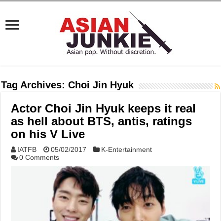
Tag Archives:
Choi Jin Hyuk
Actor Choi Jin Hyuk keeps it real
as hell about BTS, antis, ratings
on his V Live
IATFB
05/02/2017
K-Entertainment
0 Comments