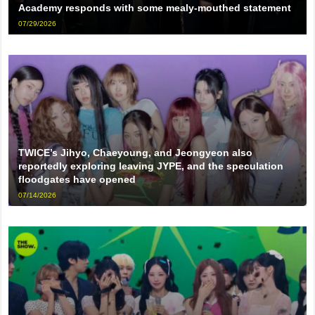
Academy responds with some mealy-mouthed statement
07/29/2026
TWICE’s Jihyo, Chaeyoung, and Jeongyeon also
reportedly exploring leaving JYPE, and the speculation
floodgates have opened
07/14/2026