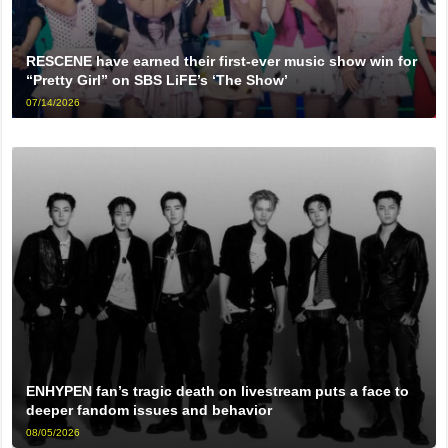
RESCENE have earned their first-ever music show win for
“Pretty Girl” on SBS LiFE’s ‘The Show’
07/14/2026
ENHYPEN fan’s tragic death on livestream puts a face to
deeper fandom issues and behavior
08/05/2026