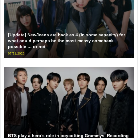
[Update] NewJeans are back as 4 (in some capacity) for
what could perhaps be the most messy comeback
possible … or not
07/21/2026
BTS play a hero’s role in boycotting Grammys, Recording