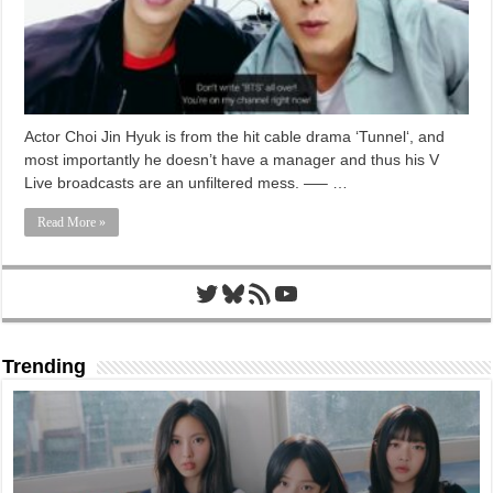
Actor Choi Jin Hyuk is from the hit cable drama ‘Tunnel‘, and
most importantly he doesn’t have a manager and thus his V
Live broadcasts are an unfiltered mess. —– …
Read More »
Twitter
Bluesky
RSS Feed
YouTube
Trending