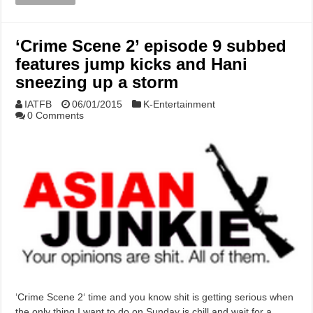
‘Crime Scene 2’ episode 9 subbed
features jump kicks and Hani
sneezing up a storm
IATFB
06/01/2015
K-Entertainment
0 Comments
‘Crime Scene 2‘ time and you know shit is getting serious when
the only thing I want to do on Sunday is chill and wait for a