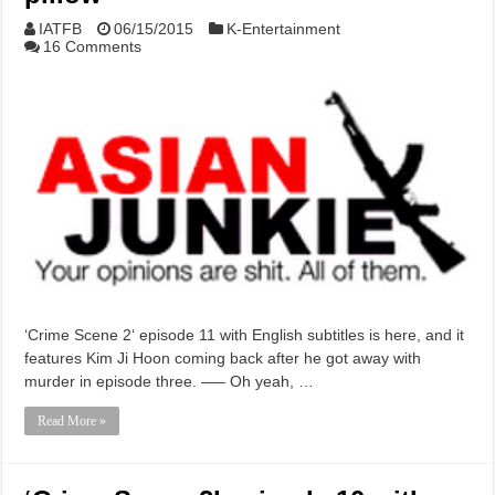
IATFB
06/15/2015
K-Entertainment
16 Comments
‘Crime Scene 2‘ episode 11 with English subtitles is here, and it
features Kim Ji Hoon coming back after he got away with
murder in episode three. —– Oh yeah, …
Read More »