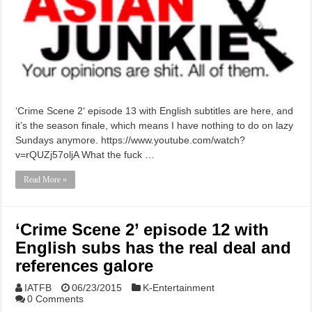
‘Crime Scene 2‘ episode 13 with English subtitles are here, and
it’s the season finale, which means I have nothing to do on lazy
Sundays anymore. https://www.youtube.com/watch?
v=rQUZj57oljA What the fuck …
Read More »
‘Crime Scene 2’ episode 12 with
English subs has the real deal and
references galore
IATFB
06/23/2015
K-Entertainment
0 Comments