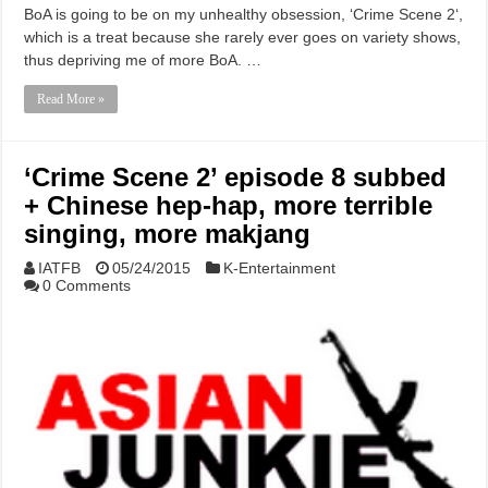
BoA is going to be on my unhealthy obsession, ‘Crime Scene 2‘,
which is a treat because she rarely ever goes on variety shows,
thus depriving me of more BoA. …
Read More »
‘Crime Scene 2’ episode 8 subbed
+ Chinese hep-hap, more terrible
singing, more makjang
IATFB
05/24/2015
K-Entertainment
0 Comments