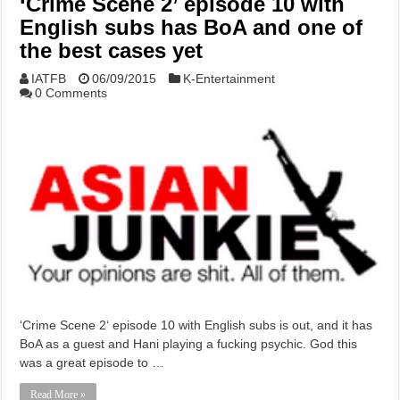
‘Crime Scene 2’ episode 10 with
English subs has BoA and one of
the best cases yet
IATFB
06/09/2015
K-Entertainment
0 Comments
‘Crime Scene 2‘ episode 10 with English subs is out, and it has
BoA as a guest and Hani playing a fucking psychic. God this
was a great episode to …
Read More »