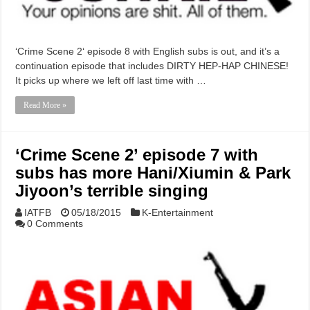
‘Crime Scene 2‘ episode 8 with English subs is out, and it’s a
continuation episode that includes DIRTY HEP-HAP CHINESE!
It picks up where we left off last time with …
Read More »
‘Crime Scene 2’ episode 7 with
subs has more Hani/Xiumin & Park
Jiyoon’s terrible singing
IATFB
05/18/2015
K-Entertainment
0 Comments