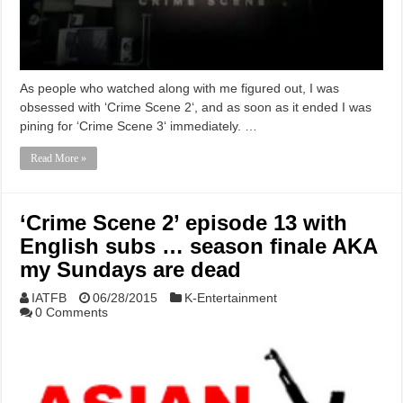
As people who watched along with me figured out, I was
obsessed with ‘Crime Scene 2‘, and as soon as it ended I was
pining for ‘Crime Scene 3‘ immediately. …
Read More »
‘Crime Scene 2’ episode 13 with
English subs … season finale AKA
my Sundays are dead
IATFB
06/28/2015
K-Entertainment
0 Comments