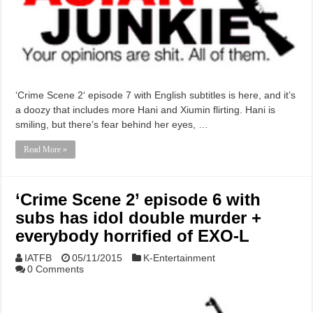
‘Crime Scene 2‘ episode 7 with English subtitles is here, and it’s
a doozy that includes more Hani and Xiumin flirting. Hani is
smiling, but there’s fear behind her eyes, …
Read More »
‘Crime Scene 2’ episode 6 with
subs has idol double murder +
everybody horrified of EXO-L
IATFB
05/11/2015
K-Entertainment
0 Comments