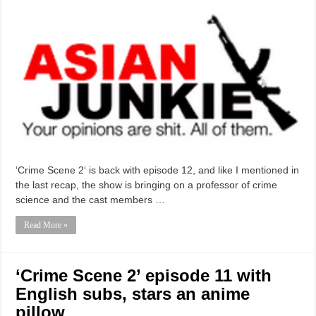
‘Crime Scene 2‘ is back with episode 12, and like I mentioned in
the last recap, the show is bringing on a professor of crime
science and the cast members …
Read More »
‘Crime Scene 2’ episode 11 with
English subs, stars an anime
pillow