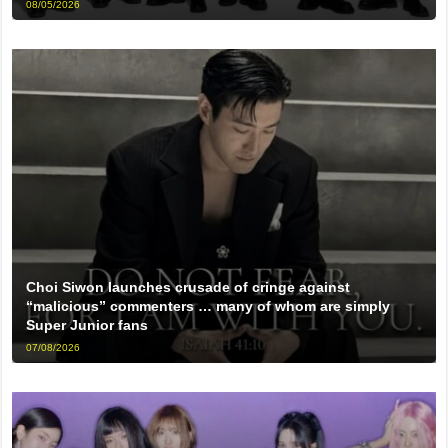
08/05/2026
Choi Siwon launches crusade of cringe against
“malicious” commenters … many of whom are simply
Super Junior fans
07/08/2026