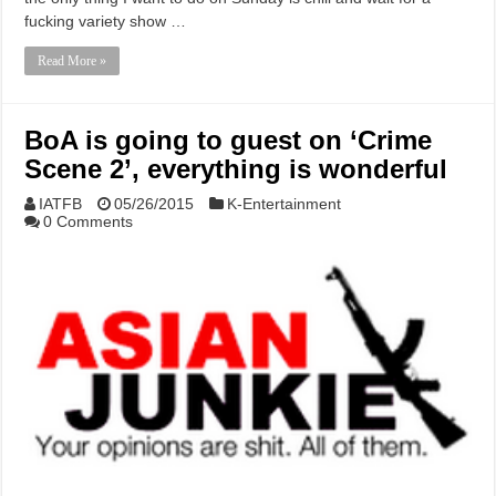
fucking variety show …
Read More »
BoA is going to guest on ‘Crime
Scene 2’, everything is wonderful
IATFB
05/26/2015
K-Entertainment
0 Comments