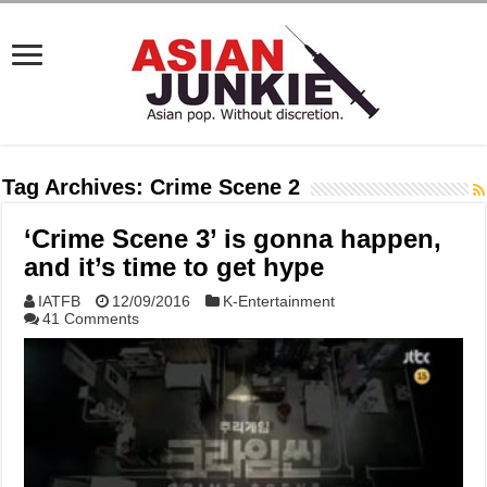
Tag Archives:
Crime Scene 2
‘Crime Scene 3’ is gonna happen,
and it’s time to get hype
IATFB
12/09/2016
K-Entertainment
41 Comments