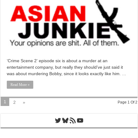
‘Crime Scene 2‘ episode six is about a murder at an
entertainment company, but really they should’ve just said it
was about murdering Bobby, since it looks exactly like him. …
Read More »
1
2
»
Page 1 Of 2
Twitter
Bluesky
RSS Feed
YouTube