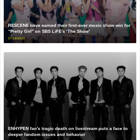
RESCENE have earned their first-ever music show win for
“Pretty Girl” on SBS LiFE’s ‘The Show’
07/14/2026
ENHYPEN fan’s tragic death on livestream puts a face to
deeper fandom issues and behavior