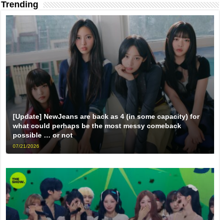
Trending
[Update] NewJeans are back as 4 (in some capacity) for
what could perhaps be the most messy comeback
possible … or not
07/21/2026