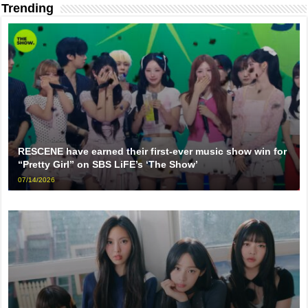
Trending
RESCENE have earned their first-ever music show win for
“Pretty Girl” on SBS LiFE’s ‘The Show’
07/14/2026