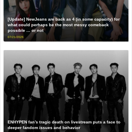
[Update] NewJeans are back as 4 (in some capacity) for
what could perhaps be the most messy comeback
possible … or not
07/21/2026
ENHYPEN fan’s tragic death on livestream puts a face to
deeper fandom issues and behavior