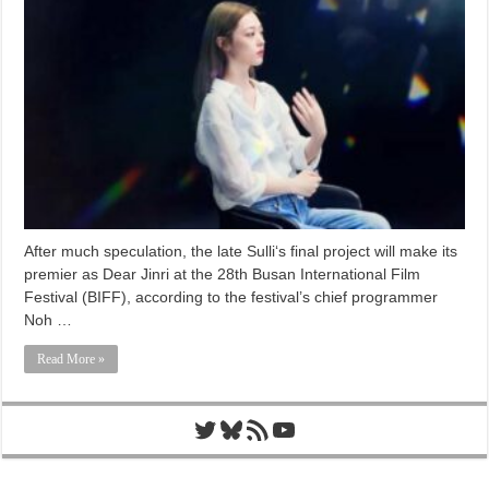
After much speculation, the late Sulli‘s final project will make its
premier as Dear Jinri at the 28th Busan International Film
Festival (BIFF), according to the festival’s chief programmer
Noh …
Read More »
Twitter
Bluesky
RSS Feed
YouTube