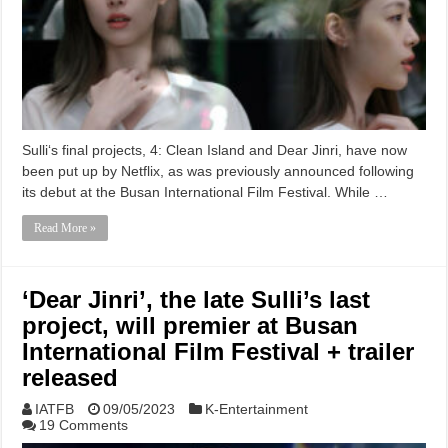
Sulli‘s final projects, 4: Clean Island and Dear Jinri, have now
been put up by Netflix, as was previously announced following
its debut at the Busan International Film Festival. While …
Read More »
‘Dear Jinri’, the late Sulli’s last
project, will premier at Busan
International Film Festival + trailer
released
IATFB
09/05/2023
K-Entertainment
19 Comments