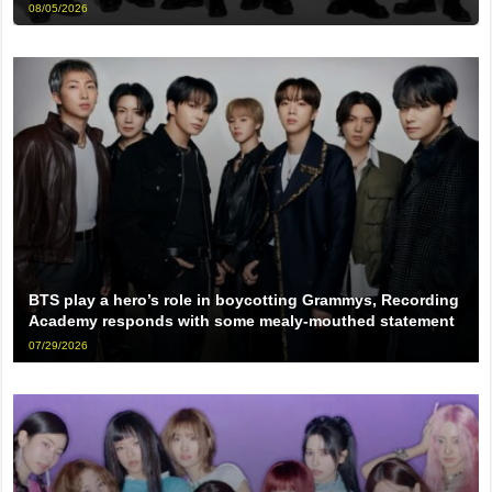
08/05/2026
BTS play a hero’s role in boycotting Grammys, Recording
Academy responds with some mealy-mouthed statement
07/29/2026