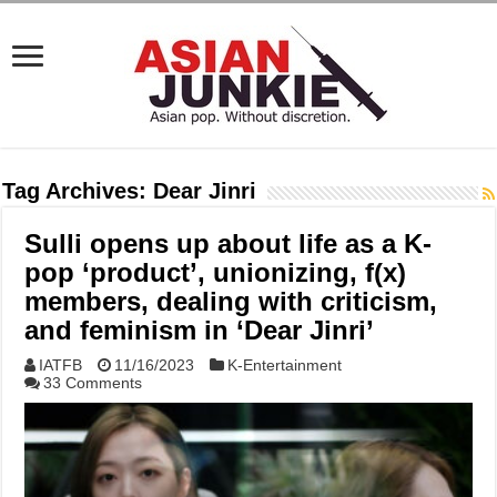
Tag Archives:
Dear Jinri
Sulli opens up about life as a K-
pop ‘product’, unionizing, f(x)
members, dealing with criticism,
and feminism in ‘Dear Jinri’
IATFB
11/16/2023
K-Entertainment
33 Comments