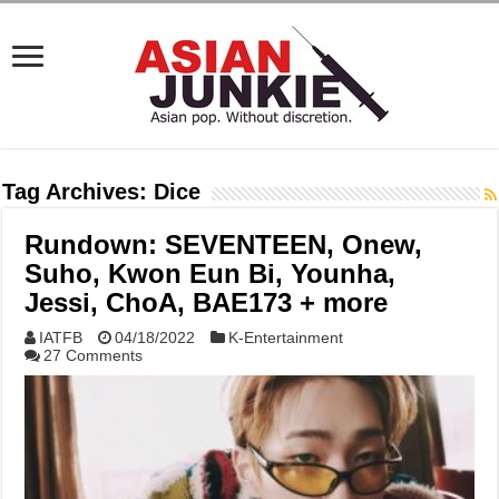
Tag Archives:
Dice
Rundown: SEVENTEEN, Onew,
Suho, Kwon Eun Bi, Younha,
Jessi, ChoA, BAE173 + more
IATFB
04/18/2022
K-Entertainment
27 Comments