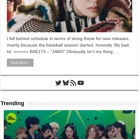
I fell behind schedule in terms of doing these for new releases,
mainly because the baseball season started, honestly. My bad,
lol. ====== BAE173 – “JAWS” Obviously isn’t my thing, …
Read More »
Twitter
Bluesky
RSS Feed
YouTube
Trending