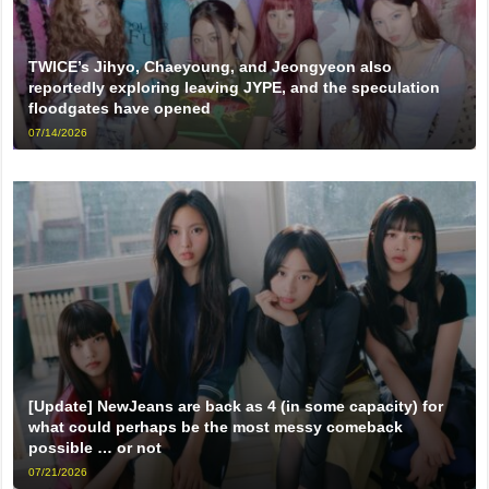
TWICE’s Jihyo, Chaeyoung, and Jeongyeon also
reportedly exploring leaving JYPE, and the speculation
floodgates have opened
07/14/2026
[Update] NewJeans are back as 4 (in some capacity) for
what could perhaps be the most messy comeback
possible … or not
07/21/2026