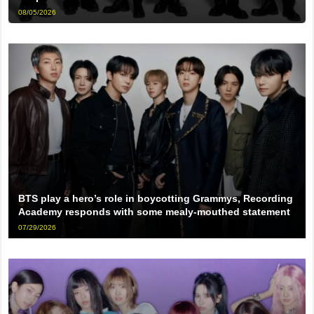
08/05/2026
BTS play a hero’s role in boycotting Grammys, Recording
Academy responds with some mealy-mouthed statement
07/29/2026