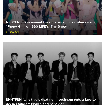
RESCENE have earned their first-ever music show win for
“Pretty Girl” on SBS LiFE’s ‘The Show’
07/14/2026
ENHYPEN fan’s tragic death on livestream puts a face to
deeper fandom issues and behavior