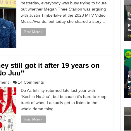
Yesterday, everybody was busy trying to figure
out whether Megan Thee Stallion was arguing
[
with Justin Timberlake at the 2023 MTV Video
s
Music Awards, but today she shared a story …
p
c
Read More »
07
ey still got it after 19 years on
No Juu”
R
m
nment
14 Comments
S
Do As Infinity returned late last year with
07
“Keshin No Juu“, but because it’s hard to keep
track of when I actually get to listen to the
whole damn thing …
Read More »