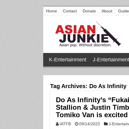
Home
Contact
Donate
About
Guide
K-Entertainment
J-Entertainmen
Tag Archives:
Do As Infinity
Do As Infinity’s “Fuk
Stallion & Justin Tim
Tomiko Van is excited
IATFB
09/14/2023
J-Entertai