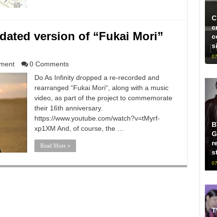
C
c
pdated version of “Fukai Mori”
c
s
07
nment
0 Comments
Do As Infinity dropped a re-recorded and
rearranged “Fukai Mori“, along with a music
video, as part of the project to commemorate
their 16th anniversary.
https://www.youtube.com/watch?v=tMyrf-
B
xp1XM And, of course, the …
G
r
Read More »
s
07
T