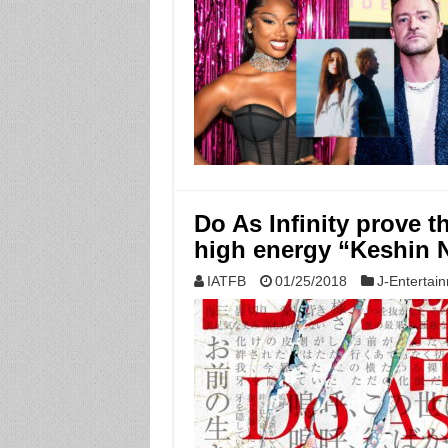
Do As Infinity prove th
high energy “Keshin 
IATFB
01/25/2018
J-Entertai