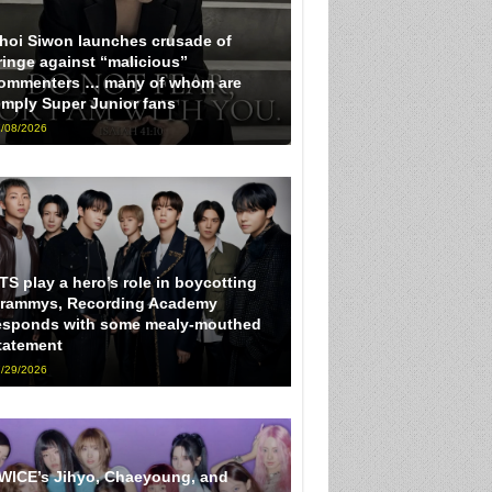
hoi Siwon launches crusade of
ringe against “malicious”
ommenters … many of whom are
imply Super Junior fans
/08/2026
TS play a hero’s role in boycotting
rammys, Recording Academy
esponds with some mealy-mouthed
tatement
/29/2026
WICE’s Jihyo, Chaeyoung, and