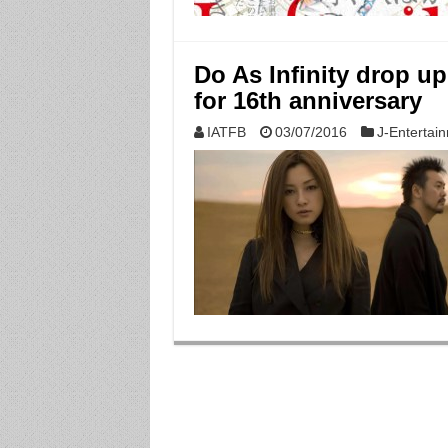
Do As Infinity drop u
for 16th anniversary
IATFB
03/07/2016
J-Entertai