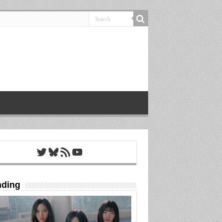
Twitter
Bluesky
RSS Feed
YouTube
nding