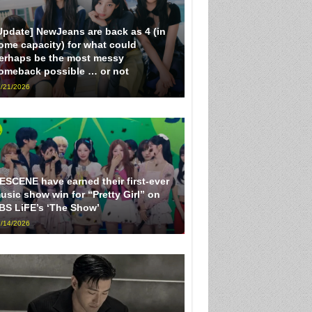
Update] NewJeans are back as 4 (in
ome capacity) for what could
erhaps be the most messy
omeback possible … or not
/21/2026
ESCENE have earned their first-ever
usic show win for “Pretty Girl” on
BS LiFE’s ‘The Show’
/14/2026