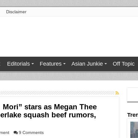
Disclaimer
t
Editorials
Features
Asian Junkie
Off Topic
ai Mori” stars as Megan Thee
berlake squash beef rumors,
Tre
nment
9 Comments