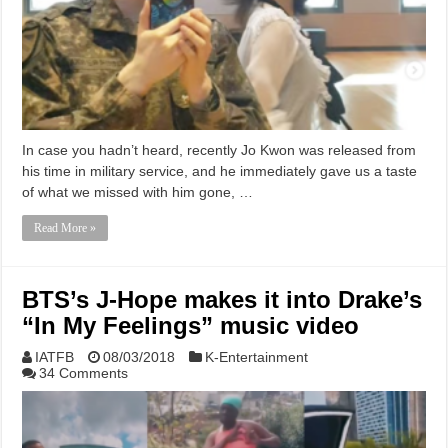
In case you hadn’t heard, recently Jo Kwon was released from
his time in military service, and he immediately gave us a taste
of what we missed with him gone, …
Read More »
BTS’s J-Hope makes it into Drake’s
“In My Feelings” music video
IATFB
08/03/2018
K-Entertainment
34 Comments