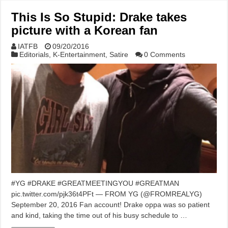
This Is So Stupid: Drake takes
picture with a Korean fan
IATFB
09/20/2016
Editorials
,
K-Entertainment
,
Satire
0 Comments
#YG #DRAKE #GREATMEETINGYOU #GREATMAN
pic.twitter.com/pjk36t4PFt — FROM YG (@FROMREALYG)
September 20, 2016 Fan account! Drake oppa was so patient
and kind, taking the time out of his busy schedule to …