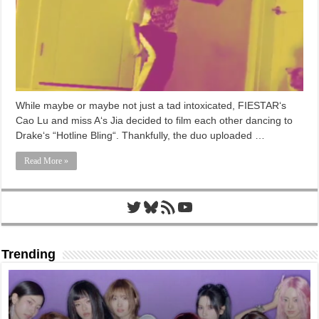
While maybe or maybe not just a tad intoxicated, FIESTAR‘s
Cao Lu and miss A‘s Jia decided to film each other dancing to
Drake‘s “Hotline Bling“. Thankfully, the duo uploaded …
Read More »
Twitter
Bluesky
RSS Feed
YouTube
Trending