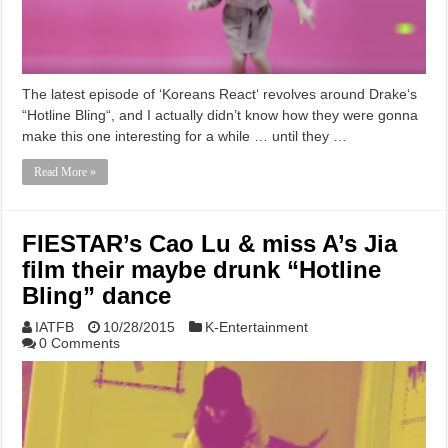
The latest episode of ‘Koreans React‘ revolves around Drake‘s
“Hotline Bling“, and I actually didn’t know how they were gonna
make this one interesting for a while … until they …
Read More »
FIESTAR’s Cao Lu & miss A’s Jia
film their maybe drunk “Hotline
Bling” dance
IATFB
10/28/2015
K-Entertainment
0 Comments