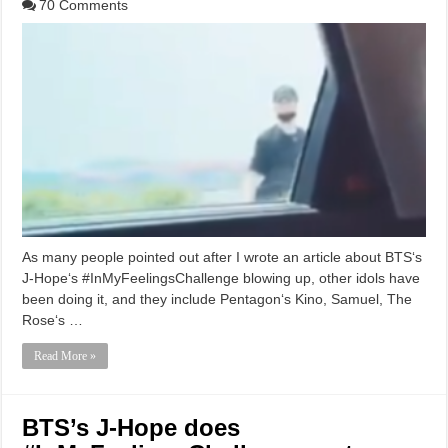
70 Comments
As many people pointed out after I wrote an article about BTS‘s
J-Hope‘s #InMyFeelingsChallenge blowing up, other idols have
been doing it, and they include Pentagon‘s Kino, Samuel, The
Rose‘s …
Read More »
BTS’s J-Hope does