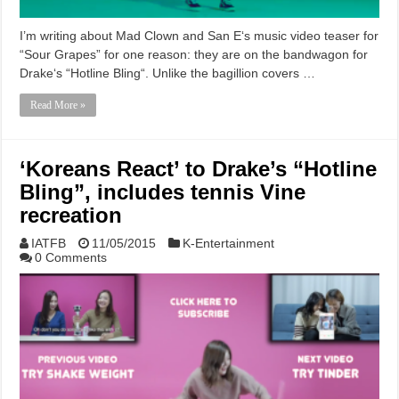
I’m writing about Mad Clown and San E‘s music video teaser for
“Sour Grapes” for one reason: they are on the bandwagon for
Drake‘s “Hotline Bling“. Unlike the bagillion covers …
Read More »
‘Koreans React’ to Drake’s “Hotline
Bling”, includes tennis Vine
recreation
IATFB
11/05/2015
K-Entertainment
0 Comments