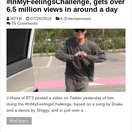
#InMyFeelingsChallenge, gets over
6.5 million views in around a day
IATFB
07/24/2018
K-Entertainment
76 Comments
J-Hope of BTS posted a video on Twitter yesterday of him
doing the #InMyFeelingsChallenge, based on a song by Drake
and a dance by Shiggy, and in just over a …
Read More »