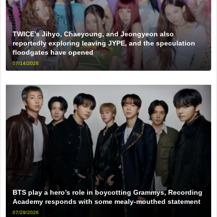
TWICE’s Jihyo, Chaeyoung, and Jeongyeon also
reportedly exploring leaving JYPE, and the speculation
floodgates have opened
07/14/2026
BTS play a hero’s role in boycotting Grammys, Recording
Academy responds with some mealy-mouthed statement
07/29/2026