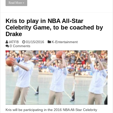
Read More »
Kris to play in NBA All-Star
Celebrity Game, to be coached by
Drake
IATFB
01/15/2016
K-Entertainment
0 Comments
Kris will be participating in the 2016 NBA All-Star Celebrity