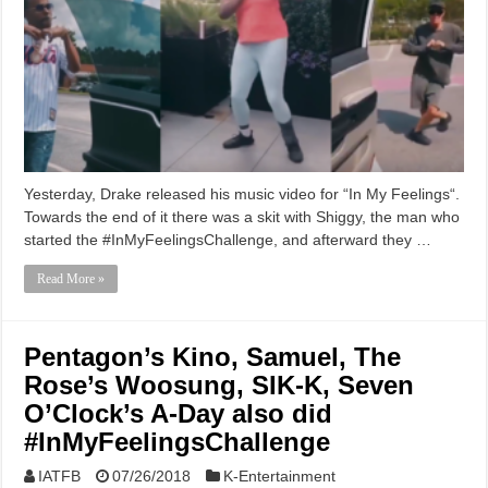
Yesterday, Drake released his music video for “In My Feelings“.
Towards the end of it there was a skit with Shiggy, the man who
started the #InMyFeelingsChallenge, and afterward they …
Read More »
Pentagon’s Kino, Samuel, The
Rose’s Woosung, SIK-K, Seven
O’Clock’s A-Day also did
#InMyFeelingsChallenge
IATFB
07/26/2018
K-Entertainment