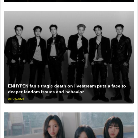
ENHYPEN fan’s tragic death on livestream puts a face to
deeper fandom issues and behavior
08/05/2026