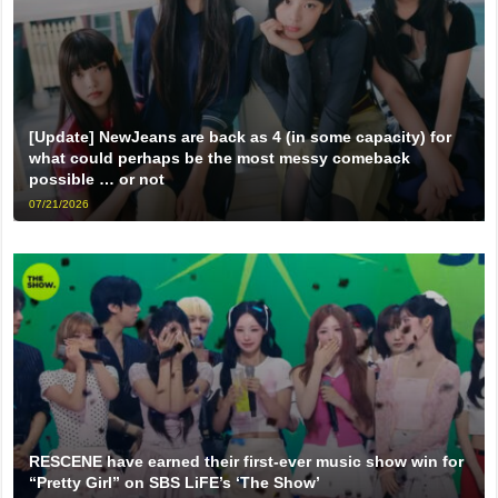
[Update] NewJeans are back as 4 (in some capacity) for
what could perhaps be the most messy comeback
possible … or not
07/21/2026
RESCENE have earned their first-ever music show win for
“Pretty Girl” on SBS LiFE’s ‘The Show’