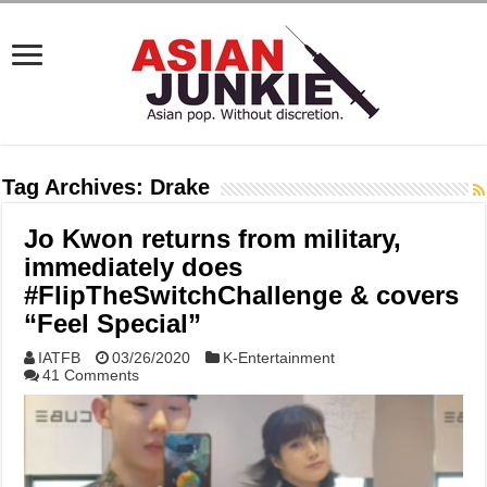
Tag Archives:
Drake
Jo Kwon returns from military,
immediately does
#FlipTheSwitchChallenge & covers
“Feel Special”
IATFB
03/26/2020
K-Entertainment
41 Comments