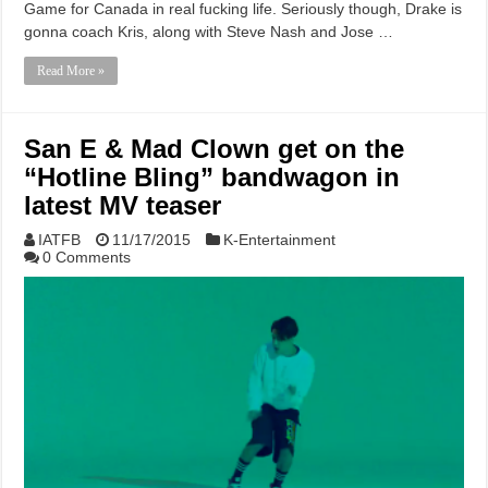
Game for Canada in real fucking life. Seriously though, Drake is
gonna coach Kris, along with Steve Nash and Jose …
Read More »
San E & Mad Clown get on the
“Hotline Bling” bandwagon in
latest MV teaser
IATFB
11/17/2015
K-Entertainment
0 Comments