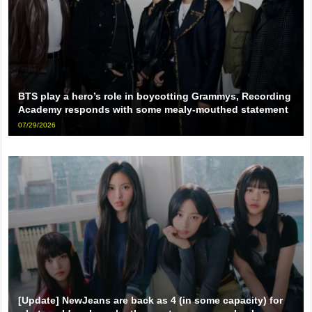
BTS play a hero’s role in boycotting Grammys, Recording
Academy responds with some mealy-mouthed statement
07/29/2026
[Update] NewJeans are back as 4 (in some capacity) for