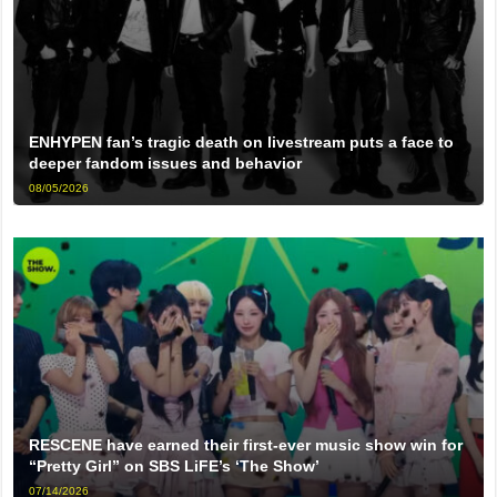
ENHYPEN fan’s tragic death on livestream puts a face to
deeper fandom issues and behavior
08/05/2026
RESCENE have earned their first-ever music show win for
“Pretty Girl” on SBS LiFE’s ‘The Show’
07/14/2026