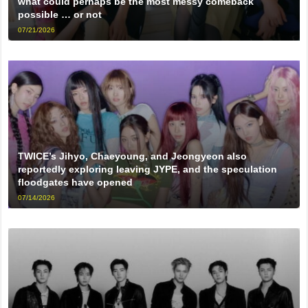
what could perhaps be the most messy comeback
possible … or not
07/21/2026
TWICE’s Jihyo, Chaeyoung, and Jeongyeon also
reportedly exploring leaving JYPE, and the speculation
floodgates have opened
07/14/2026