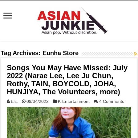
Tag Archives:
Eunha Store
Songs You May Have Missed: July
2022 (Narae Lee, Lee Ju Chun,
Rothy, TAIN, BOYCOLD, JOHA,
HUNJIYA, The Volunteers, more)
Ells
09/04/2022
K-Entertainment
4 Comments