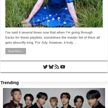
I’ve said it several times now that when I’m going through
tracks for these playlists, sometimes the master list of them all
gets absurdly long. For July, however, it truly …
Read More »
Twitter
Bluesky
RSS Feed
YouTube
Trending