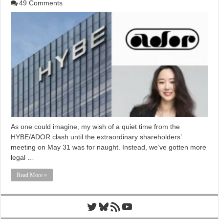
49 Comments
As one could imagine, my wish of a quiet time from the
HYBE/ADOR clash until the extraordinary shareholders’
meeting on May 31 was for naught. Instead, we’ve gotten more
legal …
Read More »
Twitter
Bluesky
RSS Feed
YouTube