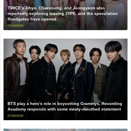
TWICE’s Jihyo, Chaeyoung, and Jeongyeon also
reportedly exploring leaving JYPE, and the speculation
floodgates have opened
07/14/2026
BTS play a hero’s role in boycotting Grammys, Recording
Academy responds with some mealy-mouthed statement
07/29/2026