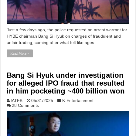
Just a few days ago, the police requested an arrest warrant for
HYBE chairman Bang Si Hyuk on charges of fraudulent and
unfair trading, coming after what felt like ages …
Read More »
Bang Si Hyuk under investigation
for alleged IPO fraud that resulted
in him pocketing ~400 billion won
IATFB
05/31/2025
K-Entertainment
28 Comments