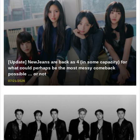
[Update] NewJeans are back as 4 (in some capacity) for
what could perhaps be the most messy comeback
possible … or not
07/21/2026