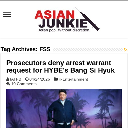
Tag Archives:
FSS
Prosecutors deny arrest warrant
request for HYBE’s Bang Si Hyuk
IATFB
04/24/2026
K-Entertainment
10 Comments