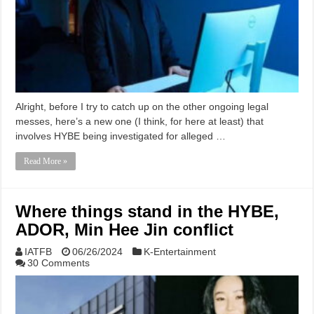
Alright, before I try to catch up on the other ongoing legal
messes, here’s a new one (I think, for here at least) that
involves HYBE being investigated for alleged …
Read More »
Where things stand in the HYBE,
ADOR, Min Hee Jin conflict
IATFB
06/26/2024
K-Entertainment
30 Comments