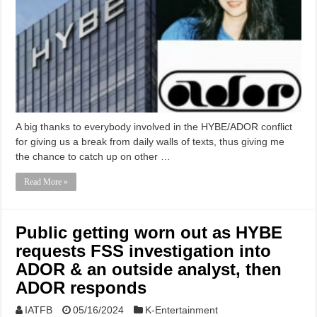
A big thanks to everybody involved in the HYBE/ADOR conflict
for giving us a break from daily walls of texts, thus giving me
the chance to catch up on other …
Read More »
Public getting worn out as HYBE
requests FSS investigation into
ADOR & an outside analyst, then
ADOR responds
IATFB
05/16/2024
K-Entertainment