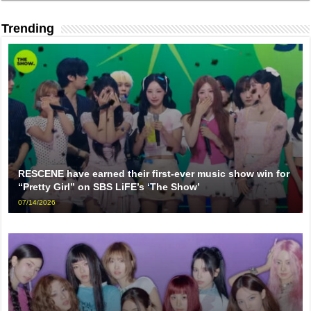
Trending
RESCENE have earned their first-ever music show win for
“Pretty Girl” on SBS LiFE’s ‘The Show’
07/14/2026