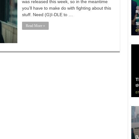
was released this week, so in the meantime
you’ll have to make do with fighting about this
R
stuff. Need (G)I-DLE to …
m
S
Read More »
07
T
t
07
[