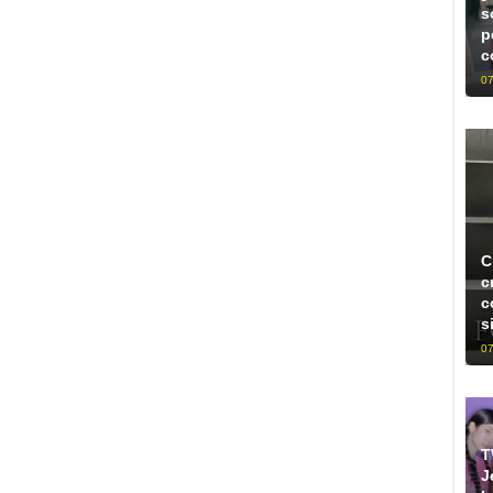
s
p
c
07
C
c
c
s
07
T
J