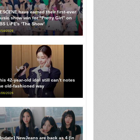
ESCENE have earned their first-ever
usic show win for “Pretty Girl” on
BS LiFE’s ‘The Show’
/14/2026
his 42-year-old idol still can’t notes
he old-fashioned way
/06/2026
Update] NewJeans are back as 4 (in