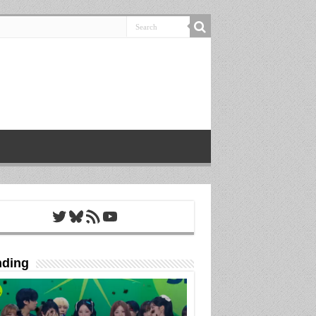
Twitter
Bluesky
RSS Feed
YouTube
nding