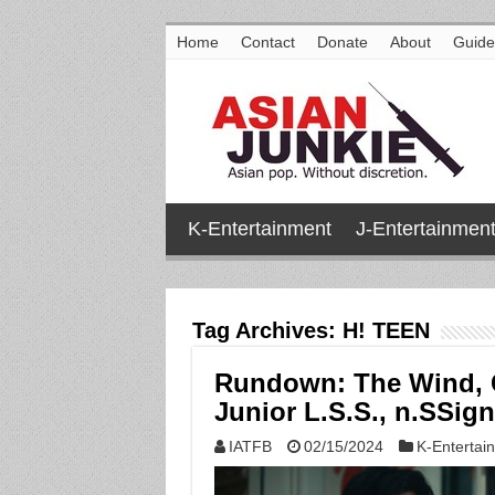
Home
Contact
Donate
About
Guide
K-Entertainment
J-Entertainmen
Tag Archives:
H! TEEN
Rundown: The Wind, 
Junior L.S.S., n.SSig
IATFB
02/15/2024
K-Entertai