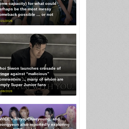
ome capacity) for what could
erhaps be the most messy
omeback possible … or not
/21/2026
hoi Siwon launches crusade of
ringe against “malicious”
ommenters … many of whom are
imply Super Junior fans
/08/2026
WICE’s Jihyo, Chaeyoung, and
eongyeon also reportedly exploring