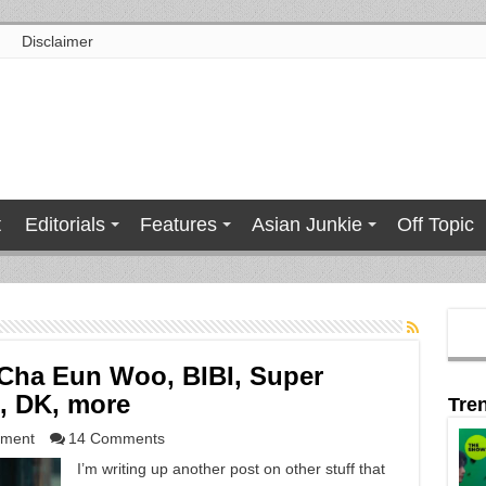
Disclaimer
t
Editorials
Features
Asian Junkie
Off Topic
Cha Eun Woo, BIBI, Super
n, DK, more
Tre
nment
14 Comments
I’m writing up another post on other stuff that