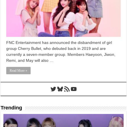
FNC Entertainment has announced the disbandment of girl
group Cherry Bullet, who debuted back in 2019 and are
currently a seven-member group. Members Haeyoon, Jiwon,
Remi, and May will also …
Read More »
Twitter
Bluesky
RSS Feed
YouTube
Trending