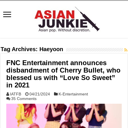
Tag Archives:
Haeyoon
FNC Entertainment announces
disbandment of Cherry Bullet, who
blessed us with “Love So Sweet”
in 2021
IATFB
04/21/2024
K-Entertainment
35 Comments