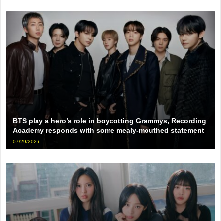
BTS play a hero’s role in boycotting Grammys, Recording
Academy responds with some mealy-mouthed statement
07/29/2026