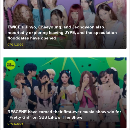
TWICE’s Jihyo, Chaeyoung, and Jeongyeon also
reportedly exploring leaving JYPE, and the speculation
floodgates have opened
07/14/2026
RESCENE have earned their first-ever music show win for
“Pretty Girl” on SBS LiFE’s ‘The Show’
07/14/2026