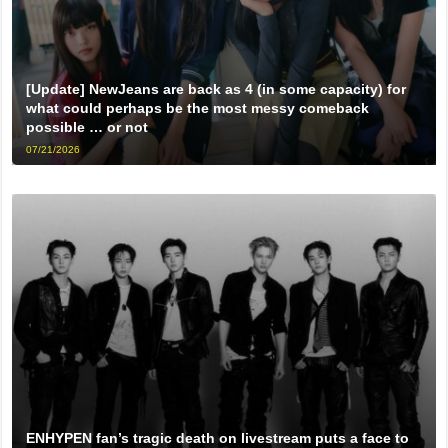
[Update] NewJeans are back as 4 (in some capacity) for
what could perhaps be the most messy comeback
possible … or not
07/21/2026
ENHYPEN fan’s tragic death on livestream puts a face to