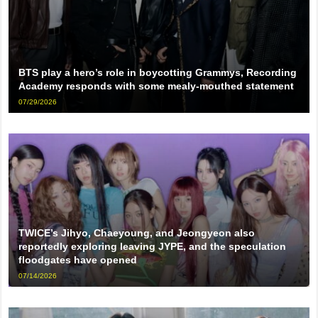
BTS play a hero’s role in boycotting Grammys, Recording
Academy responds with some mealy-mouthed statement
07/29/2026
TWICE’s Jihyo, Chaeyoung, and Jeongyeon also
reportedly exploring leaving JYPE, and the speculation
floodgates have opened
07/14/2026