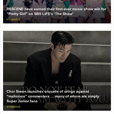
RESCENE have earned their first-ever music show win for
“Pretty Girl” on SBS LiFE’s ‘The Show’
07/14/2026
Choi Siwon launches crusade of cringe against
“malicious” commenters … many of whom are simply
Super Junior fans
07/08/2026