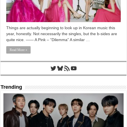
Things are actually beginning to look up in Korean music this
year, honestly. Not necessarily the singles, but the b-sides are
quite nice. —— A Pink – “Dilemma” A similar …
Read More »
Twitter
Bluesky
RSS Feed
YouTube
Trending