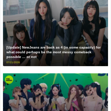
[Update] NewJeans are back as 4 (in some capacity) for
what could perhaps be the most messy comeback
possible … or not
07/21/2026