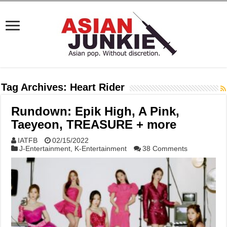
Tag Archives:
Heart Rider
Rundown: Epik High, A Pink,
Taeyeon, TREASURE + more
IATFB
02/15/2022
J-Entertainment
,
K-Entertainment
38 Comments