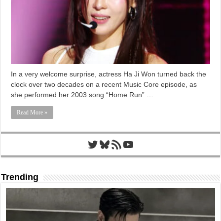
In a very welcome surprise, actress Ha Ji Won turned back the
clock over two decades on a recent Music Core episode, as
she performed her 2003 song “Home Run” …
Read More »
Twitter
Bluesky
RSS Feed
YouTube
Trending