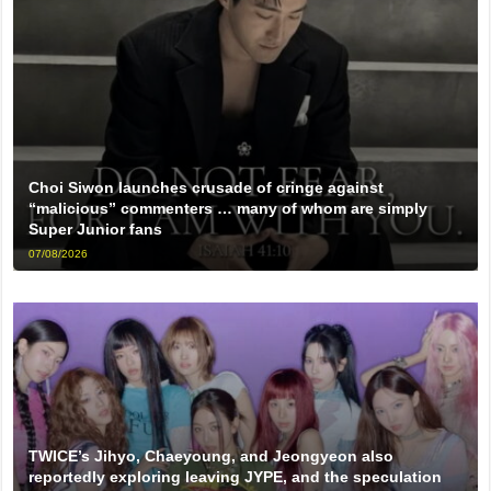
Choi Siwon launches crusade of cringe against
“malicious” commenters … many of whom are simply
Super Junior fans
07/08/2026
TWICE’s Jihyo, Chaeyoung, and Jeongyeon also
reportedly exploring leaving JYPE, and the speculation