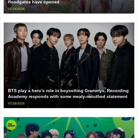
floodgates have opened
07/14/2026
BTS play a hero’s role in boycotting Grammys, Recording
Academy responds with some mealy-mouthed statement
07/29/2026