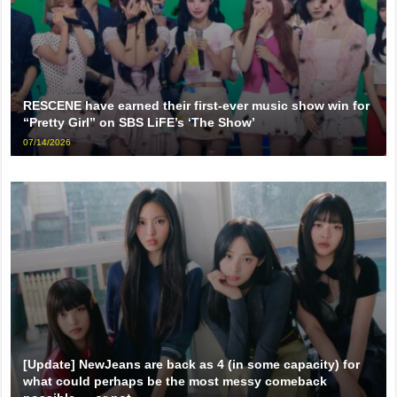
RESCENE have earned their first-ever music show win for
“Pretty Girl” on SBS LiFE’s ‘The Show’
07/14/2026
[Update] NewJeans are back as 4 (in some capacity) for
what could perhaps be the most messy comeback