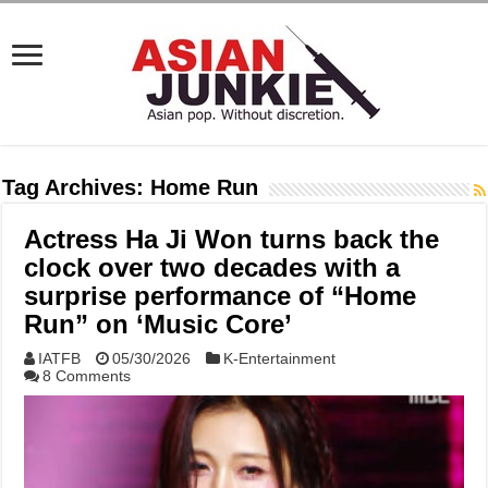
Tag Archives:
Home Run
Actress Ha Ji Won turns back the
clock over two decades with a
surprise performance of “Home
Run” on ‘Music Core’
IATFB
05/30/2026
K-Entertainment
8 Comments