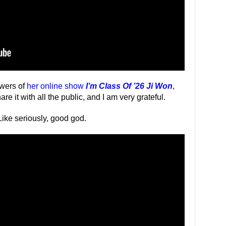
ewers of
her online show
I’m Class Of ’26 Ji Won
,
 it with all the public, and I am very grateful.
 Like seriously, good god.