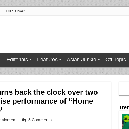
Disclaimer
t
Editorials
Features
Asian Junkie
Off Topic
rns back the clock over two
rise performance of “Home
Tre
’
rtainment
8 Comments