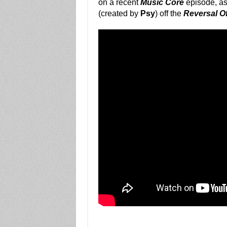
on a recent
Music Core
episode, as
(created by
Psy
) off the
Reversal O