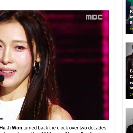
R
m
S
07
B
G
r
s
07
Ha Ji Won
turned back the clock over two decades