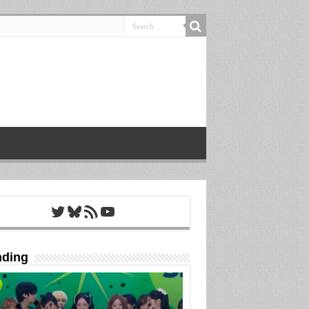
Twitter
Bluesky
RSS Feed
YouTube
nding