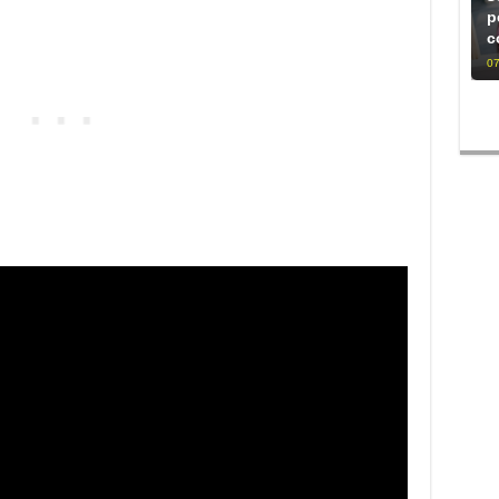
p
c
07