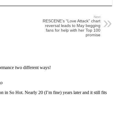
Next
RESCENE’s “Love Attack” chart
reversal leads to May begging
fans for help with her Top 100
promise