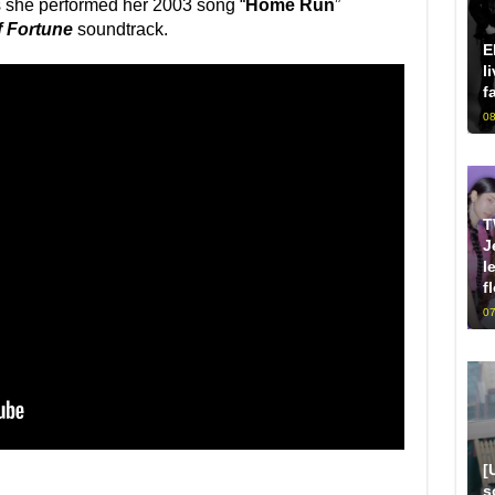
 she performed her 2003 song “
Home Run
”
f Fortune
soundtrack.
E
l
f
08
T
J
l
f
07
[
s