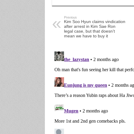
Previous
Kim Soo Hyun claims vindication
after arrest in Kim Sae Ron
legal case, but that doesn’t
mean we have to buy it