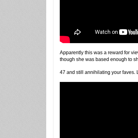
Apparently this was a reward for vi
though she was based enough to share
47 and still annihilating your faves.