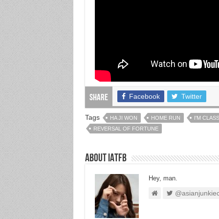
Facebook
Twitter
Share
Tags
HA JI WON
HOME RUN
I'M CLASS
REVERSAL OF FORTUNE
About IATFB
Hey, man.
@asianjunkie