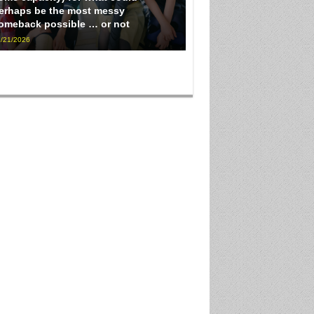
erhaps be the most messy
omeback possible … or not
/21/2026