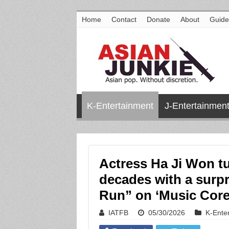
Home
Contact
Donate
About
Guide
K-Entertainment
J-Entertainmen
Actress Ha Ji Won tu
decades with a surp
Run” on ‘Music Core
IATFB
05/30/2026
K-Ente