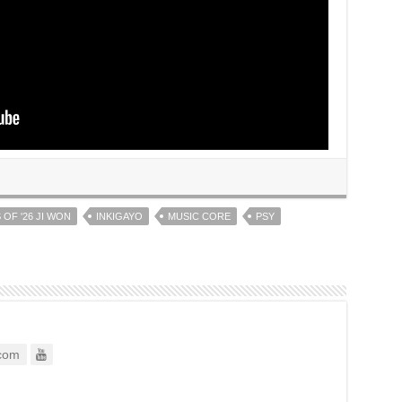
 OF '26 JI WON
INKIGAYO
MUSIC CORE
PSY
com