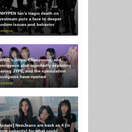
NHYPEN fan’s tragic death on
ivestream puts a face to deeper
andom issues and behavior
/05/2026
WICE’s Jihyo, Chaeyoung, and
eongyeon also reportedly exploring
eaving JYPE, and the speculation
loodgates have opened
/14/2026
Update] NewJeans are back as 4 (in
ome capacity) for what could