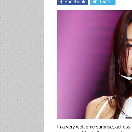
Facebook
Twitter
In a very welcome surprise, actress