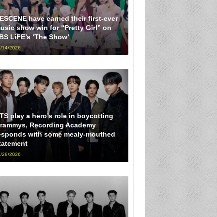
ESCENE have earned their first-ever
usic show win for “Pretty Girl” on
BS LiFE’s ‘The Show’
/14/2026
TS play a hero’s role in boycotting
rammys, Recording Academy
esponds with some mealy-mouthed
tatement
/29/2026