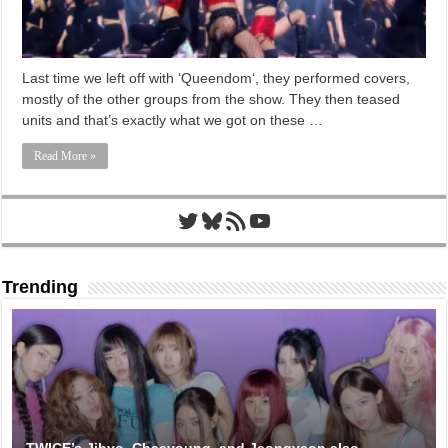
Last time we left off with ‘Queendom‘, they performed covers,
mostly of the other groups from the show. They then teased
units and that’s exactly what we got on these …
Read More »
Twitter
Bluesky
RSS Feed
YouTube
Trending