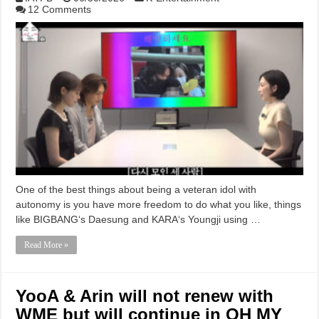
12 Comments
One of the best things about being a veteran idol with
autonomy is you have more freedom to do what you like, things
like BIGBANG‘s Daesung and KARA‘s Youngji using …
Read More »
YooA & Arin will not renew with
WME but will continue in OH MY