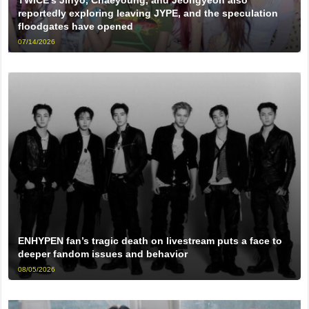
TWICE’s Jihyo, Chaeyoung, and Jeongyeon also
reportedly exploring leaving JYPE, and the speculation
floodgates have opened
07/14/2026
ENHYPEN fan’s tragic death on livestream puts a face to
deeper fandom issues and behavior
08/05/2026