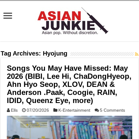
Tag Archives:
Hyojung
Songs You May Have Missed: May
2026 (BIBI, Lee Hi, ChaDongHyeop,
Ahn Hyo Seop, XLOV, DEAN &
Anderson .Paak, Coogie, RAIN,
IDID, Queenz Eye, more)
Ells
07/20/2026
K-Entertainment
5 Comments