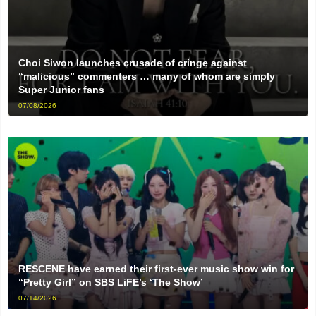
Choi Siwon launches crusade of cringe against
“malicious” commenters … many of whom are simply
Super Junior fans
07/08/2026
RESCENE have earned their first-ever music show win for
“Pretty Girl” on SBS LiFE’s ‘The Show’
07/14/2026