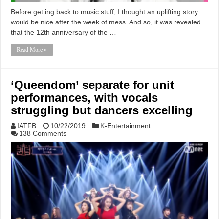
Before getting back to music stuff, I thought an uplifting story
would be nice after the week of mess. And so, it was revealed
that the 12th anniversary of the …
Read More »
‘Queendom’ separate for unit
performances, with vocals
struggling but dancers excelling
IATFB
10/22/2019
K-Entertainment
138 Comments