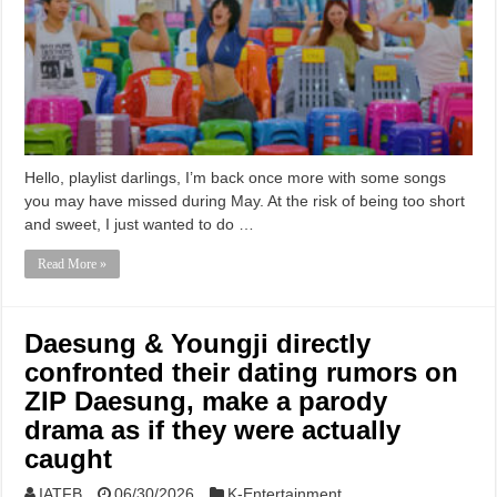
Hello, playlist darlings, I’m back once more with some songs
you may have missed during May. At the risk of being too short
and sweet, I just wanted to do …
Read More »
Daesung & Youngji directly
confronted their dating rumors on
ZIP Daesung, make a parody
drama as if they were actually
caught
IATFB
06/30/2026
K-Entertainment