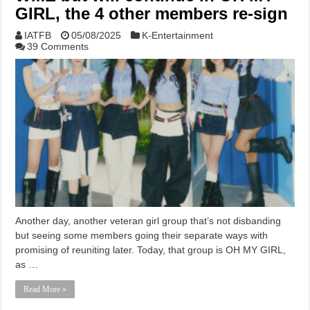
GIRL, the 4 other members re-sign
IATFB
05/08/2025
K-Entertainment
39 Comments
Another day, another veteran girl group that’s not disbanding
but seeing some members going their separate ways with
promising of reuniting later. Today, that group is OH MY GIRL,
as …
Read More »