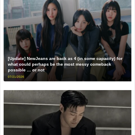
[Update] NewJeans are back as 4 (in some capacity) for
what could perhaps be the most messy comeback
possible … or not
07/21/2026