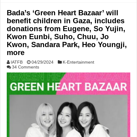
Bada’s ‘Green Heart Bazaar’ will
benefit children in Gaza, includes
donations from Eugene, So Yujin,
Kwon Eunbi, Suho, Chuu, Jo
Kwon, Sandara Park, Heo Youngji,
more
IATFB
04/29/2024
K-Entertainment
34 Comments