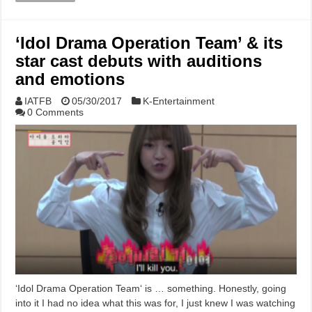
‘Idol Drama Operation Team’ & its
star cast debuts with auditions
and emotions
IATFB
05/30/2017
K-Entertainment
0 Comments
‘Idol Drama Operation Team‘ is … something. Honestly, going
into it I had no idea what this was for, I just knew I was watching