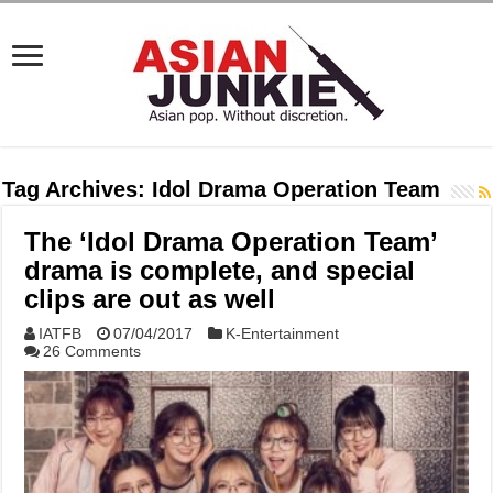
Tag Archives:
Idol Drama Operation Team
The ‘Idol Drama Operation Team’
drama is complete, and special
clips are out as well
IATFB
07/04/2017
K-Entertainment
26 Comments