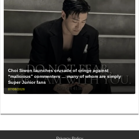
Choi Siwon launches crusade of cringe against
“malicious” commenters … many of whom are simply
Super Junior fans
07/08/2026
Privacy Policy