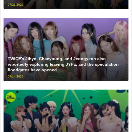
07/21/2026
TWICE’s Jihyo, Chaeyoung, and Jeongyeon also
reportedly exploring leaving JYPE, and the speculation
floodgates have opened
07/14/2026