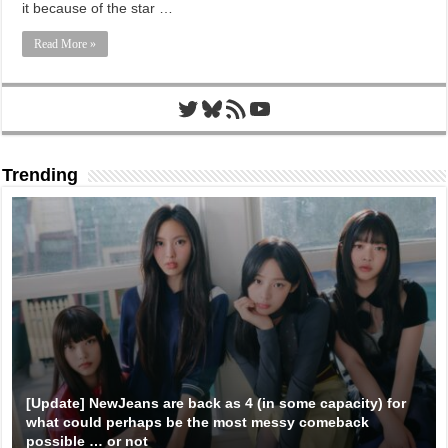
it because of the star …
Read More »
Twitter
Bluesky
RSS Feed
YouTube
Trending
[Update] NewJeans are back as 4 (in some capacity) for
what could perhaps be the most messy comeback
possible … or not