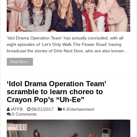
‘Idol Drama Operation Team‘ has actually concluded, with all
eight episodes of ‘Let’s Only Walk The Flower Road‘ having
broadcast the stories of Girls Next Door, who are also known …
Read More »
‘Idol Drama Operation Team’
scramble to learn choreo to
Crayon Pop’s “Uh-Ee”
IATFB
06/21/2017
K-Entertainment
0 Comments