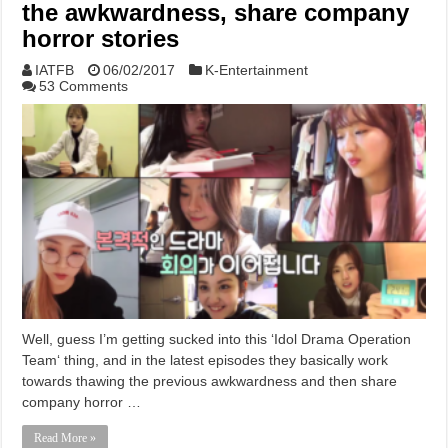
the awkwardness, share company
horror stories
IATFB
06/02/2017
K-Entertainment
53 Comments
Well, guess I’m getting sucked into this ‘Idol Drama Operation
Team‘ thing, and in the latest episodes they basically work
towards thawing the previous awkwardness and then share
company horror …
Read More »