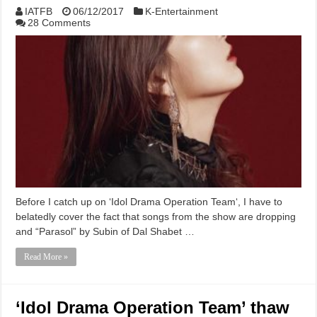
IATFB
06/12/2017
K-Entertainment
28 Comments
Before I catch up on ‘Idol Drama Operation Team‘, I have to
belatedly cover the fact that songs from the show are dropping
and “Parasol” by Subin of Dal Shabet …
Read More »
‘Idol Drama Operation Team’ thaw