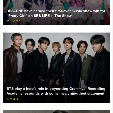
RESCENE have earned their first-ever music show win for
“Pretty Girl” on SBS LiFE’s ‘The Show’
07/14/2026
BTS play a hero’s role in boycotting Grammys, Recording
Academy responds with some mealy-mouthed statement
07/29/2026