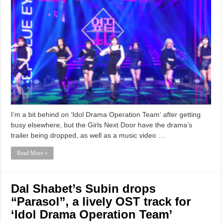
I’m a bit behind on ‘Idol Drama Operation Team‘ after getting
busy elsewhere, but the Girls Next Door have the drama’s
trailer being dropped, as well as a music video …
Read More »
Dal Shabet’s Subin drops
“Parasol”, a lively OST track for
‘Idol Drama Operation Team’