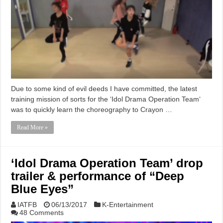
Due to some kind of evil deeds I have committed, the latest
training mission of sorts for the ‘Idol Drama Operation Team‘
was to quickly learn the choreography to Crayon …
Read More »
‘Idol Drama Operation Team’ drop
trailer & performance of “Deep
Blue Eyes”
IATFB
06/13/2017
K-Entertainment
48 Comments