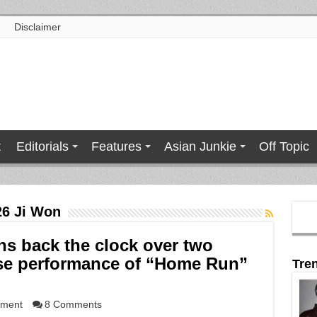
Disclaimer
t
Editorials
Features
Asian Junkie
Off Topic
26 Ji Won
ns back the clock over two
ise performance of “Home Run”
Tre
nment
8 Comments