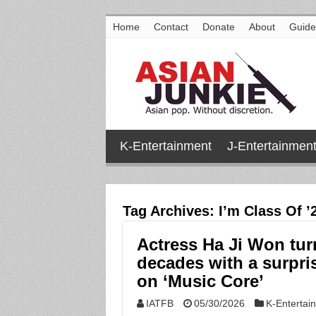
Home
Contact
Donate
About
Guide
K-Entertainment
J-Entertainmen
Tag Archives:
I’m Class Of ’
Actress Ha Ji Won tur
decades with a surpr
on ‘Music Core’
IATFB
05/30/2026
K-Entertai