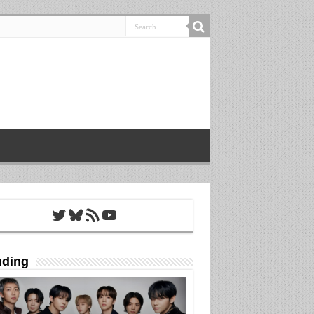
Twitter
Bluesky
RSS Feed
YouTube
nding