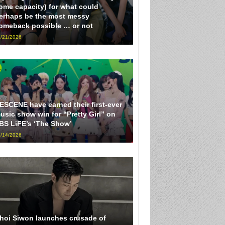
ome capacity) for what could
erhaps be the most messy
omeback possible … or not
/21/2026
ESCENE have earned their first-ever
usic show win for “Pretty Girl” on
BS LiFE’s ‘The Show’
/14/2026
hoi Siwon launches crusade of