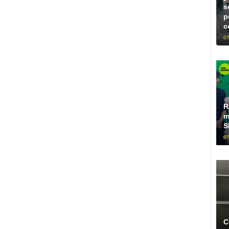
s
p
c
07
R
m
S
07
C