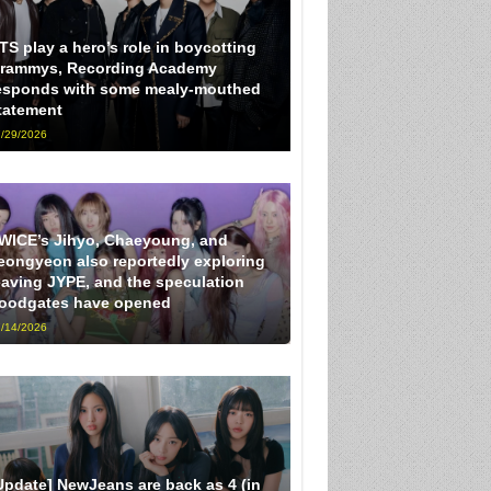
TS play a hero’s role in boycotting
rammys, Recording Academy
esponds with some mealy-mouthed
tatement
/29/2026
WICE’s Jihyo, Chaeyoung, and
eongyeon also reportedly exploring
eaving JYPE, and the speculation
loodgates have opened
/14/2026
Update] NewJeans are back as 4 (in