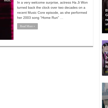
In a very welcome surprise, actress Ha Ji Won
turned back the clock over two decades on a
B
recent Music Core episode, as she performed
G
her 2003 song “Home Run” …
r
s
Read More »
07
T
J
l
f
07
[