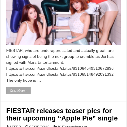
FIESTAR, who are underappreciated and actually great, are
showing signs of being the next group to crumble as Jei has
signed with Mars Entertainment.
https://twitter.com/iuandfiestar/status/831064549310672896
https://twitter.com/iuandfiestar/status/831065148492091392
The only hope is …
Read More »
FIESTAR releases teaser pics for
their upcoming “Apple Pie” single
IATFB
05/25/2016
K-Entertainment