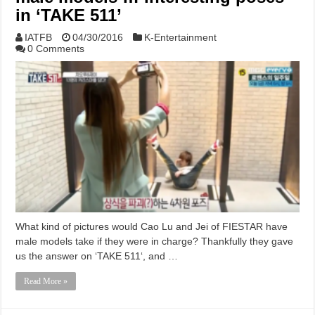
in ‘TAKE 511’
IATFB
04/30/2016
K-Entertainment
0 Comments
What kind of pictures would Cao Lu and Jei of FIESTAR have
male models take if they were in charge? Thankfully they gave
us the answer on ‘TAKE 511‘, and …
Read More »