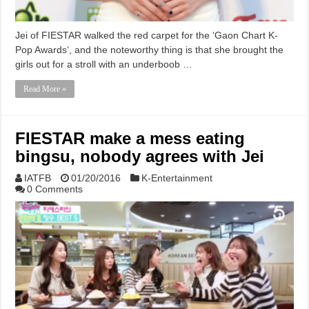
Jei of FIESTAR walked the red carpet for the ‘Gaon Chart K-
Pop Awards‘, and the noteworthy thing is that she brought the
girls out for a stroll with an underboob …
Read More »
FIESTAR make a mess eating
bingsu, nobody agrees with Jei
IATFB
01/20/2016
K-Entertainment
0 Comments