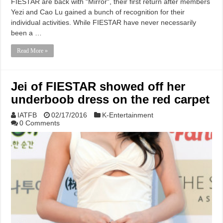
FIESTAR are back with “Mirror“, their first return after members
Yezi and Cao Lu gained a bunch of recognition for their
individual activities. While FIESTAR have never necessarily
been a …
Read More »
Jei of FIESTAR showed off her
underboob dress on the red carpet
IATFB
02/17/2016
K-Entertainment
0 Comments