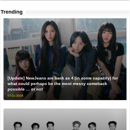
Trending
[Update] NewJeans are back as 4 (in some capacity) for
what could perhaps be the most messy comeback
possible … or not
07/21/2026