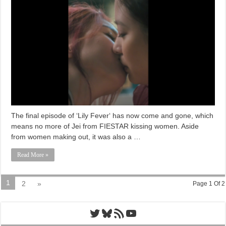
The final episode of ‘Lily Fever‘ has now come and gone, which
means no more of Jei from FIESTAR kissing women. Aside
from women making out, it was also a …
Read More »
1
2
»
Page 1 Of 2
Twitter
Bluesky
RSS Feed
YouTube