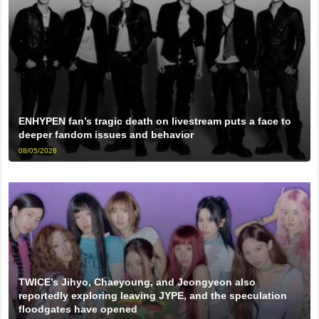
ENHYPEN fan’s tragic death on livestream puts a face to
deeper fandom issues and behavior
08/05/2026
TWICE’s Jihyo, Chaeyoung, and Jeongyeon also
reportedly exploring leaving JYPE, and the speculation
floodgates have opened