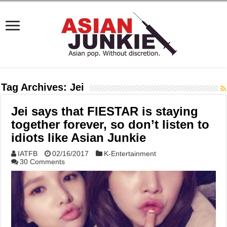
Tag Archives:
Jei
Jei says that FIESTAR is staying
together forever, so don’t listen to
idiots like Asian Junkie
IATFB
02/16/2017
K-Entertainment
30 Comments