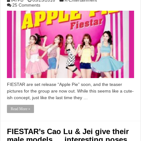
25 Comments
FIESTAR are set release “Apple Pie” soon, and the teaser
pictures for the group are now out. While this seems like a cute-
ish concept, just like the last time they …
Read More »
FIESTAR’s Cao Lu & Jei give their
male models … interesting poses