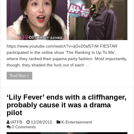
https://www.youtube.com/watch?v=qGv20al57rM FIESTAR
participated in the online show ‘The Ranking Is Up To Me‘,
where they ranked their pajama party fashion. Most importantly,
though, they shaded the fuck out of each …
Read More »
‘Lily Fever’ ends with a cliffhanger,
probably cause it was a drama
pilot
IATFB
12/28/2015
K-Entertainment
0 Comments