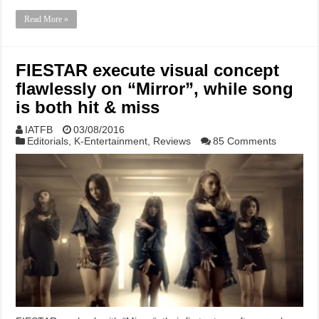
Read More »
FIESTAR execute visual concept
flawlessly on “Mirror”, while song
is both hit & miss
IATFB
03/08/2016
Editorials
,
K-Entertainment
,
Reviews
85 Comments