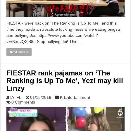
FIESTAR were back on ‘The Ranking Is Up To Me‘, and this
time they made an absolute fucking mess while eating bingsu
and bullying Jei. https://www.youtube.com/watch?
v=rNxqvQXjB8o Stop bullying Jei! This …
Read More »
FIESTAR rank pajamas on ‘The
Ranking Is Up To Me’, Yezi may kill
Linzy
IATFB
01/13/2016
K-Entertainment
0 Comments