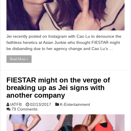
Jei recently posted on Instagram with Cao Lu to denounce the
faithless heretics at Asian Junkie who thought FIESTAR might
be disbanding due to her agency change and Cao Lu’s …
Read More »
FIESTAR might on the verge of
breaking up as Jei signs with
another company
IATFB
02/13/2017
K-Entertainment
79 Comments