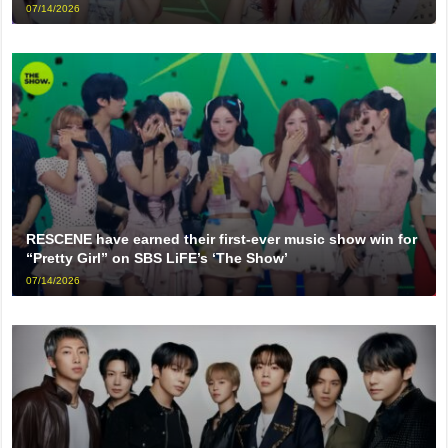
07/14/2026
RESCENE have earned their first-ever music show win for
“Pretty Girl” on SBS LiFE’s ‘The Show’
07/14/2026