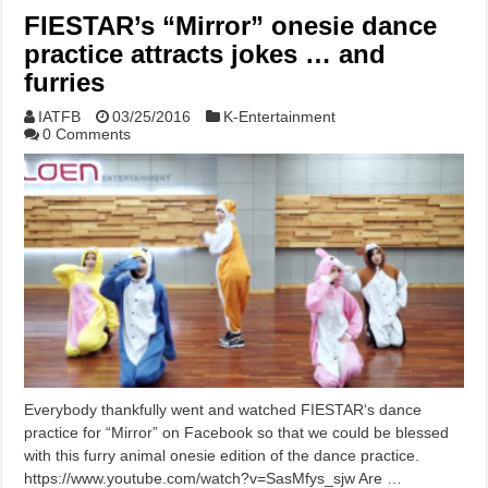
FIESTAR’s “Mirror” onesie dance
practice attracts jokes … and
furries
IATFB
03/25/2016
K-Entertainment
0 Comments
Everybody thankfully went and watched FIESTAR‘s dance
practice for “Mirror” on Facebook so that we could be blessed
with this furry animal onesie edition of the dance practice.
https://www.youtube.com/watch?v=SasMfys_sjw Are …