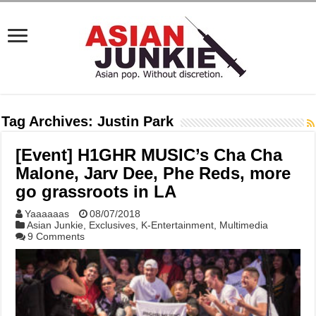
Tag Archives:
Justin Park
[Event] H1GHR MUSIC’s Cha Cha
Malone, Jarv Dee, Phe Reds, more
go grassroots in LA
Yaaaaaas
08/07/2018
Asian Junkie
,
Exclusives
,
K-Entertainment
,
Multimedia
9 Comments