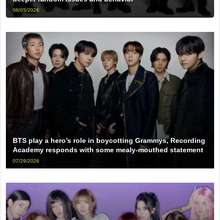
08/05/2026
BTS play a hero’s role in boycotting Grammys, Recording
Academy responds with some mealy-mouthed statement
07/29/2026