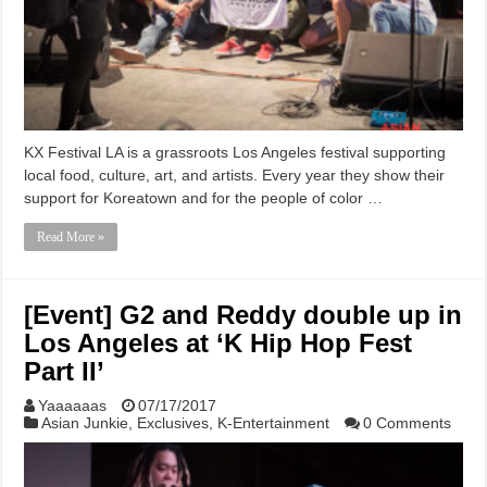
KX Festival LA is a grassroots Los Angeles festival supporting
local food, culture, art, and artists. Every year they show their
support for Koreatown and for the people of color …
Read More »
[Event] G2 and Reddy double up in
Los Angeles at ‘K Hip Hop Fest
Part II’
Yaaaaaas
07/17/2017
Asian Junkie
,
Exclusives
,
K-Entertainment
0 Comments