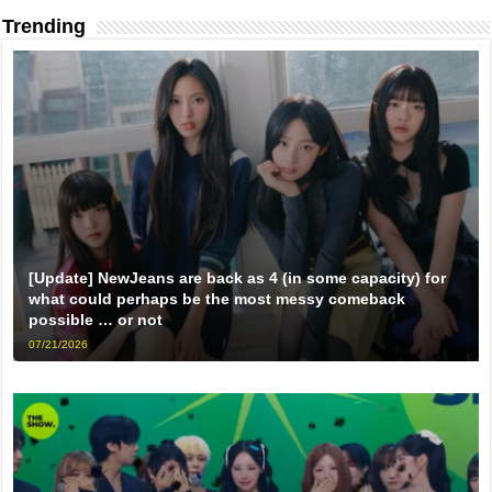
Trending
[Update] NewJeans are back as 4 (in some capacity) for
what could perhaps be the most messy comeback
possible … or not
07/21/2026