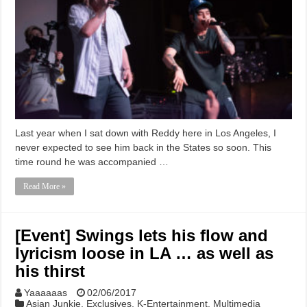
Last year when I sat down with Reddy here in Los Angeles, I
never expected to see him back in the States so soon. This
time round he was accompanied …
Read More »
[Event] Swings lets his flow and
lyricism loose in LA … as well as
his thirst
Yaaaaaas
02/06/2017
Asian Junkie
,
Exclusives
,
K-Entertainment
,
Multimedia