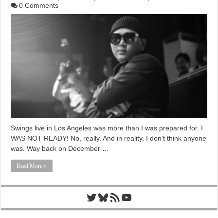
0 Comments
Swings live in Los Angeles was more than I was prepared for. I
WAS NOT READY! No, really. And in reality, I don’t think anyone
was. Way back on December …
Read More »
Twitter
Bluesky
RSS Feed
YouTube