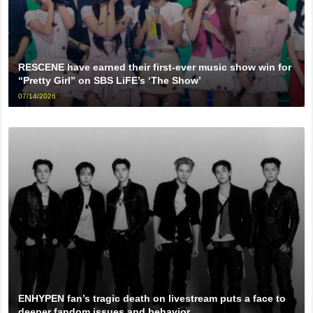
RESCENE have earned their first-ever music show win for
“Pretty Girl” on SBS LiFE’s ‘The Show’
07/14/2026
ENHYPEN fan’s tragic death on livestream puts a face to
deeper fandom issues and behavior