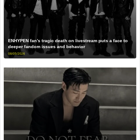
ENHYPEN fan’s tragic death on livestream puts a face to
deeper fandom issues and behavior
08/05/2026