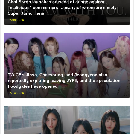
Choi Siwon launches crusade of cringe against
“malicious” commenters … many of whom are simply
Super Junior fans
07/08/2026
TWICE’s Jihyo, Chaeyoung, and Jeongyeon also
reportedly exploring leaving JYPE, and the speculation
floodgates have opened
07/14/2026