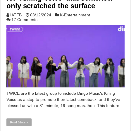
only scratched the surface
IATFB
03/12/2024
K-Entertainment
17 Comments
TWICE are the latest group to include Dingo Music‘s Killing
Voice as a stop to promote their latest comeback, and they’ve
blessed us with a 31-minute, 19-song marathon. This feature
…
Read More »