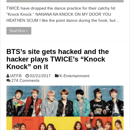
TWICE have dropped the dance practice for their catchy hit
“Knock Knock.” NANANA NA KNOCK ON MY DOOR YOU
HEATHEN SCUM I like the point dance during the hook, but …
Read More »
BTS’s site gets hacked and the
hacker plays TWICE’s “Knock
Knock” on it
IATFB
02/21/2017
K-Entertainment
274 Comments