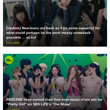
[Update] NewJeans are back as 4 (in some capacity) for
what could perhaps be the most messy comeback
possible … or not
07/21/2026
RESCENE have earned their first-ever music show win for
“Pretty Girl” on SBS LiFE’s ‘The Show’
07/14/2026