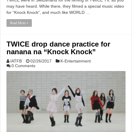
may have heard. While there, they filmed a special music video
for “Knock Knock“, and much like WORLD …
Read More »
TWICE drop dance practice for
nanana na “Knock Knock”
IATFB
02/26/2017
K-Entertainment
0 Comments