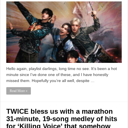
Hello again, playlist darlings, long time no see. It’s been a hot
minute since I’ve done one of these, and I have honestly
missed them. Hopefully you’re all well, despite …
Read More »
TWICE bless us with a marathon
31-minute, 19-song medley of hits
for ‘Killing Voice’ that somehow