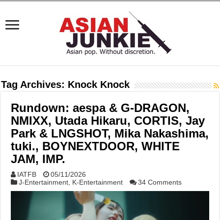
Tag Archives:
Knock Knock
Rundown: aespa & G-DRAGON,
NMIXX, Utada Hikaru, CORTIS, Jay
Park & LNGSHOT, Mika Nakashima,
tuki., BOYNEXTDOOR, WHITE
JAM, IMP.
IATFB
05/11/2026
J-Entertainment
,
K-Entertainment
34 Comments