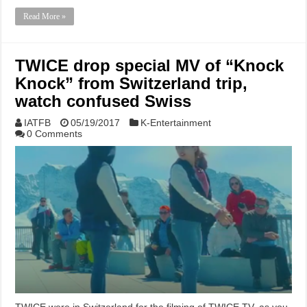
Read More »
TWICE drop special MV of “Knock
Knock” from Switzerland trip,
watch confused Swiss
IATFB
05/19/2017
K-Entertainment
0 Comments
TWICE were in Switzerland for the filming of TWICE TV, as you