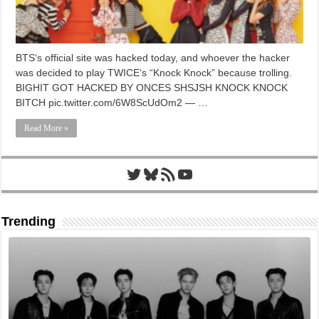
BTS‘s official site was hacked today, and whoever the hacker
was decided to play TWICE‘s “Knock Knock” because trolling.
BIGHIT GOT HACKED BY ONCES SHSJSH KNOCK KNOCK
BITCH pic.twitter.com/6W8ScUdOm2 — …
Read More »
Twitter
Bluesky
RSS Feed
YouTube
Trending