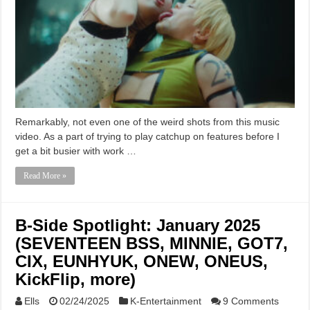
Remarkably, not even one of the weird shots from this music
video. As a part of trying to play catchup on features before I
get a bit busier with work …
Read More »
B-Side Spotlight: January 2025
(SEVENTEEN BSS, MINNIE, GOT7,
CIX, EUNHYUK, ONEW, ONEUS,
KickFlip, more)
Ells
02/24/2025
K-Entertainment
9 Comments