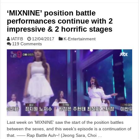
‘MIXNINE’ position battle
performances continue with 2
impressive & 2 horrific stages
IATFB
12/04/2017
K-Entertainment
119 Comments
Last week on ‘MIXNINE‘ saw the start of the position battles
between the sexes, and this week’s episode is a continuation of
that. —— Rap Battle Auh~! (Jeong Sara, Choi …