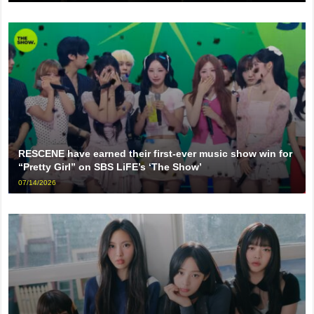
RESCENE have earned their first-ever music show win for
“Pretty Girl” on SBS LiFE’s ‘The Show’
07/14/2026