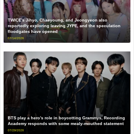
TWICE’s Jihyo, Chaeyoung, and Jeongyeon also
reportedly exploring leaving JYPE, and the speculation
floodgates have opened
07/14/2026
BTS play a hero’s role in boycotting Grammys, Recording
Academy responds with some mealy-mouthed statement
07/29/2026