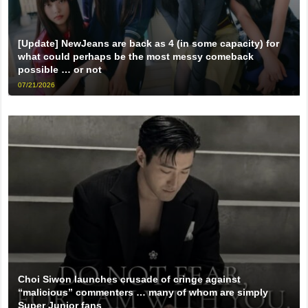
[Update] NewJeans are back as 4 (in some capacity) for
what could perhaps be the most messy comeback
possible … or not
07/21/2026
Choi Siwon launches crusade of cringe against
“malicious” commenters … many of whom are simply
Super Junior fans