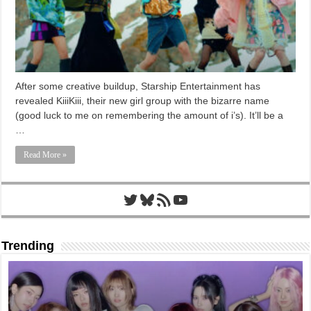
After some creative buildup, Starship Entertainment has
revealed KiiiKiii, their new girl group with the bizarre name
(good luck to me on remembering the amount of i’s). It’ll be a
…
Read More »
Twitter
Bluesky
RSS Feed
YouTube
Trending