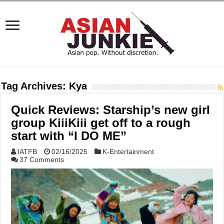
Tag Archives:
Kya
Quick Reviews: Starship’s new girl
group KiiiKiii get off to a rough
start with “I DO ME”
IATFB
02/16/2025
K-Entertainment
37 Comments