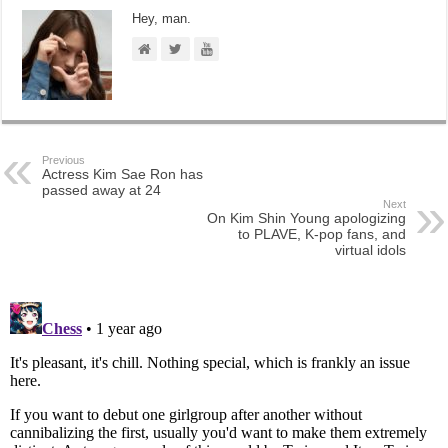
Hey, man.
Previous
Actress Kim Sae Ron has
passed away at 24
Next
On Kim Shin Young apologizing
to PLAVE, K-pop fans, and
virtual idols