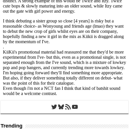
Twitter
Bluesky
RSS Feed
YouTube
Trending