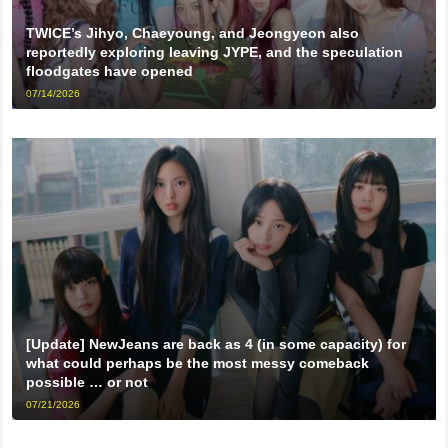
TWICE’s Jihyo, Chaeyoung, and Jeongyeon also
reportedly exploring leaving JYPE, and the speculation
floodgates have opened
07/14/2026
[Update] NewJeans are back as 4 (in some capacity) for
what could perhaps be the most messy comeback
possible … or not
07/21/2026