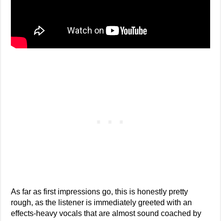
As far as first impressions go, this is honestly pretty
rough, as the listener is immediately greeted with an
effects-heavy vocals that are almost sound coached by