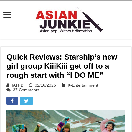
Quick Reviews: Starship’s new
girl group KiiiKiii get off to a
rough start with “I DO ME”
IATFB
02/16/2025
K-Entertainment
37 Comments