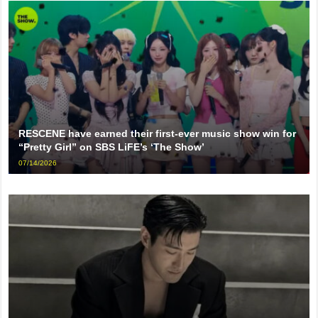
RESCENE have earned their first-ever music show win for
“Pretty Girl” on SBS LiFE’s ‘The Show’
07/14/2026