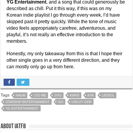
YG Entertainment
, and a song that could generously be
described as chill. Put it this way, if this was on my
Korean indie playlist I go through every week, I’d have
skipped past it pretty quickly. While the tone of music
video feels appropriately carefree, adventurous, and
playful, it’s not really an effective introduction to the
members.
Honestly, my only takeaway from this is that I hope their
other single goes in a very different direction, and they
can mostly only go up from here.
Tags
HAUM
I DO ME
JIYU
KIIIKIII
KYA
LEESOL
STARSHIP ENTERTAINMENT
SUI
UNCUT GEM
YG ENTERTAINMENT
About IATFB