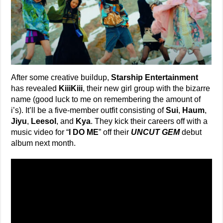
After some creative buildup,
Starship Entertainment
has revealed
KiiiKiii
, their new girl group with the bizarre
name (good luck to me on remembering the amount of
i’s). It’ll be a five-member outfit consisting of
Sui
,
Haum
,
Jiyu
,
Leesol
, and
Kya
. They kick their careers off with a
music video for “
I DO ME
” off their
UNCUT GEM
debut
album next month.