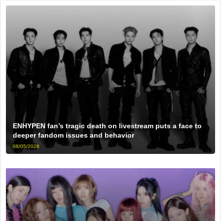
ENHYPEN fan’s tragic death on livestream puts a face to
deeper fandom issues and behavior
08/05/2026