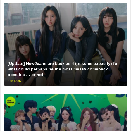
[Update] NewJeans are back as 4 (in some capacity) for
what could perhaps be the most messy comeback
possible … or not
07/21/2026