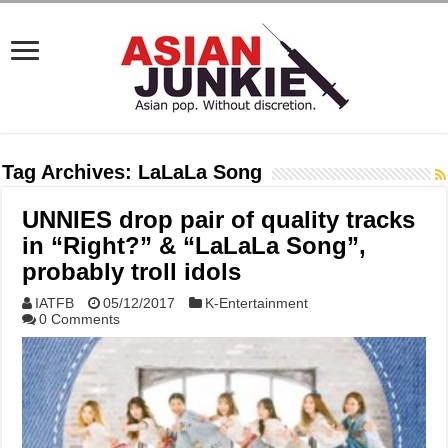
Tag Archives:
LaLaLa Song
UNNIES drop pair of quality tracks
in “Right?” & “LaLaLa Song”,
probably troll idols
IATFB
05/12/2017
K-Entertainment
0 Comments