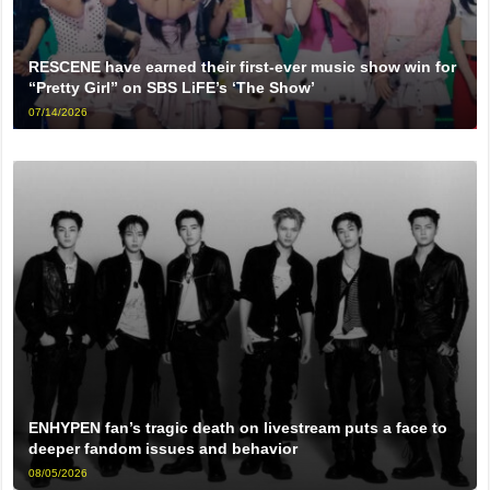
RESCENE have earned their first-ever music show win for
“Pretty Girl” on SBS LiFE’s ‘The Show’
07/14/2026
ENHYPEN fan’s tragic death on livestream puts a face to
deeper fandom issues and behavior
08/05/2026