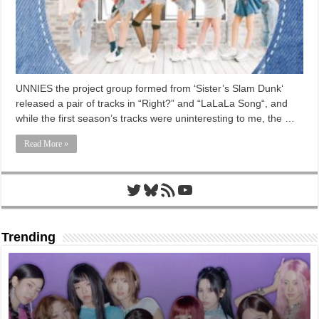
UNNIES the project group formed from ‘Sister’s Slam Dunk‘
released a pair of tracks in “Right?” and “LaLaLa Song“, and
while the first season’s tracks were uninteresting to me, the …
Read More »
Twitter
Bluesky
RSS Feed
YouTube
Trending