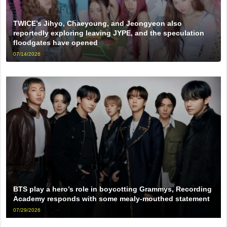
TWICE’s Jihyo, Chaeyoung, and Jeongyeon also
reportedly exploring leaving JYPE, and the speculation
floodgates have opened
07/14/2026
BTS play a hero’s role in boycotting Grammys, Recording
Academy responds with some mealy-mouthed statement
07/29/2026