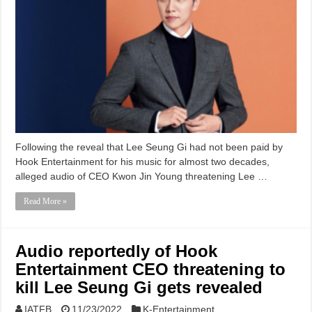
Following the reveal that Lee Seung Gi had not been paid by
Hook Entertainment for his music for almost two decades,
alleged audio of CEO Kwon Jin Young threatening Lee …
Read More »
Audio reportedly of Hook
Entertainment CEO threatening to
kill Lee Seung Gi gets revealed
IATFB
11/23/2022
K-Entertainment