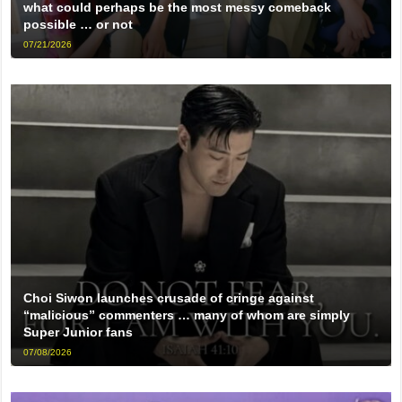
what could perhaps be the most messy comeback
possible … or not
07/21/2026
Choi Siwon launches crusade of cringe against
“malicious” commenters … many of whom are simply
Super Junior fans
07/08/2026