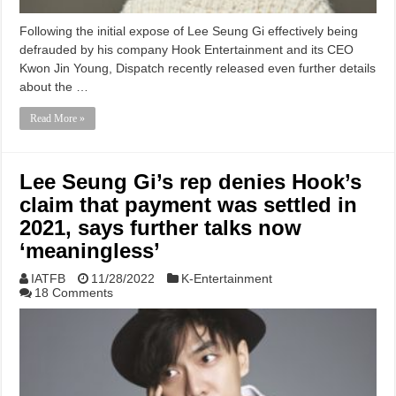
Following the initial expose of Lee Seung Gi effectively being
defrauded by his company Hook Entertainment and its CEO
Kwon Jin Young, Dispatch recently released even further details
about the …
Read More »
Lee Seung Gi’s rep denies Hook’s
claim that payment was settled in
2021, says further talks now
‘meaningless’
IATFB
11/28/2022
K-Entertainment
18 Comments