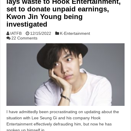
lays waste to Hook Entertainment,
set to donate unpaid earnings,
Kwon Jin Young being
investigated
IATFB
12/15/2022
K-Entertainment
22 Comments
I have admittedly been procrastinating on updating about the
situation with Lee Seung Gi and his company Hook
Entertainment effectively defrauding him, but now he has
spoken up himself in …