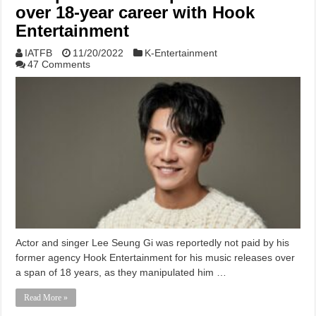
over 18-year career with Hook
Entertainment
IATFB
11/20/2022
K-Entertainment
47 Comments
Actor and singer Lee Seung Gi was reportedly not paid by his
former agency Hook Entertainment for his music releases over
a span of 18 years, as they manipulated him …
Read More »