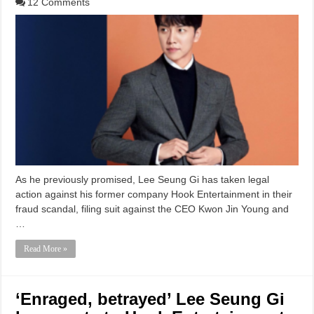
12 Comments
As he previously promised, Lee Seung Gi has taken legal
action against his former company Hook Entertainment in their
fraud scandal, filing suit against the CEO Kwon Jin Young and
…
Read More »
‘Enraged, betrayed’ Lee Seung Gi