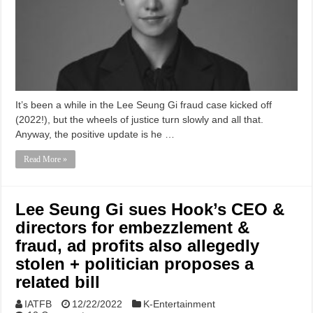
It’s been a while in the Lee Seung Gi fraud case kicked off
(2022!), but the wheels of justice turn slowly and all that.
Anyway, the positive update is he …
Read More »
Lee Seung Gi sues Hook’s CEO &
directors for embezzlement &
fraud, ad profits also allegedly
stolen + politician proposes a
related bill
IATFB
12/22/2022
K-Entertainment