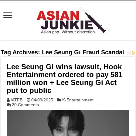
Tag Archives:
Lee Seung Gi Fraud Scandal
Lee Seung Gi wins lawsuit, Hook
Entertainment ordered to pay 581
million won + Lee Seung Gi Act
put to public
IATFB
04/09/2025
K-Entertainment
20 Comments