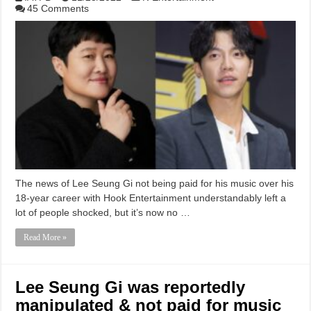
45 Comments
The news of Lee Seung Gi not being paid for his music over his
18-year career with Hook Entertainment understandably left a
lot of people shocked, but it’s now no …
Read More »
Lee Seung Gi was reportedly
manipulated & not paid for music