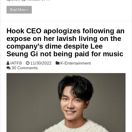
Read More »
Hook CEO apologizes following an
expose on her lavish living on the
company’s dime despite Lee
Seung Gi not being paid for music
IATFB
11/30/2022
K-Entertainment
30 Comments