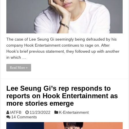
The case of Lee Seung Gi seemingly being defrauded by his
company Hook Entertainment continues to rage on. After
Hook’s brief previous statement, they followed up with another
in which …
Read More »
Lee Seung Gi’s rep responds to
reports on Hook Entertainment as
more stories emerge
IATFB
11/23/2022
K-Entertainment
14 Comments