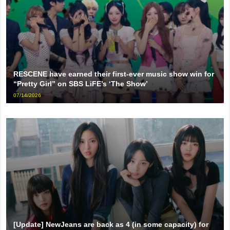
RESCENE have earned their first-ever music show win for
“Pretty Girl” on SBS LiFE’s ‘The Show’
07/14/2026
[Update] NewJeans are back as 4 (in some capacity) for