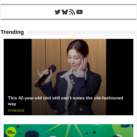
Twitter
Bluesky
RSS Feed
YouTube
Trending
This 42-year-old idol still can’t notes the old-fashioned
way
07/06/2026