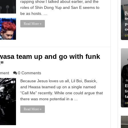
rapping show I talked about earlier, and the
roles of Shin Dong Yup and San E seems to
[
be as hosts. …
s
p
Read More »
c
07
Hwasa team up and go with funk
e”
nment
0 Comments
Because Jesus loves us all, Lil Boi, Basick,
E
and Hwasa teamed up on a single named
l
“Call Me” recently. While one could argue that
f
there was more potential in a …
08
Read More »