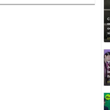
C
c
c
s
07
T
J
l
f
07