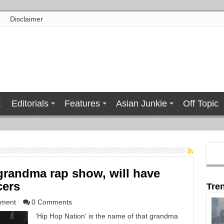
Disclaimer
t
Editorials
Features
Asian Junkie
Off Topic
 grandma rap show, will have
cers
Tre
nment
0 Comments
‘Hip Hop Nation‘ is the name of that grandma