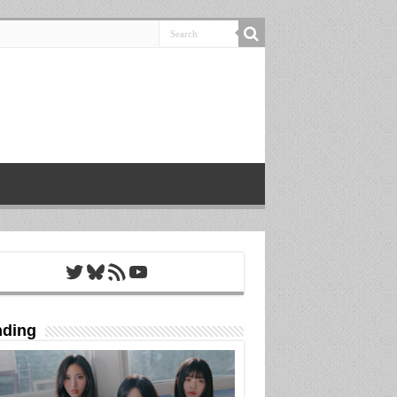
Twitter
Bluesky
RSS Feed
YouTube
nding