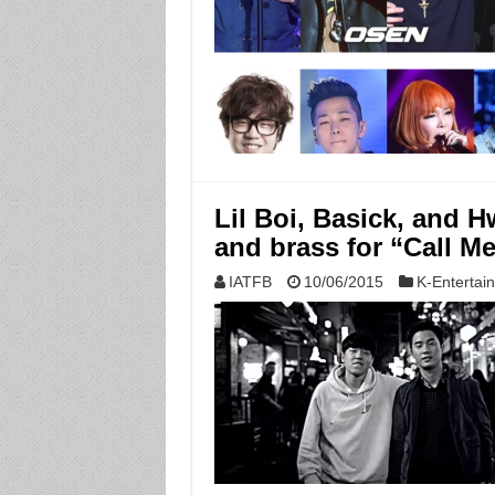
Lil Boi, Basick, and 
and brass for “Call M
IATFB
10/06/2015
K-Entertai