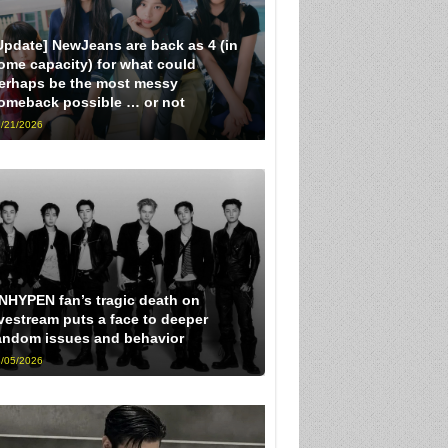
Update] NewJeans are back as 4 (in
ome capacity) for what could
erhaps be the most messy
omeback possible … or not
/21/2026
NHYPEN fan’s tragic death on
ivestream puts a face to deeper
andom issues and behavior
/05/2026