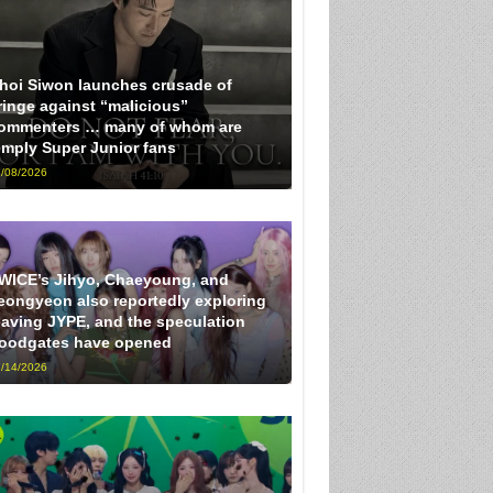
hoi Siwon launches crusade of
ringe against “malicious”
ommenters … many of whom are
imply Super Junior fans
/08/2026
WICE’s Jihyo, Chaeyoung, and
eongyeon also reportedly exploring
eaving JYPE, and the speculation
loodgates have opened
/14/2026