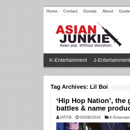
Home
Contact
Donate
About
Guide
K-Entertainment
J-Entertainmen
Tag Archives:
Lil Boi
‘Hip Hop Nation’, the
battles & name produ
IATFB
03/08/2016
K-Entertai