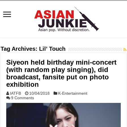
Tag Archives:
Lil’ Touch
Siyeon held birthday mini-concert
(with random play singing), did
broadcast, fansite put on photo
exhibition
IATFB
10/04/2018
K-Entertainment
9 Comments