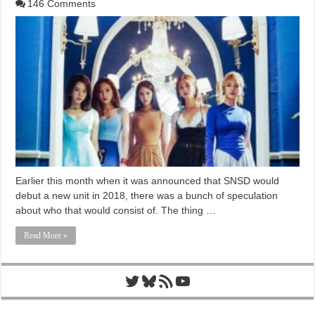
146 Comments
Earlier this month when it was announced that SNSD would
debut a new unit in 2018, there was a bunch of speculation
about who that would consist of. The thing …
Read More »
Twitter
Bluesky
RSS Feed
YouTube