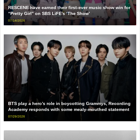
RESCENE have earned their first-ever music show win for
“Pretty Girl” on SBS LiFE’s ‘The Show’
07/14/2026
BTS play a hero’s role in boycotting Grammys, Recording
Academy responds with some mealy-mouthed statement
07/29/2026