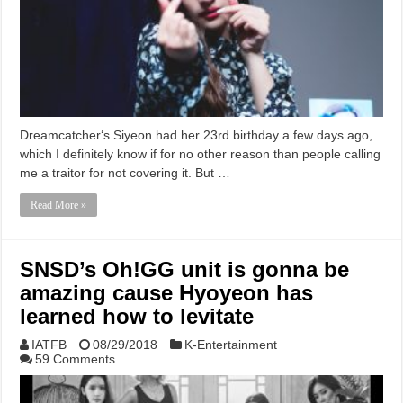
Dreamcatcher‘s Siyeon had her 23rd birthday a few days ago,
which I definitely know if for no other reason than people calling
me a traitor for not covering it. But …
Read More »
SNSD’s Oh!GG unit is gonna be
amazing cause Hyoyeon has
learned how to levitate
IATFB
08/29/2018
K-Entertainment
59 Comments