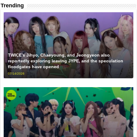
Trending
TWICE’s Jihyo, Chaeyoung, and Jeongyeon also
reportedly exploring leaving JYPE, and the speculation
floodgates have opened
07/14/2026