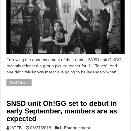
Following the announcement of their debut, SNSD unit Oh!GG
recently released a group picture teaser for “Lil’ Touch“. And
one definitely knows that this is going to be legendary when …
Read More »
SNSD unit Oh!GG set to debut in
early September, members are as
expected
IATFB
08/27/2018
K-Entertainment