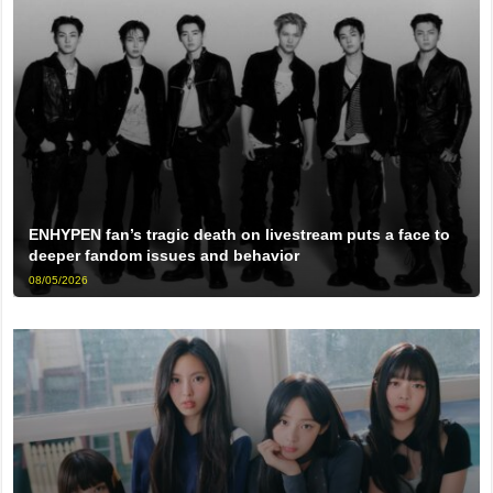
ENHYPEN fan’s tragic death on livestream puts a face to
deeper fandom issues and behavior
08/05/2026