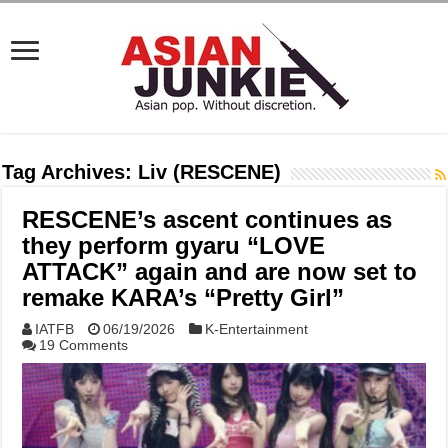
Tag Archives:
Liv (RESCENE)
RESCENE’s ascent continues as
they perform gyaru “LOVE
ATTACK” again and are now set to
remake KARA’s “Pretty Girl”
IATFB
06/19/2026
K-Entertainment
19 Comments