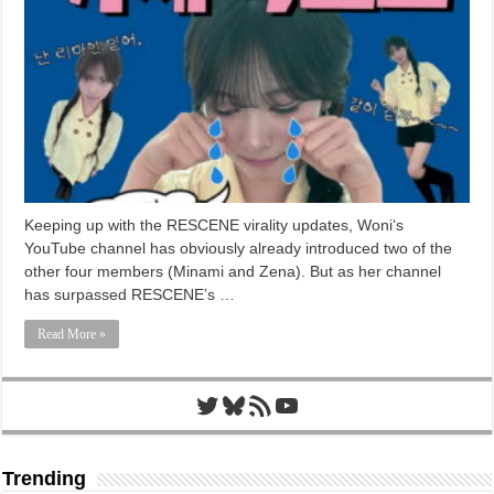
Keeping up with the RESCENE virality updates, Woni‘s
YouTube channel has obviously already introduced two of the
other four members (Minami and Zena). But as her channel
has surpassed RESCENE’s …
Read More »
Twitter
Bluesky
RSS Feed
YouTube
Trending