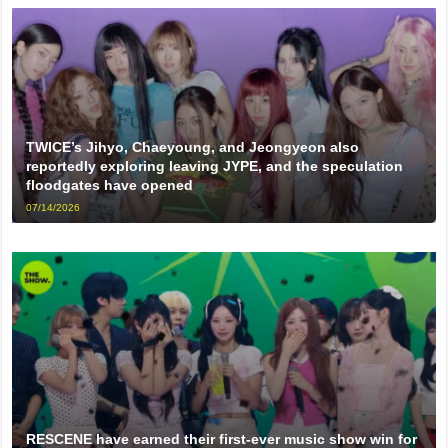
TWICE’s Jihyo, Chaeyoung, and Jeongyeon also
reportedly exploring leaving JYPE, and the speculation
floodgates have opened
07/14/2026
RESCENE have earned their first-ever music show win for