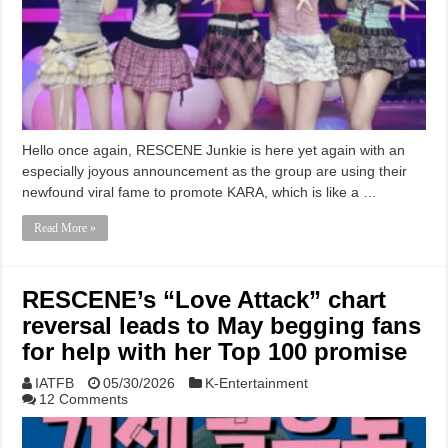
Hello once again, RESCENE Junkie is here yet again with an
especially joyous announcement as the group are using their
newfound viral fame to promote KARA, which is like a …
Read More »
RESCENE’s “Love Attack” chart
reversal leads to May begging fans
for help with her Top 100 promise
IATFB
05/30/2026
K-Entertainment
12 Comments