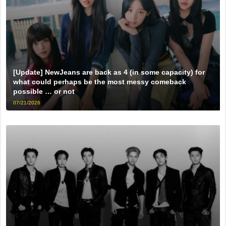
[Update] NewJeans are back as 4 (in some capacity) for
what could perhaps be the most messy comeback
possible … or not
07/21/2026