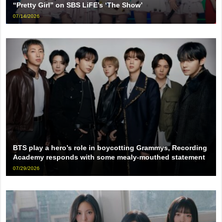
“Pretty Girl” on SBS LiFE’s ‘The Show’
07/14/2026
BTS play a hero’s role in boycotting Grammys, Recording
Academy responds with some mealy-mouthed statement
07/29/2026