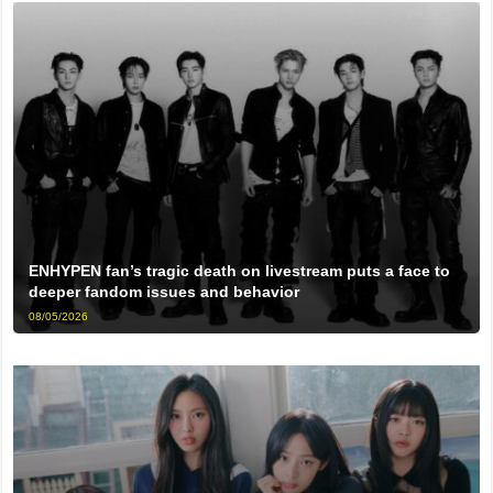
ENHYPEN fan’s tragic death on livestream puts a face to
deeper fandom issues and behavior
08/05/2026