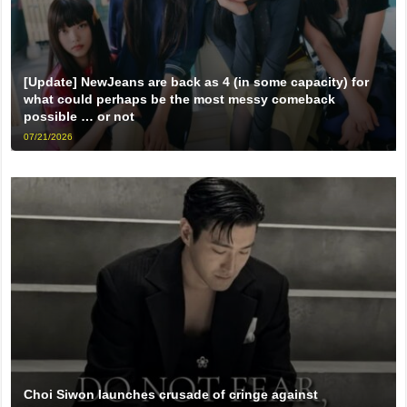
[Update] NewJeans are back as 4 (in some capacity) for
what could perhaps be the most messy comeback
possible … or not
07/21/2026
Choi Siwon launches crusade of cringe against