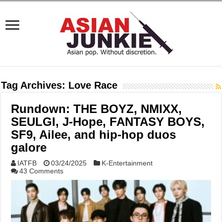
Tag Archives:
Love Race
Rundown: THE BOYZ, NMIXX,
SEULGI, J-Hope, FANTASY BOYS,
SF9, Ailee, and hip-hop duos
galore
IATFB
03/24/2025
K-Entertainment
43 Comments