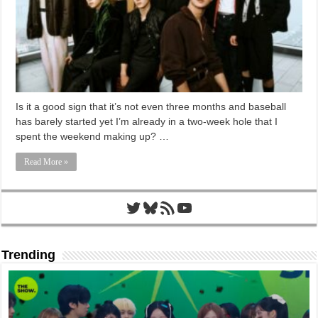
Is it a good sign that it’s not even three months and baseball
has barely started yet I’m already in a two-week hole that I
spent the weekend making up? …
Read More »
Twitter
Bluesky
RSS Feed
YouTube
Trending