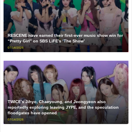
RESCENE have earned their first-ever music show win for
“Pretty Girl” on SBS LiFE’s ‘The Show’
07/14/2026
TWICE’s Jihyo, Chaeyoung, and Jeongyeon also
reportedly exploring leaving JYPE, and the speculation
floodgates have opened
07/14/2026