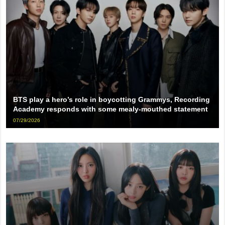
BTS play a hero’s role in boycotting Grammys, Recording
Academy responds with some mealy-mouthed statement
07/29/2026