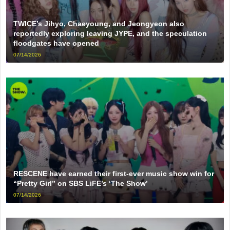
TWICE’s Jihyo, Chaeyoung, and Jeongyeon also
reportedly exploring leaving JYPE, and the speculation
floodgates have opened
07/14/2026
RESCENE have earned their first-ever music show win for
“Pretty Girl” on SBS LiFE’s ‘The Show’
07/14/2026