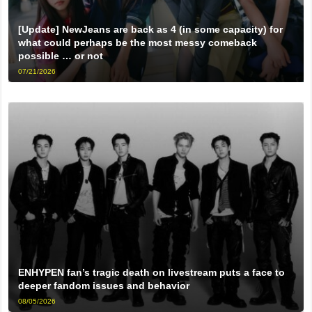
[Update] NewJeans are back as 4 (in some capacity) for
what could perhaps be the most messy comeback
possible … or not
07/21/2026
ENHYPEN fan’s tragic death on livestream puts a face to
deeper fandom issues and behavior
08/05/2026