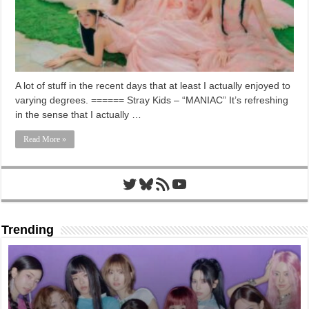
A lot of stuff in the recent days that at least I actually enjoyed to
varying degrees. ====== Stray Kids – “MANIAC” It’s refreshing
in the sense that I actually …
Read More »
Twitter
Bluesky
RSS Feed
YouTube
Trending