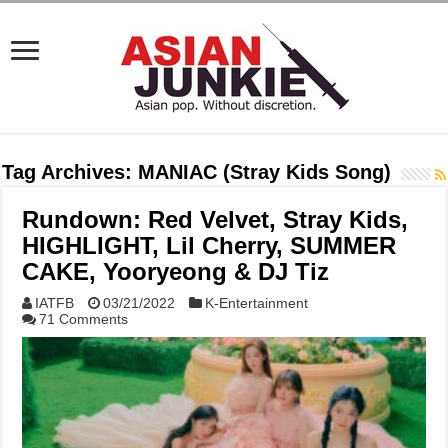
Tag Archives:
MANIAC (Stray Kids Song)
Rundown: Red Velvet, Stray Kids,
HIGHLIGHT, Lil Cherry, SUMMER
CAKE, Yooryeong & DJ Tiz
IATFB
03/21/2022
K-Entertainment
71 Comments