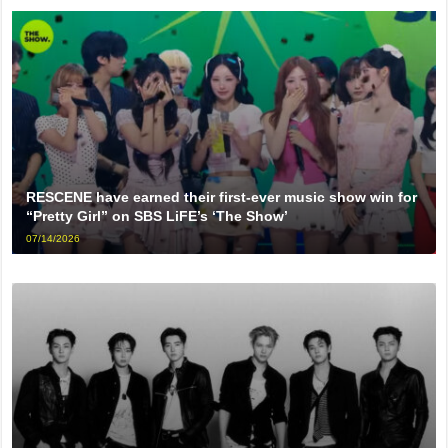
RESCENE have earned their first-ever music show win for
“Pretty Girl” on SBS LiFE’s ‘The Show’
07/14/2026