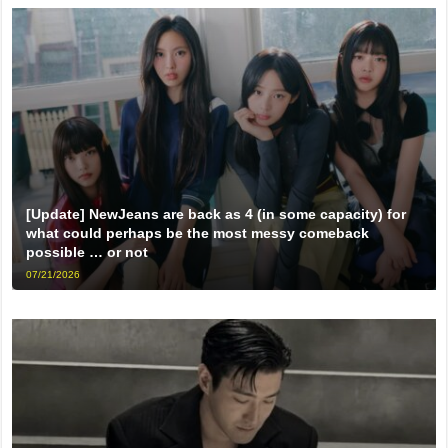
[Update] NewJeans are back as 4 (in some capacity) for
what could perhaps be the most messy comeback
possible … or not
07/21/2026