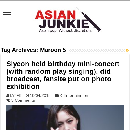
Tag Archives:
Maroon 5
Siyeon held birthday mini-concert
(with random play singing), did
broadcast, fansite put on photo
exhibition
IATFB
10/04/2018
K-Entertainment
9 Comments