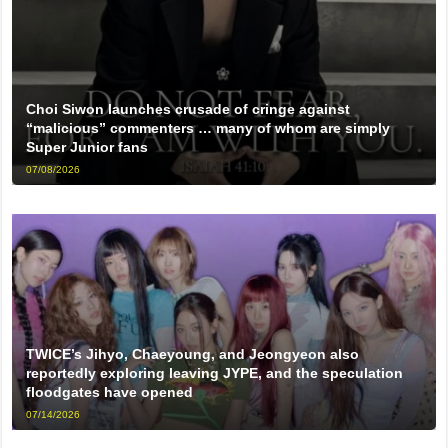
Choi Siwon launches crusade of cringe against
“malicious” commenters … many of whom are simply
Super Junior fans
07/08/2026
TWICE’s Jihyo, Chaeyoung, and Jeongyeon also
reportedly exploring leaving JYPE, and the speculation
floodgates have opened
07/14/2026