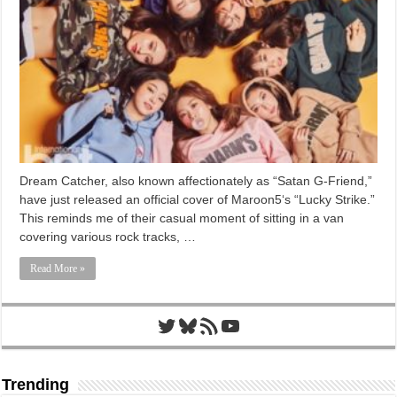
Dream Catcher, also known affectionately as “Satan G-Friend,”
have just released an official cover of Maroon5‘s “Lucky Strike.”
This reminds me of their casual moment of sitting in a van
covering various rock tracks, …
Read More »
Twitter
Bluesky
RSS Feed
YouTube
Trending