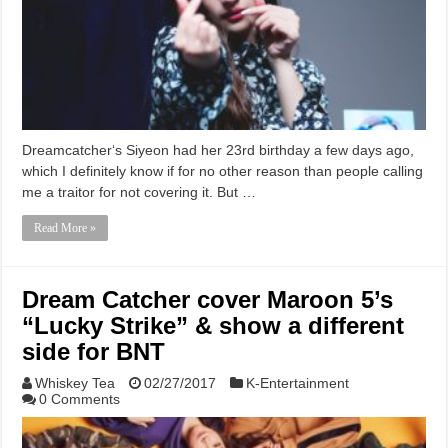
Dreamcatcher‘s Siyeon had her 23rd birthday a few days ago,
which I definitely know if for no other reason than people calling
me a traitor for not covering it. But …
Read More »
Dream Catcher cover Maroon 5’s
“Lucky Strike” & show a different
side for BNT
Whiskey Tea
02/27/2017
K-Entertainment
0 Comments