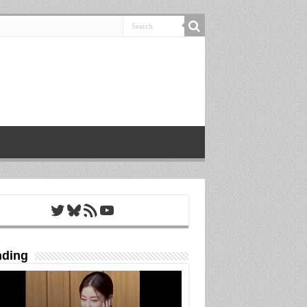
Twitter
Bluesky
RSS Feed
YouTube
nding