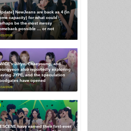
Update] NewJeans are back as 4 (in
ome capacity) for what could
erhaps be the most messy
omeback possible … or not
/21/2026
WICE’s Jihyo, Chaeyoung, and
eongyeon also reportedly exploring
eaving JYPE, and the speculation
loodgates have opened
/14/2026
ESCENE have earned their first-ever