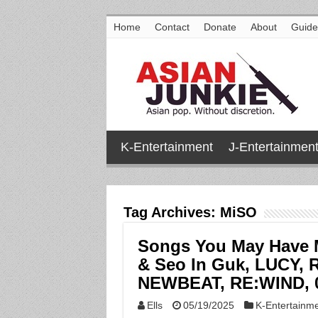
Home
Contact
Donate
About
Guide
K-Entertainment
J-Entertainmen
Tag Archives:
MiSO
Songs You May Have M
& Seo In Guk, LUCY,
NEWBEAT, RE:WIND, 0
Ells
05/19/2025
K-Entertainm