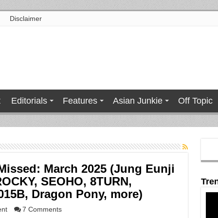
Disclaimer
t
Editorials
Features
Asian Junkie
Off Topic
issed: March 2025 (Jung Eunji
 ROCKY, SEOHO, 8TURN,
Tre
15B, Dragon Pony, more)
ent
7 Comments