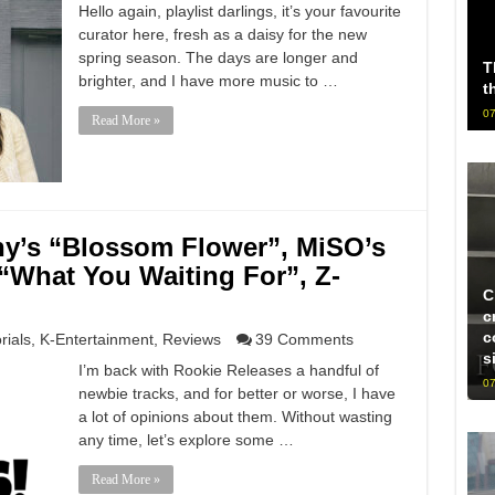
Hello again, playlist darlings, it’s your favourite
curator here, fresh as a daisy for the new
spring season. The days are longer and
T
brighter, and I have more music to …
t
07
Read More »
hy’s “Blossom Flower”, MiSO’s
“What You Waiting For”, Z-
C
c
c
rials
,
K-Entertainment
,
Reviews
39 Comments
s
I’m back with Rookie Releases a handful of
07
newbie tracks, and for better or worse, I have
a lot of opinions about them. Without wasting
any time, let’s explore some …
Read More »