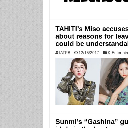
TAHITI’s Miso accuses
about reasons for lea
could be understanda
IATFB
12/15/2017
K-Entertai
Sunmi’s “Gashina” gu