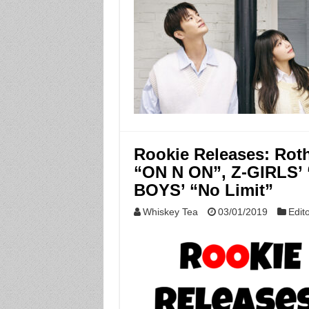
Rookie Releases: Rot
“ON N ON”, Z-GIRLS’ 
BOYS’ “No Limit”
Whiskey Tea
03/01/2019
Edito