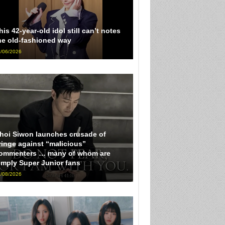
his 42-year-old idol still can’t notes
he old-fashioned way
/06/2026
hoi Siwon launches crusade of
ringe against “malicious”
ommenters … many of whom are
imply Super Junior fans
/08/2026