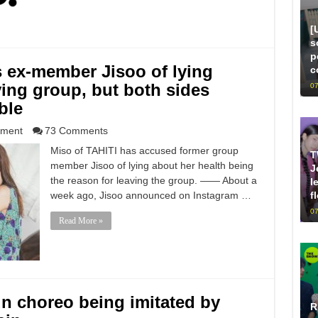
[
s
p
 ex-member Jisoo of lying
c
ving group, but both sides
07
ble
nment
73 Comments
Miso of TAHITI has accused former group
T
member Jisoo of lying about her health being
J
the reason for leaving the group. —— About a
l
f
week ago, Jisoo announced on Instagram …
07
Read More »
n choreo being imitated by
R