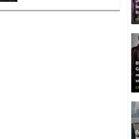
J
l
f
07
B
G
r
s
07
[
s