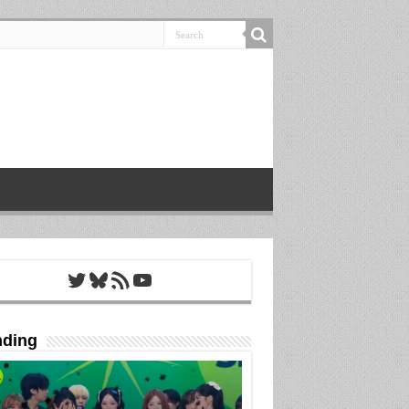
Twitter
Bluesky
RSS Feed
YouTube
nding