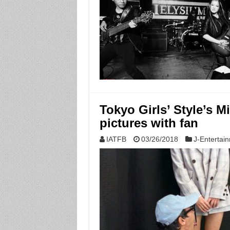
Tokyo Girls’ Style’s M
pictures with fan
IATFB
03/26/2018
J-Entertai