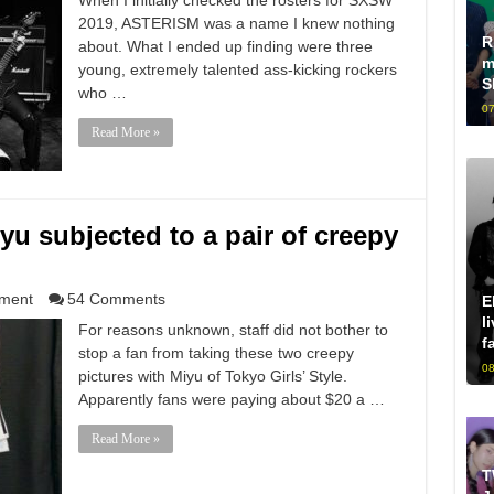
When I initially checked the rosters for SXSW
2019, ASTERISM was a name I knew nothing
R
about. What I ended up finding were three
m
young, extremely talented ass-kicking rockers
S
who …
07
Read More »
iyu subjected to a pair of creepy
nment
54 Comments
E
l
For reasons unknown, staff did not bother to
f
stop a fan from taking these two creepy
08
pictures with Miyu of Tokyo Girls’ Style.
Apparently fans were paying about $20 a …
Read More »
T