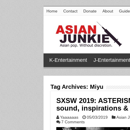
Home
Contact
Donate
About
Guide
K-Entertainment
J-Entertainmen
Tag Archives:
Miyu
SXSW 2019: ASTERISM t
sound, inspirations & 
Yaaaaaas
05/03/2019
Asian J
7 Comments