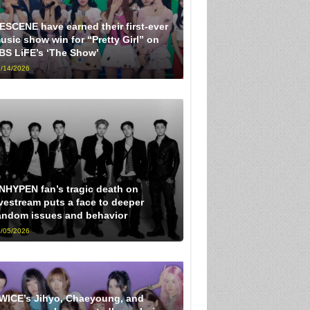
ESCENE have earned their first-ever
usic show win for “Pretty Girl” on
BS LiFE’s ‘The Show’
/14/2026
NHYPEN fan’s tragic death on
ivestream puts a face to deeper
andom issues and behavior
/05/2026
WICE’s Jihyo, Chaeyoung, and