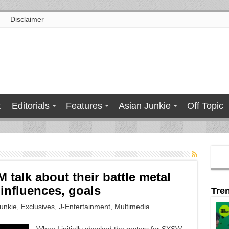
Disclaimer
t
Editorials
Features
Asian Junkie
Off Topic
alk about their battle metal
influences, goals
Tre
unkie
,
Exclusives
,
J-Entertainment
,
Multimedia