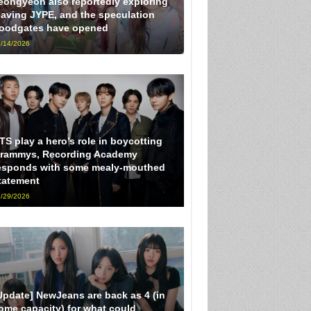
eongyeon also reportedly exploring
eaving JYPE, and the speculation
loodgates have opened
/14/2026
TS play a hero’s role in boycotting
rammys, Recording Academy
esponds with some mealy-mouthed
tatement
/29/2026
Update] NewJeans are back as 4 (in
ome capacity) for what could