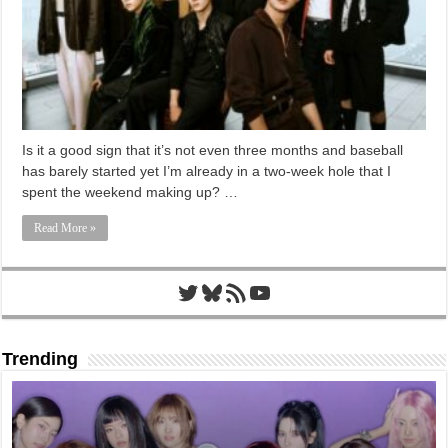
Is it a good sign that it’s not even three months and baseball
has barely started yet I’m already in a two-week hole that I
spent the weekend making up? …
Read More »
Twitter
Bluesky
RSS Feed
YouTube
Trending