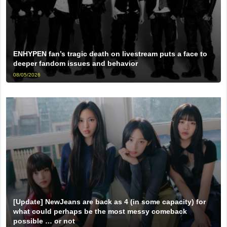
ENHYPEN fan’s tragic death on livestream puts a face to
deeper fandom issues and behavior
08/05/2026
[Update] NewJeans are back as 4 (in some capacity) for
what could perhaps be the most messy comeback
possible … or not