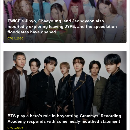
TWICE’s Jihyo, Chaeyoung, and Jeongyeon also
reportedly exploring leaving JYPE, and the speculation
floodgates have opened
07/14/2026
BTS play a hero’s role in boycotting Grammys, Recording
Academy responds with some mealy-mouthed statement
07/29/2026