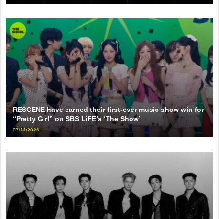
RESCENE have earned their first-ever music show win for
“Pretty Girl” on SBS LiFE’s ‘The Show’
07/14/2026