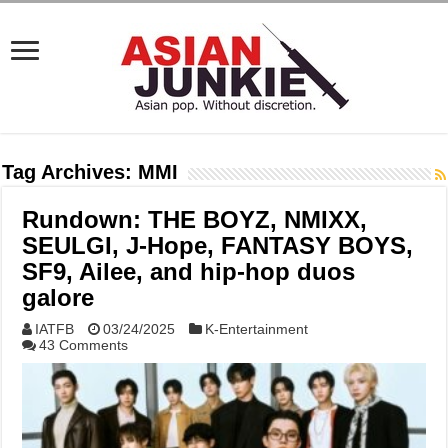
Tag Archives:
MMI
Rundown: THE BOYZ, NMIXX,
SEULGI, J-Hope, FANTASY BOYS,
SF9, Ailee, and hip-hop duos
galore
IATFB
03/24/2025
K-Entertainment
43 Comments