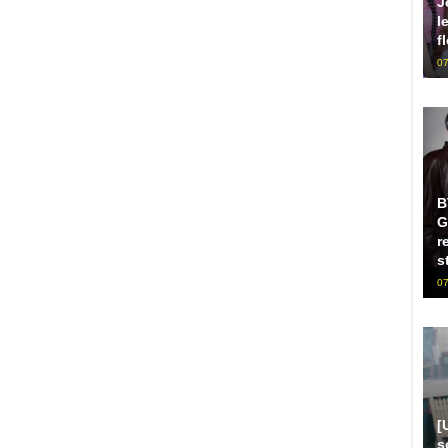
J
l
f
07
B
G
r
s
07
[
s