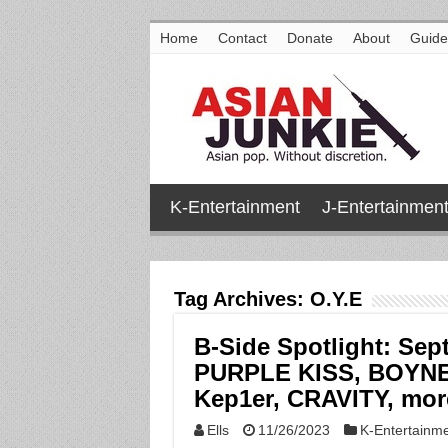
Home
Contact
Donate
About
Guide
K-Entertainment
J-Entertainmen
Tag Archives:
O.Y.E
B-Side Spotlight: Sep
PURPLE KISS, BOYNE
Kep1er, CRAVITY, mor
Ells
11/26/2023
K-Entertainm