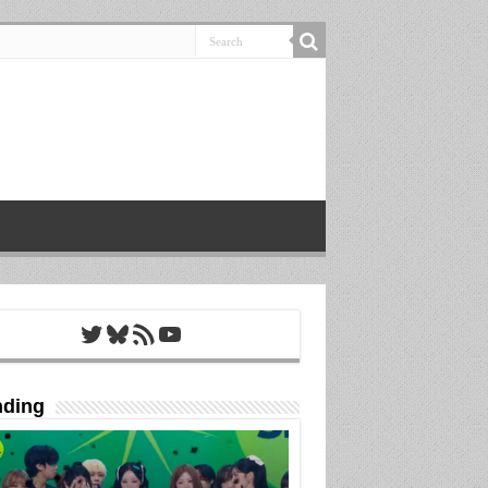
Twitter
Bluesky
RSS Feed
YouTube
nding