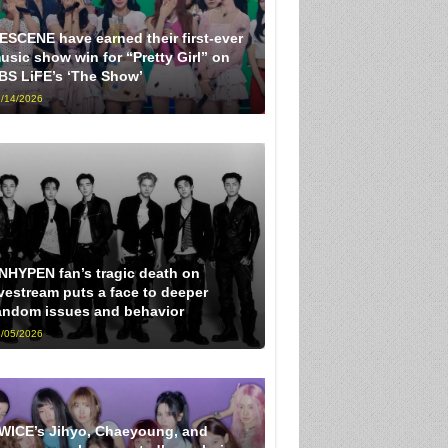
ESCENE have earned their first-ever
usic show win for “Pretty Girl” on
BS LiFE’s ‘The Show’
/14/2026
NHYPEN fan’s tragic death on
ivestream puts a face to deeper
andom issues and behavior
/05/2026
WICE’s Jihyo, Chaeyoung, and