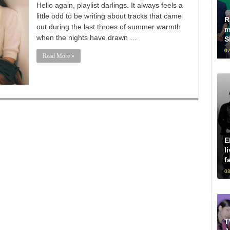
Hello again, playlist darlings. It always feels a
little odd to be writing about tracks that came
R
out during the last throes of summer warmth
m
when the nights have drawn …
S
07
Read More »
E
l
f
08
T