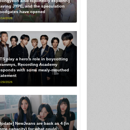
eongyeon also reportedly exploring
eaving JYPE, and the speculation
loodgates have opened
/14/2026
TS play a hero’s role in boycotting
rammys, Recording Academy
esponds with some mealy-mouthed
tatement
/29/2026
Update] NewJeans are back as 4 (in
ome capacity) for what could