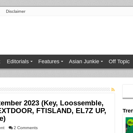
Disclaimer
t
Editorials
Features
Asian Junkie
Off Topic
tember 2023 (Key, Loossemble,
XTDOOR, FTISLAND, EL7Z UP,
Tre
e)
ent
2 Comments