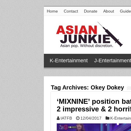
Home
Contact
Donate
About
Guide
K-Entertainment
J-Entertainmen
Tag Archives:
Okey Dokey
‘MIXNINE’ position ba
2 impressive & 2 horri
IATFB
12/04/2017
K-Entertai