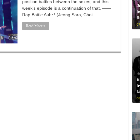
position battles between the sexes, and this
J
week’s episode is a continuation of that. ——
l
Rap Battle Auh~! (Jeong Sara, Choi …
f
07
Read More »
E
l
f
08