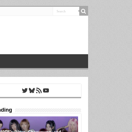
Twitter
Bluesky
RSS Feed
YouTube
nding
WICE’s Jihyo, Chaeyoung, and