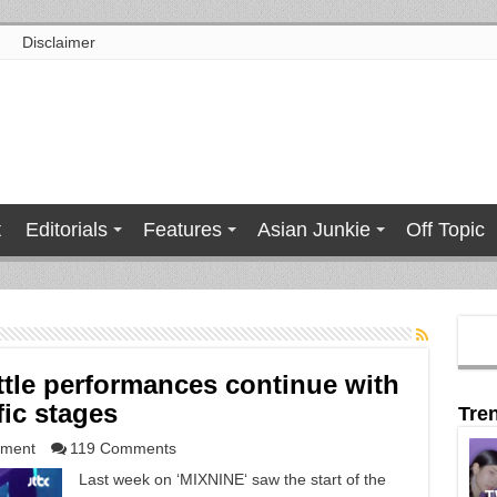
Disclaimer
t
Editorials
Features
Asian Junkie
Off Topic
ttle performances continue with
fic stages
Tre
nment
119 Comments
Last week on ‘MIXNINE‘ saw the start of the
T