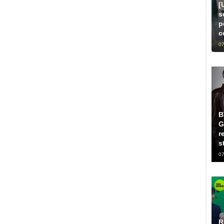
[
s
p
c
07
B
G
r
s
07
R