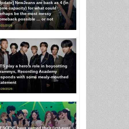
Update] NewJeans are back as 4 (in
ome capacity) for what could
erhaps be the most messy
omeback possible … or not
/21/2026
TS play a hero’s role in boycotting
rammys, Recording Academy
esponds with some mealy-mouthed
tatement
/29/2026
ESCENE have earned their first-ever