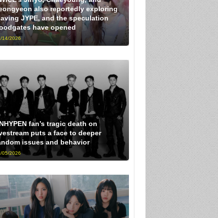
eongyeon also reportedly exploring
eaving JYPE, and the speculation
loodgates have opened
/14/2026
NHYPEN fan’s tragic death on
ivestream puts a face to deeper
andom issues and behavior
/05/2026