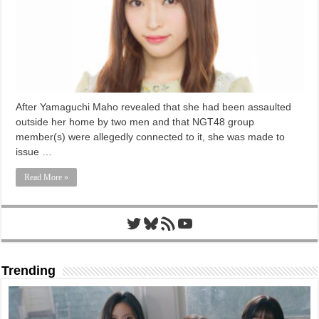
After Yamaguchi Maho revealed that she had been assaulted
outside her home by two men and that NGT48 group
member(s) were allegedly connected to it, she was made to
issue …
Read More »
Twitter
Bluesky
RSS Feed
YouTube
Trending