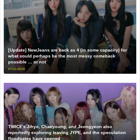
[Update] NewJeans are back as 4 (in some capacity) for
what could perhaps be the most messy comeback
possible … or not
07/21/2026
TWICE’s Jihyo, Chaeyoung, and Jeongyeon also
reportedly exploring leaving JYPE, and the speculation
floodgates have opened