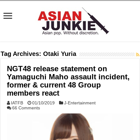
Tag Archives:
Otaki Yuria
NGT48 release statement on
Yamaguchi Maho assault incident,
former & current 48 Group
members react
IATFB
01/10/2019
J-Entertainment
66 Comments