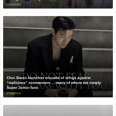
07/14/2026
Choi Siwon launches crusade of cringe against
“malicious” commenters … many of whom are simply
Super Junior fans
07/08/2026