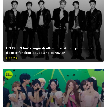
ENHYPEN fan’s tragic death on livestream puts a face to
deeper fandom issues and behavior
08/05/2026