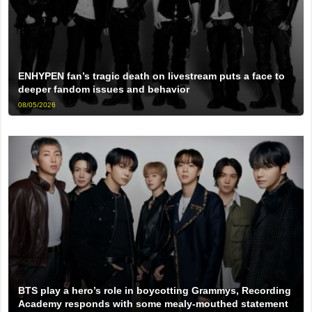
ENHYPEN fan’s tragic death on livestream puts a face to
deeper fandom issues and behavior
08/05/2026
BTS play a hero’s role in boycotting Grammys, Recording
Academy responds with some mealy-mouthed statement