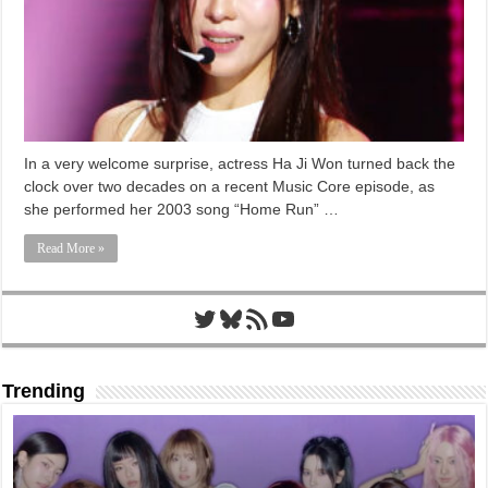
In a very welcome surprise, actress Ha Ji Won turned back the
clock over two decades on a recent Music Core episode, as
she performed her 2003 song “Home Run” …
Read More »
Twitter
Bluesky
RSS Feed
YouTube
Trending