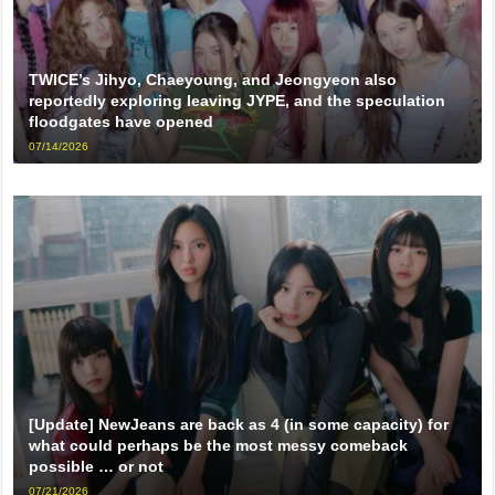
TWICE’s Jihyo, Chaeyoung, and Jeongyeon also
reportedly exploring leaving JYPE, and the speculation
floodgates have opened
07/14/2026
[Update] NewJeans are back as 4 (in some capacity) for
what could perhaps be the most messy comeback
possible … or not
07/21/2026