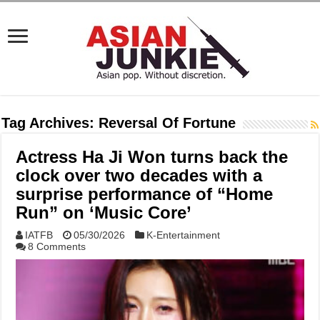
Tag Archives:
Reversal Of Fortune
Actress Ha Ji Won turns back the
clock over two decades with a
surprise performance of “Home
Run” on ‘Music Core’
IATFB
05/30/2026
K-Entertainment
8 Comments