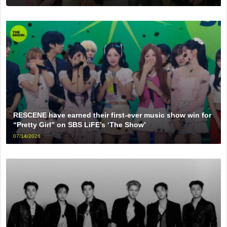
RESCENE have earned their first-ever music show win for
“Pretty Girl” on SBS LiFE’s ‘The Show’
07/14/2026