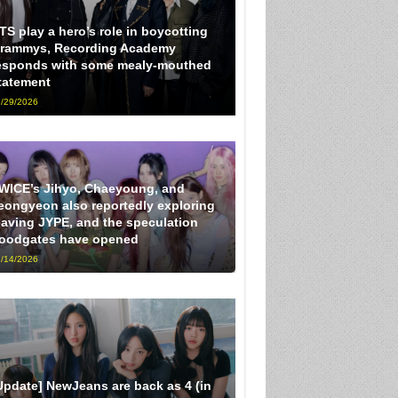
TS play a hero’s role in boycotting
rammys, Recording Academy
esponds with some mealy-mouthed
tatement
/29/2026
WICE’s Jihyo, Chaeyoung, and
eongyeon also reportedly exploring
eaving JYPE, and the speculation
loodgates have opened
/14/2026
Update] NewJeans are back as 4 (in