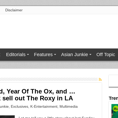
Disclaimer
t
Editorials
Features
Asian Junkie
Off Topic
, Year Of The Ox, and …
 sell out The Roxy in LA
Tre
unkie
,
Exclusives
,
K-Entertainment
,
Multimedia