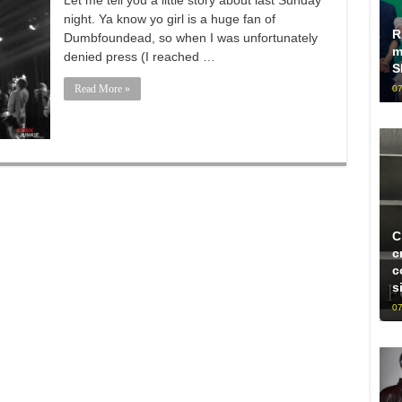
Let me tell you a little story about last Sunday
night. Ya know yo girl is a huge fan of
R
Dumbfoundead, so when I was unfortunately
m
denied press (I reached …
S
Read More »
07
C
c
c
s
07