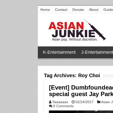
Home
Contact
Donate
About
Guide
K-Entertainment
J-Entertainmen
Tag Archives:
Roy Choi
[Event] Dumbfoundead
special guest Jay Park
Yaaaaaas
02/24/2017
Asian J
0 Comments