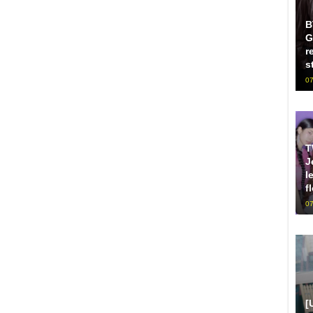
B
G
r
s
07
T
J
l
f
07
[