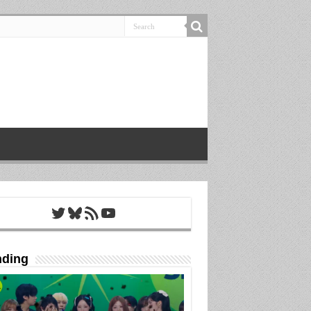
Twitter
Bluesky
RSS Feed
YouTube
nding