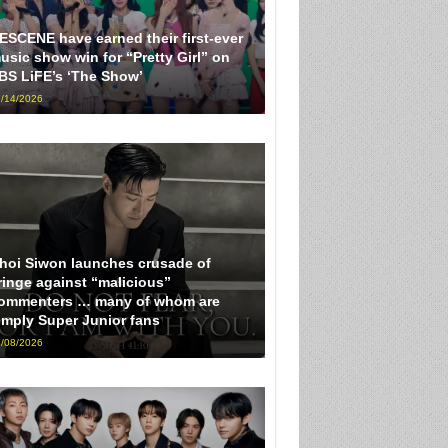
ESCENE have earned their first-ever
usic show win for “Pretty Girl” on
BS LiFE’s ‘The Show’
/14/2026
hoi Siwon launches crusade of
ringe against “malicious”
ommenters … many of whom are
imply Super Junior fans
/08/2026