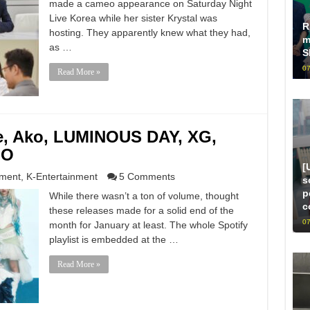
made a cameo appearance on Saturday Night
Live Korea while her sister Krystal was
R
hosting. They apparently knew what they had,
m
as …
S
07
Read More »
le, Ako, LUMINOUS DAY, XG,
.O
[
nment
,
K-Entertainment
5 Comments
s
p
While there wasn’t a ton of volume, thought
c
these releases made for a solid end of the
07
month for January at least. The whole Spotify
playlist is embedded at the …
Read More »