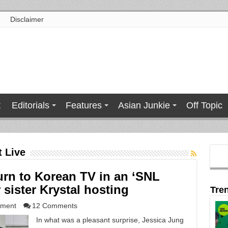
Disclaimer
t
Editorials
Features
Asian Junkie
Off Topic
t Live
urn to Korean TV in an ‘SNL
sister Krystal hosting
Tre
nment
12 Comments
In what was a pleasant surprise, Jessica Jung