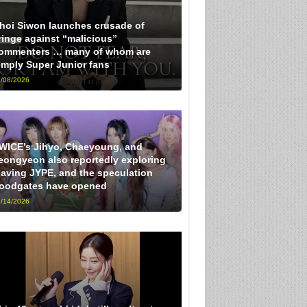
hoi Siwon launches crusade of
ringe against “malicious”
ommenters … many of whom are
imply Super Junior fans
/08/2026
WICE’s Jihyo, Chaeyoung, and
eongyeon also reportedly exploring
eaving JYPE, and the speculation
loodgates have opened
/14/2026