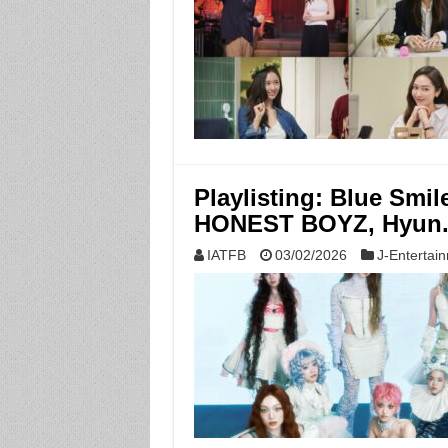
Playlisting: Blue Smi
HONEST BOYZ, Hyun
IATFB
03/02/2026
J-Entertai