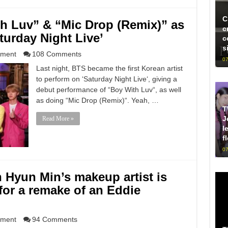
C
h Luv” & “Mic Drop (Remix)” as
c
turday Night Live’
c
s
nment
108 Comments
07
Last night, BTS became the first Korean artist
to perform on ‘Saturday Night Live‘, giving a
debut performance of “Boy With Luv“, as well
as doing “Mic Drop (Remix)“. Yeah, …
T
J
Read More »
l
f
07
n Hyun Min’s makeup artist is
 for a remake of an Eddie
nment
94 Comments