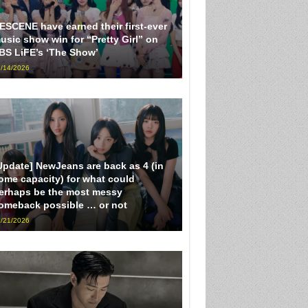
ESCENE have earned their first-ever
usic show win for “Pretty Girl” on
BS LiFE’s ‘The Show’
/14/2026
Update] NewJeans are back as 4 (in
ome capacity) for what could
erhaps be the most messy
omeback possible … or not
/21/2026