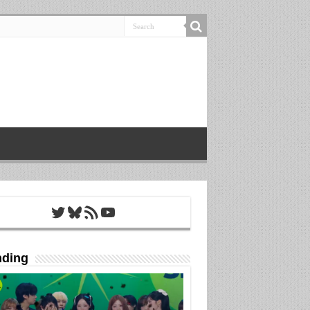
Twitter
Bluesky
RSS Feed
YouTube
nding