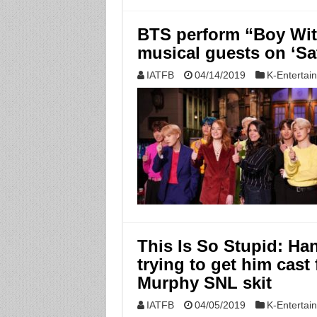
BTS perform “Boy Wit
musical guests on ‘Sa
IATFB
04/14/2019
K-Entertai
This Is So Stupid: Ha
trying to get him cast
Murphy SNL skit
IATFB
04/05/2019
K-Entertai