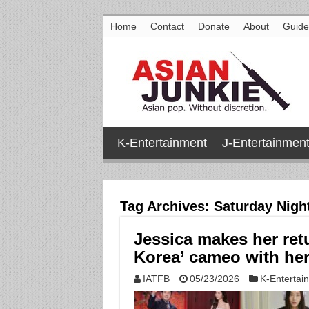
Home
Contact
Donate
About
Guide
K-Entertainment
J-Entertainmen
Tag Archives:
Saturday Nigh
Jessica makes her ret
Korea’ cameo with her 
IATFB
05/23/2026
K-Entertai