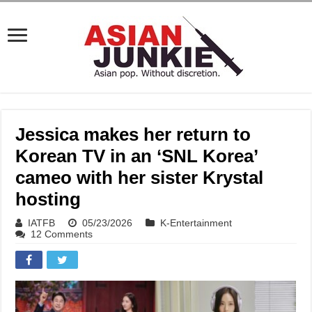
Jessica makes her return to
Korean TV in an ‘SNL Korea’
cameo with her sister Krystal
hosting
IATFB
05/23/2026
K-Entertainment
12 Comments