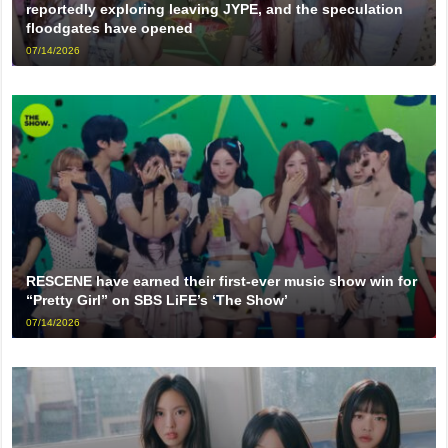
reportedly exploring leaving JYPE, and the speculation
floodgates have opened
07/14/2026
RESCENE have earned their first-ever music show win for
“Pretty Girl” on SBS LiFE’s ‘The Show’
07/14/2026