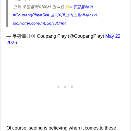
오직 쿠팡플레이에서 만나요
#쿠팡플레이
#CoupangPlay
#SNL코리아
#크리스탈
#제시카
pic.twitter.com/mESqN3Unn4
— 쿠팡플레이 Coupang Play (@CoupangPlay)
May 22,
2026
Of course, seeing is believing when it comes to these