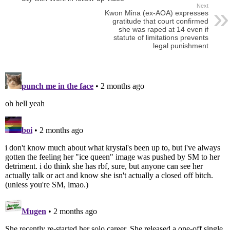
Next
Kwon Mina (ex-AOA) expresses
gratitude that court confirmed
she was raped at 14 even if
statute of limitations prevents
legal punishment