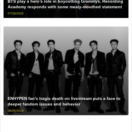
BTS play a hero’s role in boycotting Grammys, Recording
Academy responds with some mealy-mouthed statement
07/29/2026
ENHYPEN fan’s tragic death on livestream puts a face to
deeper fandom issues and behavior
08/05/2026