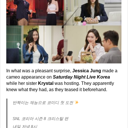
In what was a pleasant surprise,
Jessica Jung
made a
cameo appearance on
Saturday Night Live Korea
while her sister
Krystal
was hosting. They apparently
knew what they had, as they teased it beforehand.
반짝이는 재능으로 코미디 첫 도전
SNL 코리아 시즌 8 크리스탈 편
내일 저녁 8시