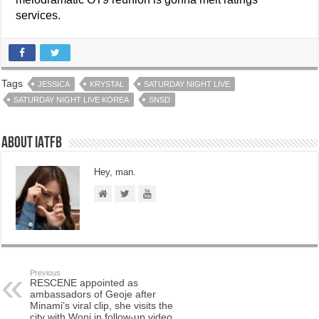
services.
Tags
JESSICA
KRYSTAL
SATURDAY NIGHT LIVE
SATURDAY NIGHT LIVE KOREA
SNSD
About IATFB
Hey, man.
Previous
RESCENE appointed as
ambassadors of Geoje after
Minami’s viral clip, she visits the
city with Woni in follow-up video