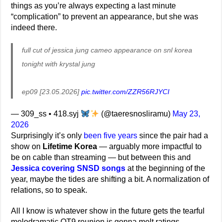
things as you’re always expecting a last minute
“complication” to prevent an appearance, but she was
indeed there.
full cut of jessica jung cameo appearance on snl korea
tonight with krystal jung
ep09 [23.05.2026]
pic.twitter.com/ZZR56RJYCI
— 309_ss • 418.syj
(@taeresnosliramu)
May 23,
2026
Surprisingly it’s only
been five years
since the pair had a
show on
Lifetime Korea
— arguably more impactful to
be on cable than streaming — but between this and
Jessica covering SNSD songs
at the beginning of the
year, maybe the tides are shifting a bit. A normalization of
relations, so to speak.
All I know is whatever show in the future gets the tearful
melodramatic OT9 reunion is gonna melt ratings