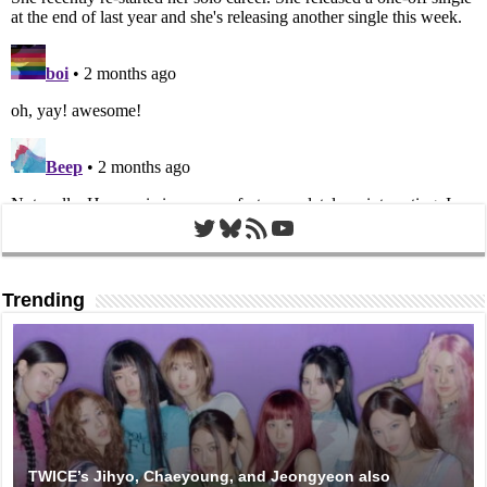
Twitter
Bluesky
RSS Feed
YouTube
Trending
TWICE’s Jihyo, Chaeyoung, and Jeongyeon also