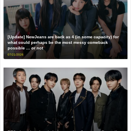
[Update] NewJeans are back as 4 (in some capacity) for
what could perhaps be the most messy comeback
possible … or not
07/21/2026